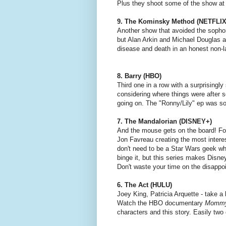
Plus they shoot some of the show at 
9. The Kominsky Method (NETFLIX
Another show that avoided the sophomo
but Alan Arkin and Michael Douglas a
disease and death in an honest non-
8. Barry (HBO)
Third one in a row with a surprising
considering where things were after 
going on. The "Ronny/Lily" ep was so
7. The Mandalorian (DISNEY+)
And the mouse gets on the board! For
Jon Favreau creating the most intere
don't need to be a Star Wars geek wh
binge it, but this series makes Disney
Don't waste your time on the disappoin
6. The Act (HULU)
Joey King, Patricia Arquette - take 
Watch the HBO documentary
Mommy
characters and this story. Easily two