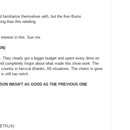
d familiarize themselves with, but the Ken Burns
g than this retelling.
o interest in this. Sue me.
ON)
p). They clearly got a bigger budget and spent every dime on
and completely forgot about what made this show work. The
 country in farcical (thanks, Al) situations. The charm is gone
is still top notch.
SON WASN'T AS GOOD AS THE PREVIOUS ONE
NETFLIX)