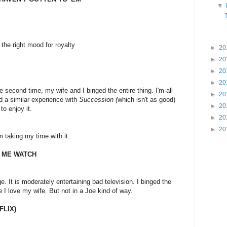
▼
the right mood for royalty
►
20
►
20
►
20
►
20
 The second time, my wife and I binged the entire thing. I'm all
►
20
d a similar experience with
Succession (
which isn't as good)
►
20
o enjoy it.
►
20
►
20
I'm taking my time with it.
 ME WATCH
e. It is moderately entertaining bad television. I binged the
I love my wife. But not in a Joe kind of way.
FLIX)