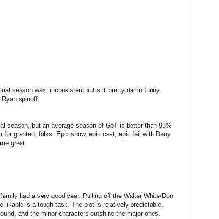
inal season was inconsistent but still pretty damn funny.
h Ryan spinoff.
final season, but an average season of GoT is better than 93%
 for granted, folks. Epic show, epic cast, epic fail with Dany
time great.
oy family had a very good year. Pulling off the Walter White/Don
likable is a tough task. The plot is relatively predictable,
around, and the minor characters outshine the major ones.