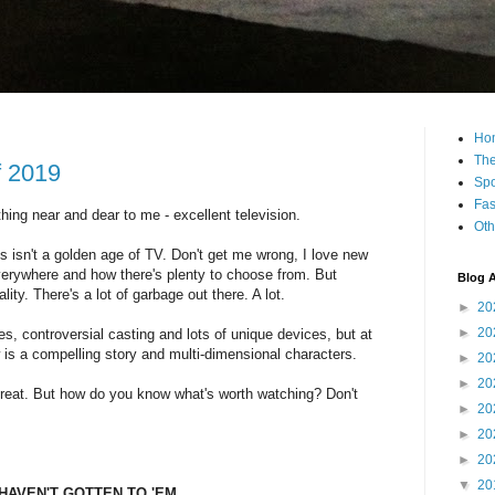
Ho
The
f 2019
Spo
Fas
ng near and dear to me - excellent television.
Oth
is isn't a golden age of TV. Don't get me wrong, I love new
erywhere and how there's plenty to choose from. But
Blog A
ity. There's a lot of garbage out there. A lot.
►
20
►
20
, controversial casting and lots of unique devices, but at
w is a compelling story and multi-dimensional characters.
►
20
►
20
 great. But how do you know what's worth watching? Don't
►
20
►
20
►
20
▼
20
HAVEN'T GOTTEN TO 'EM