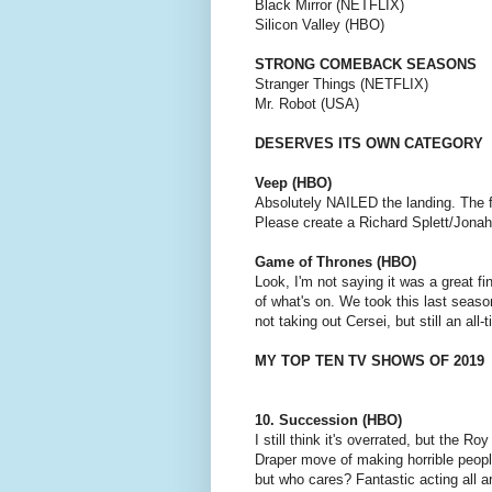
Black Mirror (NETFLIX)
Silicon Valley (HBO)
STRONG COMEBACK SEASONS
Stranger Things (NETFLIX)
Mr. Robot (USA)
DESERVES ITS OWN CATEGORY
Veep (HBO)
Absolutely NAILED the landing. The f
Please create a Richard Splett/Jona
Game of Thrones (HBO)
Look, I'm not saying it was a great 
of what's on. We took this last season
not taking out Cersei, but still an all-
MY TOP TEN TV SHOWS OF 2019
10. Succession (HBO)
I still think it's overrated, but the R
Draper move of making horrible people 
but who cares? Fantastic acting all 