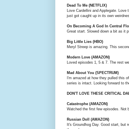
Dead To Me (NETFLIX)
Love Cardellini and Applegate. Love t
just got caught up in its own weirdne
On Becoming A God In Central Fl
Great start. Slowed down a bit as it 
Big Little Lies (HBO)
Meryl Streep is amazing. This secon
Modern Love (AMAZON)
Loved episodes 1, 5 & 7. The rest we
Mad About You (SPECTRUM)
I'm amazed at how they pulled this of
series is intact. Looking forward to t
DON'T LOVE THESE CRITICAL D
Catastrophe (AMAZON)
Watched the first few episodes. Not 
Russian Doll (AMAZON)
It's Groundhog Day. Good start, but r