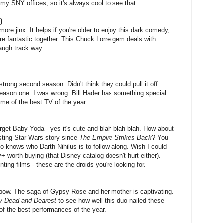
my SNY offices, so it's always cool to see that.
)
re jinx. It helps if you're older to enjoy this dark comedy,
re fantastic together. This Chuck Lorre gem deals with
laugh track way.
ly strong second season.
Didn't think they could pull it off
season one. I was wrong. Bill Hader has something special
me of the best TV of the year.
get Baby Yoda - yes it's cute and blah blah blah. How about
sting Star Wars story since
The Empire Strikes Back
? You
o knows who Darth Nihilus is to follow along. Wish I could
+ worth buying (that Disney catalog doesn't hurt either).
ting films - these are the droids you're looking for.
a bow. The saga of Gypsy Rose and her mother is captivating.
 Dead and Dearest
to see how well this duo nailed these
 of the best performances of the year.