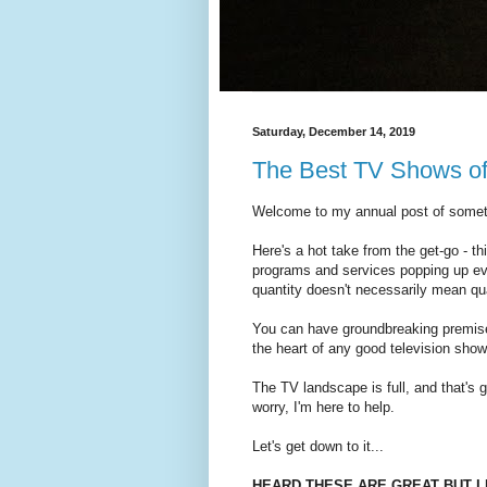
Saturday, December 14, 2019
The Best TV Shows o
Welcome to my annual post of somethi
Here's a hot take from the get-go - th
programs and services popping up ev
quantity doesn't necessarily mean qual
You can have groundbreaking premises
the heart of any good television sho
The TV landscape is full, and that's
worry, I'm here to help.
Let's get down to it...
HEARD THESE ARE GREAT BUT I 