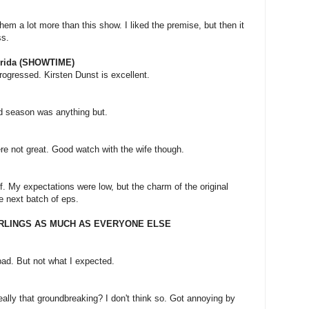
hem a lot more than this show. I liked the premise, but then it
ss.
orida (SHOWTIME)
progressed. Kirsten Dunst is excellent.
d season was anything but.
re not great. Good watch with the wife though.
f. My expectations were low, but the charm of the original
he next batch of eps.
ARLINGS AS MUCH AS EVERYONE ELSE
bad. But not what I expected.
eally that groundbreaking? I don't think so. Got annoying by