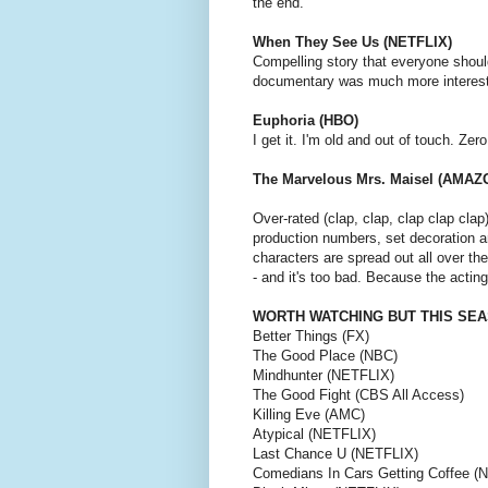
the end.
When They See Us (NETFLIX)
Compelling story that everyone shoul
documentary was much more interestin
Euphoria (HBO)
I get it. I'm old and out of touch. Zer
The Marvelous Mrs. Maisel (AMAZ
Over-rated (clap, clap, clap clap cla
production numbers, set decoration 
characters are spread out all over the
- and it's too bad. Because the acting 
WORTH WATCHING BUT THIS SEA
Better Things (FX)
The Good Place (NBC)
Mindhunter (NETFLIX)
The Good Fight (CBS All Access)
Killing Eve (AMC)
Atypical (NETFLIX)
Last Chance U (NETFLIX)
Comedians In Cars Getting Coffee (