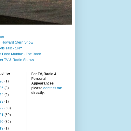
me
 Howard Stern Show
rts Talk - SNY
t Food Maniac - The Book
er TV & Radio Shows
rchive
For TV, Radio &
Personal
26
(1)
Appearances
25
(3)
please
contact me
directly.
24
(2)
23
(1)
22
(50)
21
(50)
20
(35)
19
(1)