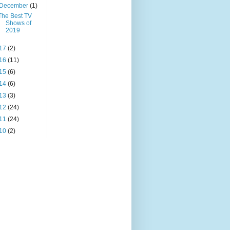
December
(1)
The Best TV
Shows of
2019
17
(2)
16
(11)
15
(6)
14
(6)
13
(3)
12
(24)
11
(24)
10
(2)