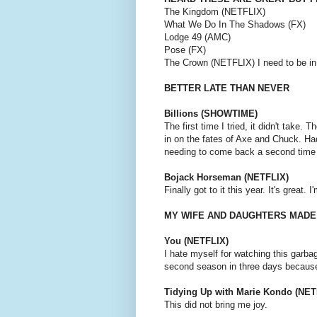
The Kingdom (NETFLIX)
What We Do In The Shadows (FX)
Lodge 49 (AMC)
Pose (FX)
The Crown (NETFLIX) I need to be in 
BETTER LATE THAN NEVER
Billions (SHOWTIME)
The first time I tried, it didn't take.
in on the fates of Axe and Chuck. Ha
needing to come back a second time t
Bojack Horseman (NETFLIX)
Finally got to it this year. It's great. 
MY WIFE AND DAUGHTERS MADE
You (NETFLIX)
I hate myself for watching this garbag
second season in three days because 
Tidying Up with Marie Kondo (NET
This did not bring me joy.