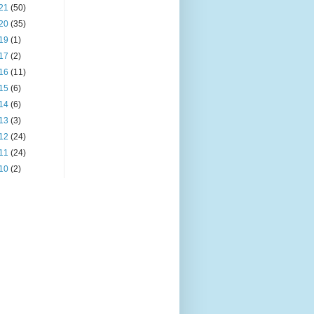
21
(50)
20
(35)
19
(1)
17
(2)
16
(11)
15
(6)
14
(6)
13
(3)
12
(24)
11
(24)
10
(2)