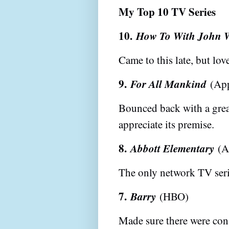
My Top 10 TV Series
10.
How To With John 
Came to this late, but lo
9.
For All Mankind
(App
Bounced back with a great
appreciate its premise.
8.
Abbott Elementary
(A
The only network TV seri
7.
Barry
(HBO)
Made sure there were con