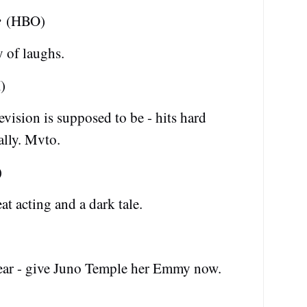
e
(HBO)
y of laughs.
)
ision is supposed to be - hits hard
lly. Mvto.
)
at acting and a dark tale.
year - give Juno Temple her Emmy now.