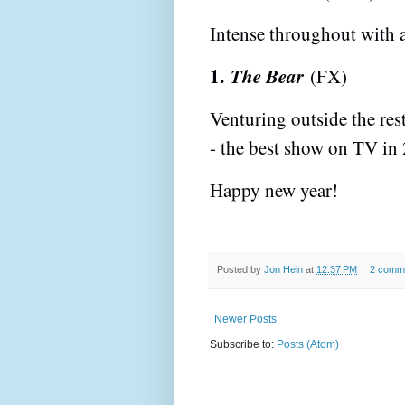
Intense throughout with a
1.
The Bear
(FX)
Venturing outside the res
- the best show on TV in
Happy new year!
Posted by
Jon Hein
at
12:37 PM
2 comm
Newer Posts
Subscribe to:
Posts (Atom)