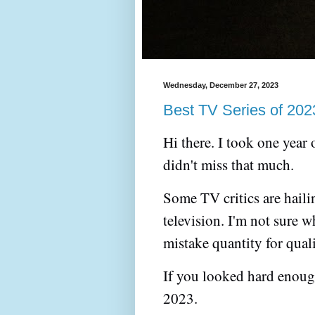
Wednesday, December 27, 2023
Best TV Series of 202
Hi there. I took one year
didn't miss that much.
Some TV critics are haili
television. I'm not sure 
mistake quantity for qual
If you looked hard enoug
2023.