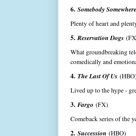
6.
Somebody Somewher
Plenty of heart and plent
5.
Reservation Dogs
(FX
What groundbreaking telev
comedically and emotiona
4.
The Last Of Us
(HBO
Lived up to the hype - gre
3.
Fargo
(FX)
Comeback series of the 
2.
Succession
(HBO)