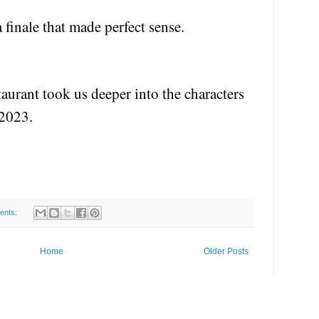
 finale that made perfect sense.
taurant took us deeper into the characters
 2023.
ents:
Home
Older Posts