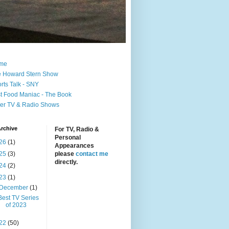
me
 Howard Stern Show
rts Talk - SNY
t Food Maniac - The Book
er TV & Radio Shows
rchive
For TV, Radio &
Personal
26
(1)
Appearances
25
(3)
please
contact me
directly.
24
(2)
23
(1)
December
(1)
Best TV Series
of 2023
22
(50)