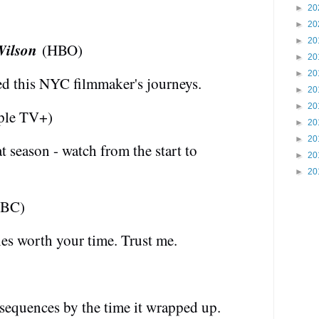
►
20
►
20
►
20
Wilson
(HBO)
►
20
►
20
ved this NYC filmmaker's journeys.
►
20
►
20
le TV+)
►
20
►
20
 season - watch from the start to
►
20
►
20
BC)
es worth your time. Trust me.
sequences by the time it wrapped up.