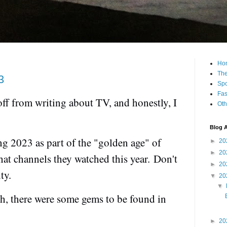
Ho
The
3
Spo
Fas
 off from writing about TV, and honestly, I
Oth
Blog A
ng 2023 as part of the "golden age" of
►
20
►
20
what channels they watched this year.
Don't
►
20
ity.
▼
20
▼
h, there were some gems to be found in
►
20