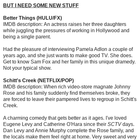
BUT I NEED SOME NEW STUFF
Better Things (HULU/FX)
IMDB description: An actress raises her three daughters
while juggling the pressures of working in Hollywood and
being a single parent.
Had the pleasure of interviewing Pamela Adlon a couple of
years ago, and she just wants to make good TV. She does.
Get to know Sam Fox and her family in this unique dramedy.
Not your typical show.
Schitt's Creek (NETFLIX/POP)
IMDB description: When rich video-store magnate Johnny
Rose and his family suddenly find themselves broke, they
are forced to leave their pampered lives to regroup in Schitt's
Creek.
A charming comedy that gets better as it ages. I've loved
Eugene Levy and Catherine O'Hara since their
SCTV
days.
Dan Levy and Annie Murphy complete the Rose family, and
the locals make them feel right at home. Very sweet and very