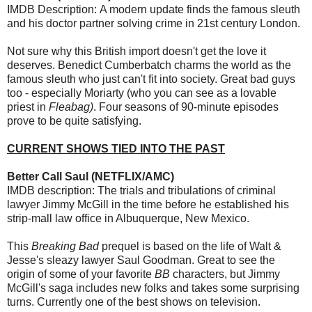
IMDB Description: A modern update finds the famous sleuth
and his doctor partner solving crime in 21st century London.
Not sure why this British import doesn't get the love it
deserves. Benedict Cumberbatch charms the world as the
famous sleuth who just can't fit into society. Great bad guys
too - especially Moriarty (who you can see as a lovable
priest in
Fleabag)
. Four seasons of 90-minute episodes
prove to be quite satisfying.
CURRENT SHOWS TIED INTO THE PAST
Better Call Saul (NETFLIX/AMC)
IMDB description: The trials and tribulations of criminal
lawyer Jimmy McGill in the time before he established his
strip-mall law office in Albuquerque, New Mexico.
This
Breaking Bad
prequel is based on the life of Walt &
Jesse's sleazy lawyer Saul Goodman. Great to see the
origin of some of your favorite
BB
characters, but Jimmy
McGill's saga includes new folks and takes some surprising
turns. Currently one of the best shows on television.