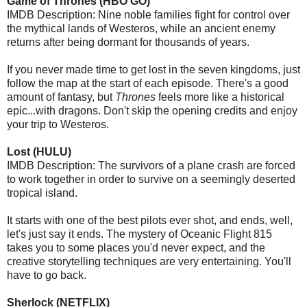
Game of Thrones (HBO GO)
IMDB Description: Nine noble families fight for control over
the mythical lands of Westeros, while an ancient enemy
returns after being dormant for thousands of years.
If you never made time to get lost in the seven kingdoms, just
follow the map at the start of each episode. There's a good
amount of fantasy, but
Thrones
feels more like a historical
epic...with dragons. Don't skip the opening credits and enjoy
your trip to Westeros.
Lost (HULU)
IMDB Description: The survivors of a plane crash are forced
to work together in order to survive on a seemingly deserted
tropical island.
It starts with one of the best pilots ever shot, and ends, well,
let's just say it ends. The mystery of Oceanic Flight 815
takes you to some places you'd never expect, and the
creative storytelling techniques are very entertaining. You'll
have to go back.
Sherlock (NETFLIX)