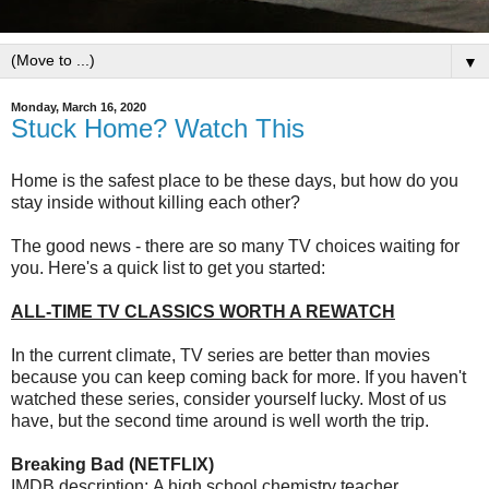
▼
Monday, March 16, 2020
Stuck Home? Watch This
Home is the safest place to be these days, but how do you
stay inside without killing each other?
The good news - there are so many TV choices waiting for
you. Here's a quick list to get you started:
ALL-TIME TV CLASSICS WORTH A REWATCH
In the current climate, TV series are better than movies
because you can keep coming back for more. If you haven't
watched these series, consider yourself lucky. Most of us
have, but the second time around is well worth the trip.
Breaking Bad (NETFLIX)
IMDB description: A high school chemistry teacher