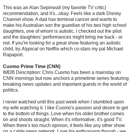
This was an Alan Sepinwall (my favorite TV critic)
recommendation, and it's...okay. Feels like a dark Disney
Channel show. A dad has terminal cancer and wants to
make his Australian son the guardian of his two high school
daughters, one of whom is autistic. I checked out the pilot
and the daughters' performances might bring me back - or
not. If you're looking for a great show featuring an autistic
child, try
Atypical
on Netflix which co-stars my pal Michael
Rapaport.
Cuomo Prime Time (CNN)
IMDB Description: Chris Cuomo has been a mainstay on
CNN mornings but now anchors a primetime series featuring
breaking news updates and important guests in the world of
politics.
I never watched until this past week when I stumbled upon
my wife watching it. I like Cuomo's passion and desire to get
to the bottom of things. Love when his older brother comes
on and shoots straight. When it's informative, it's good TV.
When there's too much opinion, it feels like any other show
on a cable news network. Love his enthusiasm though - we