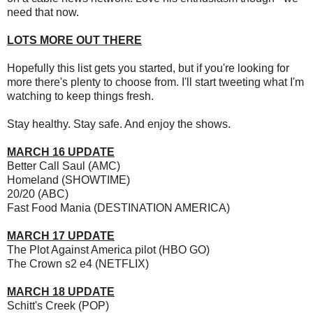
need that now.
LOTS MORE OUT THERE
Hopefully this list gets you started, but if you're looking for
more there's plenty to choose from. I'll start tweeting what I'm
watching to keep things fresh.
Stay healthy. Stay safe. And enjoy the shows.
MARCH 16 UPDATE
Better Call Saul (AMC)
Homeland (SHOWTIME)
20/20 (ABC)
Fast Food Mania (DESTINATION AMERICA)
MARCH 17 UPDATE
The Plot Against America pilot (HBO GO)
The Crown s2 e4 (NETFLIX)
MARCH 18 UPDATE
Schitt's Creek (POP)