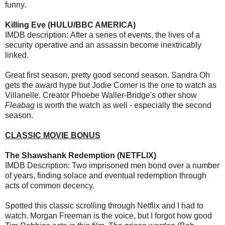
funny.
Killing Eve (HULU/BBC AMERICA)
IMDB description: After a series of events, the lives of a
security operative and an assassin become inextricably
linked.
Great first season, pretty good second season. Sandra Oh
gets the award hype but Jodie Comer is the one to watch as
Villanelle. Creator Phoebe Waller-Bridge's other show
Fleabag
is worth the watch as well - especially the second
season.
CLASSIC MOVIE BONUS
The Shawshank Redemption (NETFLIX)
IMDB Description: Two imprisoned men bond over a number
of years, finding solace and eventual redemption through
acts of common decency.
Spotted this classic scrolling through Netflix and I had to
watch. Morgan Freeman is the voice, but I forgot how good