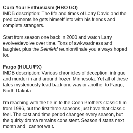
Curb Your Enthusiasm (HBO GO)
IMDB description: The life and times of Larry David and the
predicaments he gets himself into with his friends and
complete strangers.
Start from season one back in 2000 and watch Larry
evolve/devolve over time. Tons of awkwardness and
laughter, plus the
Seinfeld
reunion/finale you always hoped
for.
Fargo (HULU/FX)
IMDB description: Various chronicles of deception, intrigue
and murder in and around frozen Minnesota. Yet all of these
tales mysteriously lead back one way or another to Fargo,
North Dakota.
I'm reaching with the tie-in to the Coen Brothers classic film
from 1996, but the first three seasons just have that classic
feel. The cast and time period changes every season, but
the quirky drama remains consistent. Season 4 starts next
month and I cannot wait.