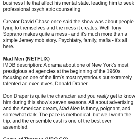
business life that affect his mental state, leading him to seek
professional psychiatric counseling.
Creator David Chase once said the show was about people
lying to themselves and the mess it creates. Well Tony
Soprano makes quite a mess - and it's much more than a
simple Jersey mob story. Psychiatry, family, mafia - it's all
here.
Mad Men (NETFLIX)
IMDB description: A drama about one of New York's most
prestigious ad agencies at the beginning of the 1960s,
focusing on one of the firm's most mysterious but extremely
talented ad executives, Donald Draper.
Don Draper is quite the character, and you
really
get to know
him during this show's seven seasons. All about advertising
and the American dream,
Mad Men
is funny, poignant, and
somewhat dark. The pace is methodical, but well worth the
trip, and the ensemble cast is one of the best ever
assembled.