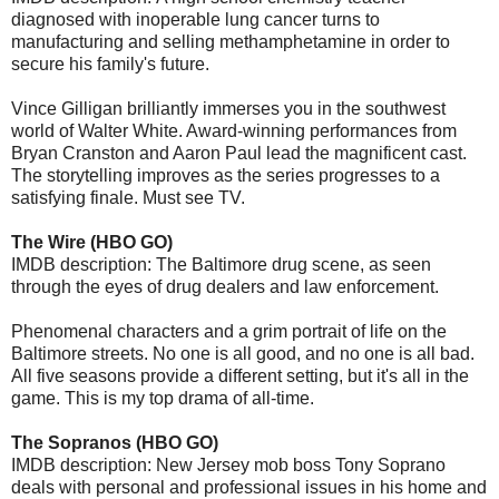
diagnosed with inoperable lung cancer turns to
manufacturing and selling methamphetamine in order to
secure his family's future.
Vince Gilligan brilliantly immerses you in the southwest
world of Walter White. Award-winning performances from
Bryan Cranston and Aaron Paul lead the magnificent cast.
The storytelling improves as the series progresses to a
satisfying finale. Must see TV.
The Wire (HBO GO)
IMDB description: The Baltimore drug scene, as seen
through the eyes of drug dealers and law enforcement.
Phenomenal characters and a grim portrait of life on the
Baltimore streets. No one is all good, and no one is all bad.
All five seasons provide a different setting, but it's all in the
game. This is my top drama of all-time.
The Sopranos (HBO GO)
IMDB description: New Jersey mob boss Tony Soprano
deals with personal and professional issues in his home and