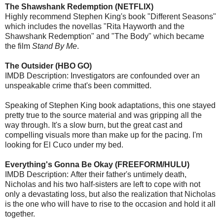
The Shawshank Redemption (NETFLIX)
Highly recommend Stephen King's book "Different Seasons"
which includes the novellas "Rita Hayworth and the
Shawshank Redemption" and "The Body" which became
the film
Stand By Me
.
The Outsider (HBO GO)
IMDB Description: Investigators are confounded over an
unspeakable crime that's been committed.
Speaking of Stephen King book adaptations, this one stayed
pretty true to the source material and was gripping all the
way through. It's a slow burn, but the great cast and
compelling visuals more than make up for the pacing. I'm
looking for El Cuco under my bed.
Everything's Gonna Be Okay (FREEFORM/HULU)
IMDB Description: After their father's untimely death,
Nicholas and his two half-sisters are left to cope with not
only a devastating loss, but also the realization that Nicholas
is the one who will have to rise to the occasion and hold it all
together.