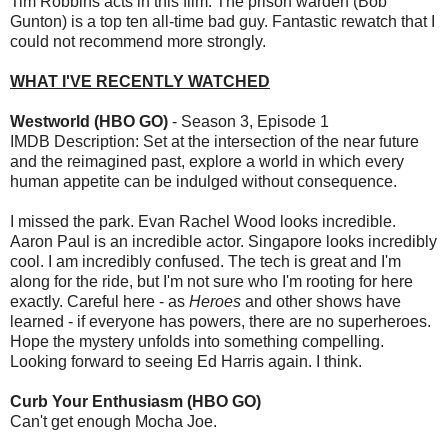
Tim Robbins acts in this film. The prison warden (Bob
Gunton) is a top ten all-time bad guy. Fantastic rewatch that I
could not recommend more strongly.
WHAT I'VE RECENTLY WATCHED
Westworld (HBO GO)
- Season 3, Episode 1
IMDB Description: Set at the intersection of the near future
and the reimagined past, explore a world in which every
human appetite can be indulged without consequence.
I missed the park. Evan Rachel Wood looks incredible.
Aaron Paul is an incredible actor. Singapore looks incredibly
cool. I am incredibly confused. The tech is great and I'm
along for the ride, but I'm not sure who I'm rooting for here
exactly. Careful here - as
Heroes
and other shows have
learned - if everyone has powers, there are no superheroes.
Hope the mystery unfolds into something compelling.
Looking forward to seeing Ed Harris again. I think.
Curb Your Enthusiasm (HBO GO)
Can't get enough Mocha Joe.