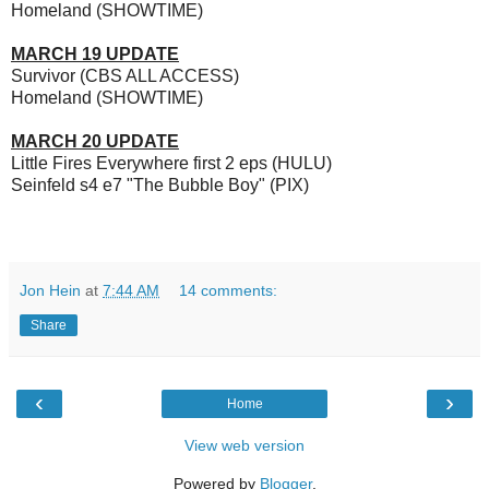
Homeland (SHOWTIME)
MARCH 19 UPDATE
Survivor (CBS ALL ACCESS)
Homeland (SHOWTIME)
MARCH 20 UPDATE
Little Fires Everywhere first 2 eps (HULU)
Seinfeld s4 e7 "The Bubble Boy" (PIX)
Jon Hein
at
7:44 AM
14 comments:
Share
‹
›
Home
View web version
Powered by
Blogger
.