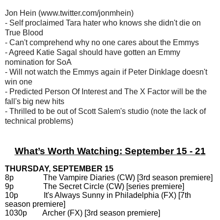
Jon Hein (www.twitter.com/jonmhein)
- Self proclaimed Tara hater who knows she didn't die on
True Blood
- Can't comprehend why no one cares about the Emmys
- Agreed Katie Sagal should have gotten an Emmy
nomination for SoA
- Will not watch the Emmys again if Peter Dinklage doesn't
win one
- Predicted Person Of Interest and The X Factor will be the
fall's big new hits
- Thrilled to be out of Scott Salem's studio (note the lack of
technical problems)
What’s Worth Watching: September 15 - 21
THURSDAY, SEPTEMBER 15
8p The Vampire Diaries (CW) [3rd season premiere]
9p The Secret Circle (CW) [series premiere]
10p It's Always Sunny in Philadelphia (FX) [7th
season premiere]
1030p Archer (FX) [3rd season premiere]