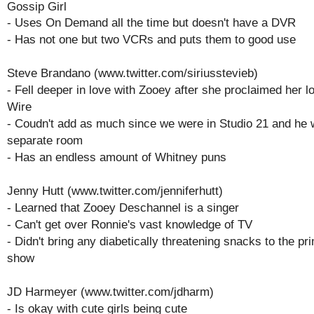
Gossip Girl
- Uses On Demand all the time but doesn't have a DVR
- Has not one but two VCRs and puts them to good use
Steve Brandano (www.twitter.com/siriusstevieb)
- Fell deeper in love with Zooey after she proclaimed her l
Wire
- Coudn't add as much since we were in Studio 21 and he 
separate room
- Has an endless amount of Whitney puns
Jenny Hutt (www.twitter.com/jenniferhutt)
- Learned that Zooey Deschannel is a singer
- Can't get over Ronnie's vast knowledge of TV
- Didn't bring any diabetically threatening snacks to the pr
show
JD Harmeyer (www.twitter.com/jdharm)
- Is okay with cute girls being cute