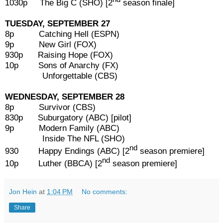
1030p The Big C (SHO) [2
season finale]
TUESDAY, SEPTEMBER 27
8p Catching Hell (ESPN)
9p New Girl (FOX)
930p Raising Hope (FOX)
10p Sons of Anarchy (FX)
Unforgettable (CBS)
WEDNESDAY, SEPTEMBER 28
8p Survivor (CBS)
830p Suburgatory (ABC) [pilot]
9p Modern Family (ABC)
Inside The NFL (SHO)
nd
930 Happy Endings (ABC) [2
season premiere]
nd
10p Luther (BBCA) [2
season premiere]
Jon Hein
at
1:04 PM
No comments:
Share