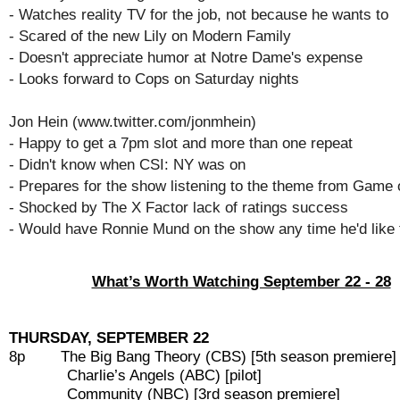
- Watches reality TV for the job, not because he wants to
- Scared of the new Lily on Modern Family
- Doesn't appreciate humor at Notre Dame's expense
- Looks forward to Cops on Saturday nights
Jon Hein (www.twitter.com/jonmhein)
- Happy to get a 7pm slot and more than one repeat
- Didn't know when CSI: NY was on
- Prepares for the show listening to the theme from Game
- Shocked by The X Factor lack of ratings success
- Would have Ronnie Mund on the show any time he'd like
What’s Worth Watching September 22 - 28
THURSDAY, SEPTEMBER 22
8p The Big Bang Theory (CBS) [5th season premiere]
Charlie’s Angels (ABC) [pilot]
Community (NBC) [3rd season premiere]