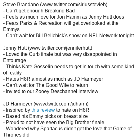
Steve Brandano (www.twitter.com/siriusstevieb)
- Can't get enough Breaking Bad
- Feels as much love for Jon Hamm as Jenny Hutt does
- Fears Parks & Recreation will get overlooked at the
Emmys
- Can't wait for Bill Belichick's show on NFL Network tonight
Jenny Hutt (www.twitter.com/jenniferhutt)
- Loved the Curb finale but was very disappointed in
Entourage
- Thinks Kate Gosselin needs to get in touch with some kind
of reality
- Hates H8R almost as much as JD Harmeyer
- Can't wait for The Good Wife to return
- Invited to our Zooey Deschannel interview
JD Harmeyer (www.twitter.com/jdharm)
- Inspired by
this review
to hate on H8R
- Based his Emmy picks on breast size
- Proud to not have seen the Big Brother finale
- Wondered why Spartacus didn't get the love that Game of
Thrones did