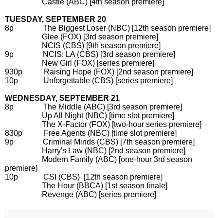
Castle (ABC) [4th season premiere]
TUESDAY, SEPTEMBER 20
8p The Biggest Loser (NBC) [12th season premiere]
Glee (FOX) [3rd season premiere]
NCIS (CBS) [9th season premiere]
9p NCIS: LA (CBS) [3rd season premiere]
New Girl (FOX) [series premiere]
930p Raising Hope (FOX) [2nd season premiere]
10p Unforgettable (CBS) [series premiere]
WEDNESDAY, SEPTEMBER 21
8p The Middle (ABC) [3rd season premiere]
Up All Night (NBC) [time slot premiere]
The X-Factor (FOX) [two-hour series premiere]
830p Free Agents (NBC) [time slot premiere]
9p Criminal Minds (CBS) [7th season premiere]
Harry's Law (NBC) [2nd season premiere]
Modern Family (ABC) [one-hour 3rd season
premiere]
10p CSI (CBS) [12th season premiere]
The Hour (BBCA) [1st season finale]
Revenge (ABC) [series premiere]