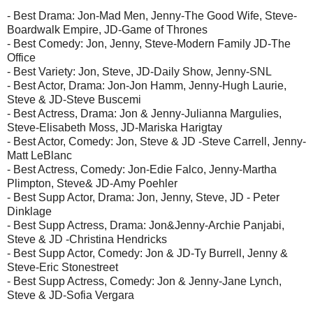
- Best Drama: Jon-Mad Men, Jenny-The Good Wife, Steve-
Boardwalk Empire, JD-Game of Thrones
- Best Comedy: Jon, Jenny, Steve-Modern Family JD-The
Office
- Best Variety: Jon, Steve, JD-Daily Show, Jenny-SNL
- Best Actor, Drama: Jon-Jon Hamm, Jenny-Hugh Laurie,
Steve & JD-Steve Buscemi
- Best Actress, Drama: Jon & Jenny-Julianna Margulies,
Steve-Elisabeth Moss, JD-Mariska Harigtay
- Best Actor, Comedy: Jon, Steve & JD -Steve Carrell, Jenny-
Matt LeBlanc
- Best Actress, Comedy: Jon-Edie Falco, Jenny-Martha
Plimpton, Steve& JD-Amy Poehler
- Best Supp Actor, Drama: Jon, Jenny, Steve, JD - Peter
Dinklage
- Best Supp Actress, Drama: Jon&Jenny-Archie Panjabi,
Steve & JD -Christina Hendricks
- Best Supp Actor, Comedy: Jon & JD-Ty Burrell, Jenny &
Steve-Eric Stonestreet
- Best Supp Actress, Comedy: Jon & Jenny-Jane Lynch,
Steve & JD-Sofia Vergara