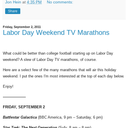
Jon Hein
at
4:35 PM
No comments:
Share
Friday, September 2, 2011
Labor Day Weekend TV Marathons
What could be better than college football starting up on Labor Day
weekend? A slew of Labor Day TV marathons, of course.
Here are a select few of the many marathons that will air this holiday
weekend. I put the ones I'm most interested at the top of each day below.
Enjoy!
--------------------
FRIDAY, SEPTEMBER 2
Battlestar Galactica
(BBC America, 9 pm – Saturday, 6 pm)
Star Trek: The Next Generation
(Syfy, 8 am – 8 pm)