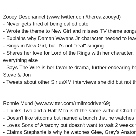
Zooey Deschannel (www.twitter.com/therealzooeyd)
- Never gets tired of being called cute
- Wrote the theme to New Girl and misses TV theme song
- Explains why Daman Wayans Jr character needed to lea
- Sings in New Girl, but it's not "real" singing
- Shares her love for Lord of the Rings with her character, 
everything else
- Says The Wire is her favorite drama, further endearing he
Steve & Jon
- Tweets about other SiriusXM interviews she did but not t
Ronnie Mund (www.twitter.com/rmlimodriver69)
- Thinks Two and a Half Men isn't the same without Charli
- Doesn't like sitcoms but named a bunch that he watches
- Loves Sons of Anarchy but doesn't want to wait 2 weeks t
- Claims Stephanie is why he watches Glee, Grey's Anat