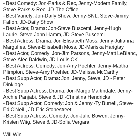
- Best Comedy: Jon-Parks & Rec, Jenny-Modern Family,
Steve-Parks & Rec, JD-The Office
- Best Variety: Jon-Daily Show, Jenny-SNL, Steve-Jimmy
Fallon, JD-Daily Show
- Best Actor, Drama: Jon-Steve Buscemi, Jenny-Hugh
Laurie, Steve-John Hamm, JD-Steve Buscemi
- Best Actress, Drama: Jon-Elisabeth Moss, Jenny-Julianna
Margulies, Steve-Elisabeth Moss, JD-Mariska Harigtay
- Best Actor, Comedy: Jon-Jim Parsons, Jenny-Matt LeBlanc,
Steve-Alec Baldwin, JD-Louis CK
- Best Actress, Comedy: Jon-Amy Poehler, Jenny-Martha
Plimpton, Steve-Amy Poehler, JD-Melissa McCarthy
- Best Supp Actor, Drama: Jon, Jenny, Steve, JD - Peter
Dinklage
- Best Supp Actress, Drama: Jon-Margo Martindale, Jenny-
Archie Panjabi, Steve & JD -Christina Hendricks
- Best Supp Actor, Comedy: Jon & Jenny -Ty Burrell, Steve-
Ed O'Neill, JD-Eric Stonestreet
- Best Supp Actress, Comedy: Jon-Julie Bowen, Jenny-
Kristen Wiig, Steve & JD-Sofia Vergara
Will Win