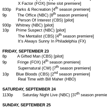
X Factor (FOX) [time slot premiere]
th
830p Parks & Recreation [4
season premiere]
th
9p The Office (NBC) [8
season premiere]
Person Of Interest (CBS) [pilot]
930p Whitney (NBC) [pilot]
10p Prime Suspect (NBC) [pilot]
th
The Mentalist (CBS) [4
season premiere]
It’s Always Sunny In Philadelphia (FX)
FRIDAY, SEPTEMBER 23
8p A Gifted Man (CBS) [pilot]
th
9p Fringe (FOX) [4
season premiere]
th
Supernatural (CW) [7
season premiere]
nd
10p Blue Bloods (CBS) [2
season premiere]
Real Time with Bill Maher (HBO)
SATURDAY, SEPTEMBER 24
th
1130p Saturday Night Live (NBC) [37
season premie
SUNDAY, SEPTEMBER 25