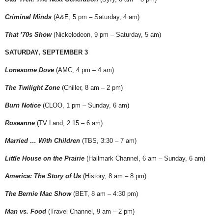
Criminal Minds
(A&E, 5 pm – Saturday, 4 am)
That ’70s Show
(Nickelodeon, 9 pm – Saturday, 5 am)
SATURDAY, SEPTEMBER 3
Lonesome Dove
(AMC, 4 pm – 4 am)
The Twilight Zone
(Chiller, 8 am – 2 pm)
Burn Notice
(CLOO, 1 pm – Sunday, 6 am)
Roseanne
(TV Land, 2:15 – 6 am)
Married … With Children
(TBS, 3:30 – 7 am)
Little House on the Prairie
(Hallmark Channel, 6 am – Sunday, 6 am)
America: The Story of Us
(History, 8 am – 8 pm)
The Bernie Mac Show
(BET, 8 am – 4:30 pm)
Man vs. Food
(Travel Channel, 9 am – 2 pm)