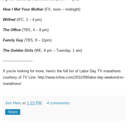
How I Met Your Mother
(FX, noon – midnight)
Wilfred
(IFC, 1 – 4 pm)
The Office
(TBS, 4 – 8 pm)
Family Guy
(TBS, 8 – 11pm)
The Golden Girls
(WE, 8 pm – Tuesday, 1 am)
--------------------------
If you're looking for more, here's the full list of Labor Day TV marathons
courtesy of TV Line: http://www.tvline.com/2011/09/labor-day-weekend-tv-
marathons/
Jon Hein
at
1:22 PM
4 comments:
Share