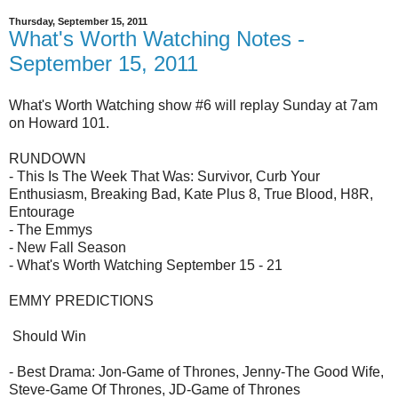
Thursday, September 15, 2011
What's Worth Watching Notes -
September 15, 2011
What's Worth Watching show #6 will replay Sunday at 7am
on Howard 101.
RUNDOWN
- This Is The Week That Was: Survivor, Curb Your
Enthusiasm, Breaking Bad, Kate Plus 8, True Blood, H8R,
Entourage
- The Emmys
- New Fall Season
- What's Worth Watching September 15 - 21
EMMY PREDICTIONS
Should Win
- Best Drama: Jon-Game of Thrones, Jenny-The Good Wife,
Steve-Game Of Thrones, JD-Game of Thrones