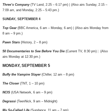
Three’s Company
(TV Land, 2:25 – 6:17 pm)
|
(Also airs Sunday, 2:15 –
7:09 am, and Monday, 2:25 – 5:43 pm.)
SUNDAY, SEPTEMBER 4
Top Gear
(BBC America, 6 am – Monday, 6 am)
|
(Also airs Monday from
8 am – 9 pm.)
Pawn Stars
(History, 2 – 8 pm)
50 Documentaries to See Before You Die
(Current TV, 8:30 pm)
|
(Also
airs Monday at 12:30 pm.)
MONDAY, SEPTEMBER 5
Buffy the Vampire Slayer
(Chiller, 12 am – 8 pm)
The Closer
(TNT, 1 – 10 pm)
NCIS
(USA Network, 6 am – 9 pm)
Degrassi
(TeenNick, 9 am – Midnight)
My So-Called Life
(Sundance, 11 am – 7 pm)