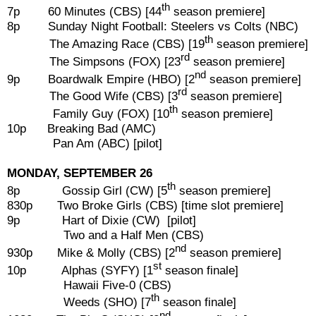
th
7p 60 Minutes (CBS) [44
season premiere]
8p Sunday Night Football: Steelers vs Colts (NBC)
th
The Amazing Race (CBS) [19
season premiere]
rd
The Simpsons (FOX) [23
season premiere]
nd
9p Boardwalk Empire (HBO) [2
season premiere]
rd
The Good Wife (CBS) [3
season premiere]
th
Family Guy (FOX) [10
season premiere]
10p Breaking Bad (AMC)
Pan Am (ABC) [pilot]
MONDAY, SEPTEMBER 26
th
8p Gossip Girl (CW) [5
season premiere]
830p Two Broke Girls (CBS) [time slot premiere]
9p Hart of Dixie (CW) [pilot]
Two and a Half Men (CBS)
nd
930p Mike & Molly (CBS) [2
season premiere]
st
10p Alphas (SYFY) [1
season finale]
Hawaii Five-0 (CBS)
th
Weeds (SHO) [7
season finale]
nd