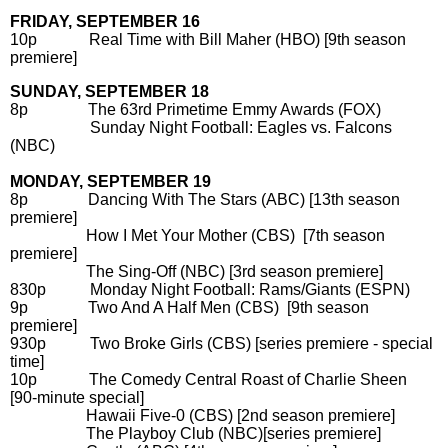
FRIDAY, SEPTEMBER 16
10p Real Time with Bill Maher (HBO) [9th season
premiere]
SUNDAY, SEPTEMBER 18
8p The 63rd Primetime Emmy Awards (FOX)
Sunday Night Football: Eagles vs. Falcons
(NBC)
MONDAY, SEPTEMBER 19
8p Dancing With The Stars (ABC) [13th season
premiere]
How I Met Your Mother (CBS) [7th season
premiere]
The Sing-Off (NBC) [3rd season premiere]
830p Monday Night Football: Rams/Giants (ESPN)
9p Two And A Half Men (CBS) [9th season
premiere]
930p Two Broke Girls (CBS) [series premiere - special
time]
10p The Comedy Central Roast of Charlie Sheen
[90-minute special]
Hawaii Five-0 (CBS) [2nd season premiere]
The Playboy Club (NBC)[series premiere]