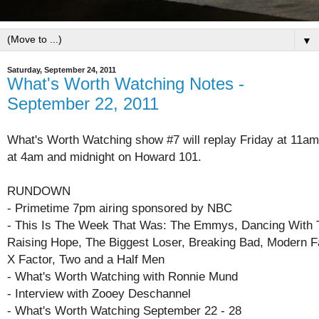
▼
Saturday, September 24, 2011
What's Worth Watching Notes -
September 22, 2011
What's Worth Watching show #7 will replay Friday at 11am
at 4am and midnight on Howard 101.
RUNDOWN
- Primetime 7pm airing sponsored by NBC
- This Is The Week That Was: The Emmys, Dancing With 
Raising Hope, The Biggest Loser, Breaking Bad, Modern F
X Factor, Two and a Half Men
- What's Worth Watching with Ronnie Mund
- Interview with Zooey Deschannel
- What's Worth Watching September 22 - 28