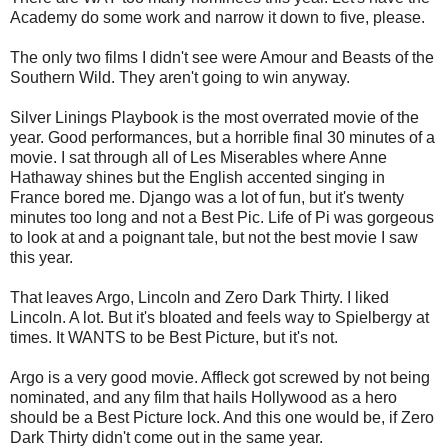
Academy do some work and narrow it down to five, please.
The only two films I didn't see were Amour and Beasts of the
Southern Wild. They aren't going to win anyway.
Silver Linings Playbook is the most overrated movie of the
year. Good performances, but a horrible final 30 minutes of a
movie. I sat through all of Les Miserables where Anne
Hathaway shines but the English accented singing in
France bored me. Django was a lot of fun, but it's twenty
minutes too long and not a Best Pic. Life of Pi was gorgeous
to look at and a poignant tale, but not the best movie I saw
this year.
That leaves Argo, Lincoln and Zero Dark Thirty. I liked
Lincoln. A lot. But it's bloated and feels way to Spielbergy at
times. It WANTS to be Best Picture, but it's not.
Argo is a very good movie. Affleck got screwed by not being
nominated, and any film that hails Hollywood as a hero
should be a Best Picture lock. And this one would be, if Zero
Dark Thirty didn't come out in the same year.