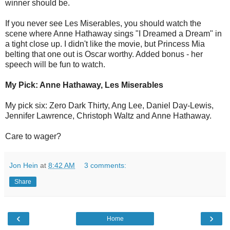
winner should be.
If you never see Les Miserables, you should watch the
scene where Anne Hathaway sings "I Dreamed a Dream" in
a tight close up. I didn't like the movie, but Princess Mia
belting that one out is Oscar worthy. Added bonus - her
speech will be fun to watch.
My Pick: Anne Hathaway, Les Miserables
My pick six: Zero Dark Thirty, Ang Lee, Daniel Day-Lewis,
Jennifer Lawrence, Christoph Waltz and Anne Hathaway.
Care to wager?
Jon Hein
at
8:42 AM
3 comments:
Share
‹
›
Home