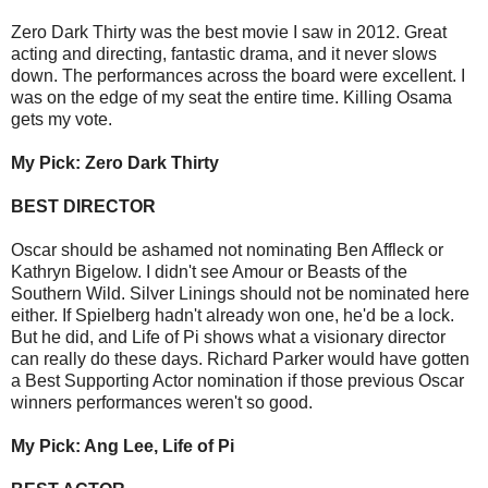
Zero Dark Thirty was the best movie I saw in 2012. Great
acting and directing, fantastic drama, and it never slows
down. The performances across the board were excellent. I
was on the edge of my seat the entire time. Killing Osama
gets my vote.
My Pick: Zero Dark Thirty
BEST DIRECTOR
Oscar should be ashamed not nominating Ben Affleck or
Kathryn Bigelow. I didn't see Amour or Beasts of the
Southern Wild. Silver Linings should not be nominated here
either. If Spielberg hadn't already won one, he'd be a lock.
But he did, and Life of Pi shows what a visionary director
can really do these days. Richard Parker would have gotten
a Best Supporting Actor nomination if those previous Oscar
winners performances weren't so good.
My Pick: Ang Lee, Life of Pi