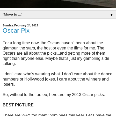
▼
Sunday, February 24, 2013
Oscar Pix
For a long time now, the Oscars haven't been about the
glamour, the stars, the host or even the films for me. The
Oscars are all about the picks...and getting more of them
right than anyone else. Maybe that's just my gambling side
talking.
I don't care who's wearing what. I don't care about the dance
numbers or Hollywood jokes. I care about the winners and
losers.
So, without further adieu, here are my 2013 Oscar picks.
BEST PICTURE
There are WAY too many nominees this year. Let's have the