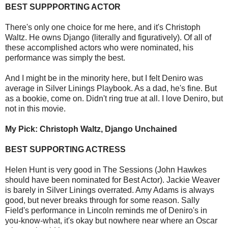
BEST SUPPPORTING ACTOR
There's only one choice for me here, and it's Christoph
Waltz. He owns Django (literally and figuratively). Of all of
these accomplished actors who were nominated, his
performance was simply the best.
And I might be in the minority here, but I felt Deniro was
average in Silver Linings Playbook. As a dad, he's fine. But
as a bookie, come on. Didn't ring true at all. I love Deniro, but
not in this movie.
My Pick: Christoph Waltz, Django Unchained
BEST SUPPORTING ACTRESS
Helen Hunt is very good in The Sessions (John Hawkes
should have been nominated for Best Actor). Jackie Weaver
is barely in Silver Linings overrated. Amy Adams is always
good, but never breaks through for some reason. Sally
Field's performance in Lincoln reminds me of Deniro's in
you-know-what, it's okay but nowhere near where an Oscar