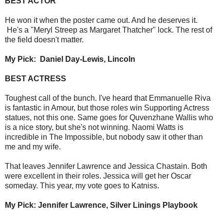
BEST ACTOR
He won it when the poster came out. And he deserves it.
He's a "Meryl Streep as Margaret Thatcher" lock. The rest of
the field doesn't matter.
My Pick: Daniel Day-Lewis, Lincoln
BEST ACTRESS
Toughest call of the bunch. I've heard that Emmanuelle Riva
is fantastic in Amour, but those roles win Supporting Actress
statues, not this one. Same goes for Quvenzhane Wallis who
is a nice story, but she's not winning. Naomi Watts is
incredible in The Impossible, but nobody saw it other than
me and my wife.
That leaves Jennifer Lawrence and Jessica Chastain. Both
were excellent in their roles. Jessica will get her Oscar
someday. This year, my vote goes to Katniss.
My Pick: Jennifer Lawrence, Silver Linings Playbook