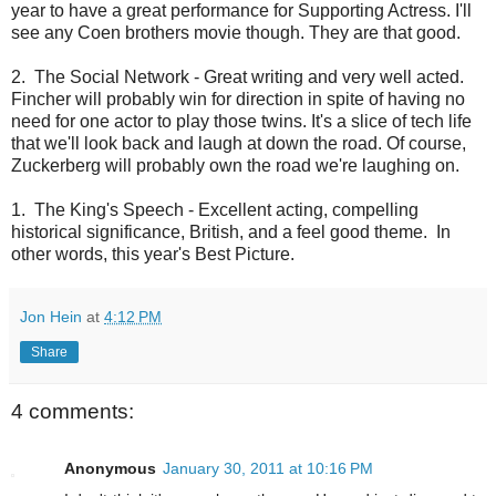
year to have a great performance for Supporting Actress. I'll
see any Coen brothers movie though. They are that good.
2. The Social Network - Great writing and very well acted.
Fincher will probably win for direction in spite of having no
need for one actor to play those twins. It's a slice of tech life
that we'll look back and laugh at down the road. Of course,
Zuckerberg will probably own the road we're laughing on.
1. The King's Speech - Excellent acting, compelling
historical significance, British, and a feel good theme. In
other words, this year's Best Picture.
Jon Hein
at
4:12 PM
Share
4 comments:
Anonymous
January 30, 2011 at 10:16 PM