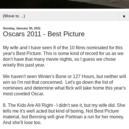
▼
Sunday, January 30, 2011
Oscars 2011 - Best Picture
My wife and I have seen 8 of the 10 films nominated for this
year's Best Picture. This is some kind of record for us as we
don't have that many movie nights, so I guess we chose
wisely this past year.
We haven't seen Winter's Bone or 127 Hours, but neither will
win so I'm not that concerned. Let's go down the list of
nominees and determine what flick will take home this year's
most coveted Oscar.
8. The Kids Are All Right - I didn't see it, but my wife did. She
tells me it's well acted but kind of boring. Not Best Picture
material, but Benning will give Portman a run for her money.
And she'll lose too.