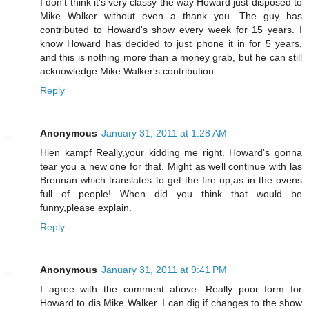
I don't think it's very classy the way Howard just disposed to
Mike Walker without even a thank you. The guy has
contributed to Howard's show every week for 15 years. I
know Howard has decided to just phone it in for 5 years,
and this is nothing more than a money grab, but he can still
acknowledge Mike Walker's contribution.
Reply
Anonymous
January 31, 2011 at 1:28 AM
Hien kampf Really,your kidding me right. Howard's gonna
tear you a new one for that. Might as well continue with las
Brennan which translates to get the fire up,as in the ovens
full of people! When did you think that would be
funny,please explain.
Reply
Anonymous
January 31, 2011 at 9:41 PM
I agree with the comment above. Really poor form for
Howard to dis Mike Walker. I can dig if changes to the show