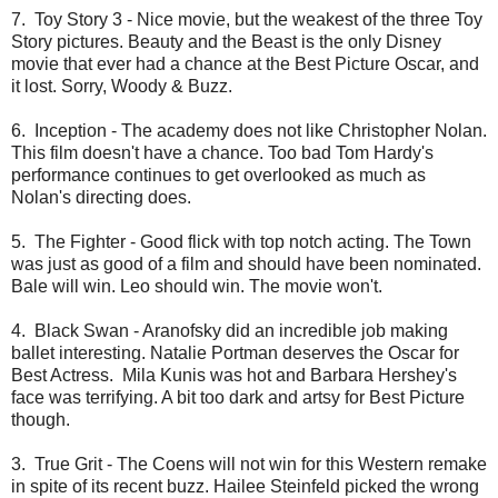
7. Toy Story 3 - Nice movie, but the weakest of the three Toy
Story pictures. Beauty and the Beast is the only Disney
movie that ever had a chance at the Best Picture Oscar, and
it lost. Sorry, Woody & Buzz.
6. Inception - The academy does not like Christopher Nolan.
This film doesn't have a chance. Too bad Tom Hardy's
performance continues to get overlooked as much as
Nolan's directing does.
5. The Fighter - Good flick with top notch acting. The Town
was just as good of a film and should have been nominated.
Bale will win. Leo should win. The movie won't.
4. Black Swan - Aranofsky did an incredible job making
ballet interesting. Natalie Portman deserves the Oscar for
Best Actress. Mila Kunis was hot and Barbara Hershey's
face was terrifying. A bit too dark and artsy for Best Picture
though.
3. True Grit - The Coens will not win for this Western remake
in spite of its recent buzz. Hailee Steinfeld picked the wrong