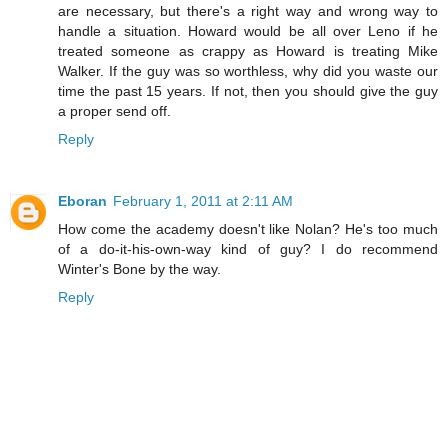
are necessary, but there's a right way and wrong way to
handle a situation. Howard would be all over Leno if he
treated someone as crappy as Howard is treating Mike
Walker. If the guy was so worthless, why did you waste our
time the past 15 years. If not, then you should give the guy
a proper send off.
Reply
Eboran
February 1, 2011 at 2:11 AM
How come the academy doesn't like Nolan? He's too much
of a do-it-his-own-way kind of guy? I do recommend
Winter's Bone by the way.
Reply