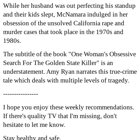
While her husband was out perfecting his standup
and their kids slept, McNamara indulged in her
obsession of the unsolved California rape and
murder cases that took place in the 1970s and
1980s.
The subtitle of the book "One Woman's Obsessive
Search For The Golden State Killer" is an
understatement. Amy Ryan narrates this true-crime
tale which deals with multiple levels of tragedy.
----------------
I hope you enjoy these weekly recommendations.
If there's quality TV that I'm missing, don't
hesitate to let me know.
Stay healthy and safe.