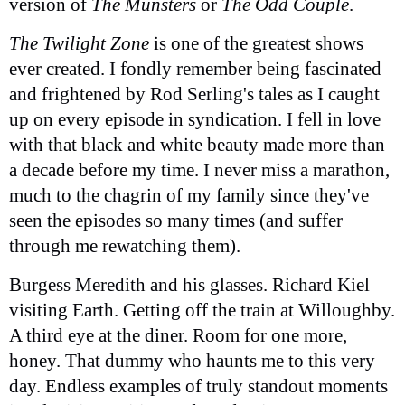
version of
The Munsters
or
The Odd Couple
.
The Twilight Zone
is one of the greatest shows
ever created. I fondly remember being fascinated
and frightened by Rod Serling's tales as I caught
up on every episode in syndication. I fell in love
with that black and white beauty made more than
a decade before my time. I never miss a marathon,
much to the chagrin of my family since they've
seen the episodes so many times (and suffer
through me rewatching them).
Burgess Meredith and his glasses. Richard Kiel
visiting Earth. Getting off the train at Willoughby.
A third eye at the diner. Room for one more,
honey. That dummy who haunts me to this very
day. Endless examples of truly standout moments