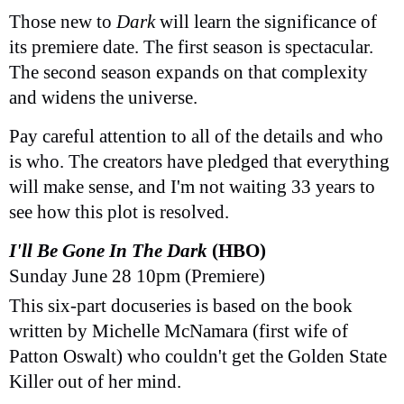
Those new to
Dark
will learn the significance of
its premiere date. The first season is spectacular.
The second season expands on that complexity
and widens the universe.
Pay careful attention to all of the details and who
is who. The creators have pledged that everything
will make sense, and I'm not waiting 33 years to
see how this plot is resolved.
I'll Be Gone In The Dark
(HBO)
Sunday June 28 10pm (Premiere)
This six-part docuseries is based on the book
written by Michelle McNamara (first wife of
Patton Oswalt) who couldn't get the Golden State
Killer out of her mind.