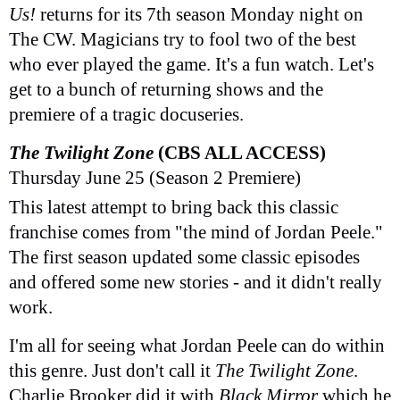
Us!
returns for its 7th season Monday night on
The CW. Magicians try to fool two of the best
who ever played the game. It's a fun watch. Let's
get to a bunch of returning shows and the
premiere of a tragic docuseries.
The Twilight Zone
(CBS ALL ACCESS)
Thursday June 25 (Season 2 Premiere)
This latest attempt to bring back this classic
franchise comes from "the mind of Jordan Peele."
The first season updated some classic episodes
and offered some new stories - and it didn't really
work.
I'm all for seeing what Jordan Peele can do within
this genre. Just don't call it
The Twilight Zone
.
Charlie Brooker did it with
Black Mirror
which he