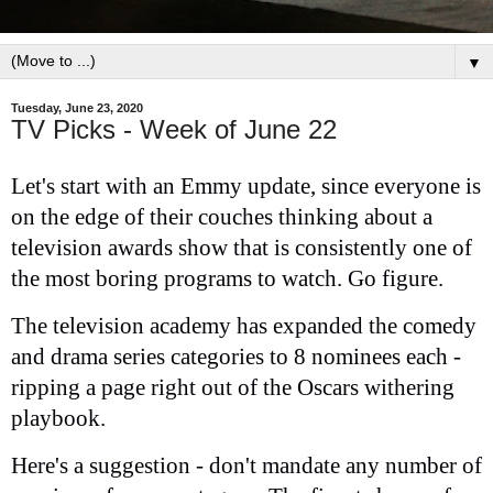
▼
Tuesday, June 23, 2020
TV Picks - Week of June 22
Let's start with an Emmy update, since everyone is
on the edge of their couches thinking about a
television awards show that is consistently one of
the most boring programs to watch. Go figure.
The television academy has expanded the comedy
and drama series categories to 8 nominees each -
ripping a page right out of the Oscars withering
playbook.
Here's a suggestion - don't mandate any number of