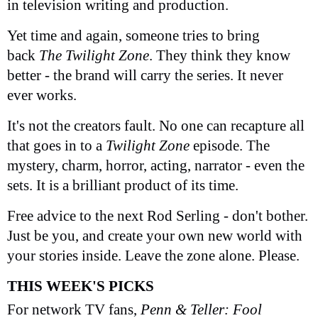
in television writing and production.
Yet time and again, someone tries to bring
back
The Twilight Zone
. They think they know
better - the brand will carry the series. It never
ever works.
It's not the creators fault. No one can recapture all
that goes in to a
Twilight Zone
episode. The
mystery, charm, horror, acting, narrator - even the
sets. It is a brilliant product of its time.
Free advice to the next Rod Serling - don't bother.
Just be you, and create your own new world with
your stories inside. Leave the zone alone. Please.
THIS WEEK'S PICKS
For network TV fans,
Penn & Teller: Fool