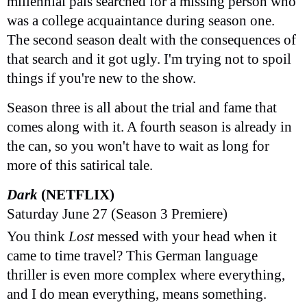
millennial pals searched for a missing person who
was a college acquaintance during season one.
The second season dealt with the consequences of
that search and it got ugly. I'm trying not to spoil
things if you're new to the show.
Season three is all about the trial and fame that
comes along with it. A fourth season is already in
the can, so you won't have to wait as long for
more of this satirical tale.
Dark
(NETFLIX)
Saturday June 27 (Season 3 Premiere)
You think
Lost
messed with your head when it
came to time travel? This German language
thriller is even more complex where everything,
and I do mean everything, means something.