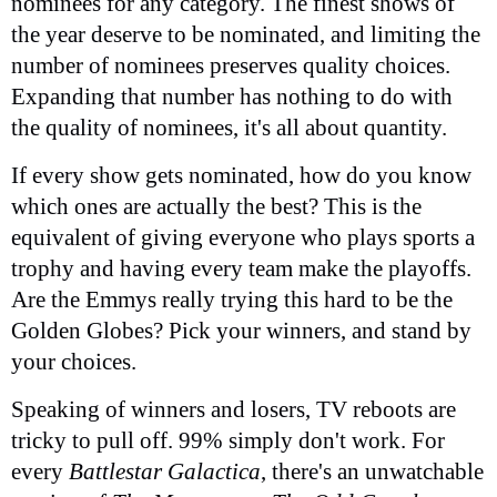
nominees for any category. The finest shows of
the year deserve to be nominated, and limiting the
number of nominees preserves quality choices.
Expanding that number has nothing to do with
the quality of nominees, it's all about quantity.
If every show gets nominated, how do you know
which ones are actually the best? This is the
equivalent of giving everyone who plays sports a
trophy and having every team make the playoffs.
Are the Emmys really trying this hard to be the
Golden Globes? Pick your winners, and stand by
your choices.
Speaking of winners and losers, TV reboots are
tricky to pull off. 99% simply don't work. For
every
Battlestar Galactica
, there's an unwatchable