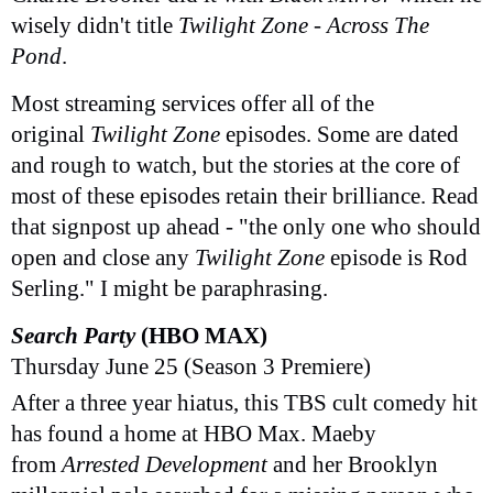
wisely didn't title
Twilight Zone - Across The
Pond
.
Most streaming services offer all of the
original
Twilight Zone
episodes. Some are dated
and rough to watch, but the stories at the core of
most of these episodes retain their brilliance. Read
that signpost up ahead - "the only one who should
open and close any
Twilight Zone
episode is Rod
Serling." I might be paraphrasing.
Search Party
(HBO MAX)
Thursday June 25 (Season 3 Premiere)
After a three year hiatus, this TBS cult comedy hit
has found a home at HBO Max. Maeby
from
Arrested Development
and her Brooklyn