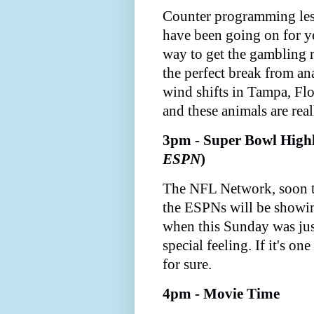
Counter programming les
have been going on for yea
way to get the gambling 
the perfect break from a
wind shifts in Tampa, Flor
and these animals are real
3pm - Super Bowl Highl
ESPN
)
The NFL Network, soon t
the ESPNs will be showi
when this Sunday was jus
special feeling. If it's one
for sure.
4pm - Movie Time