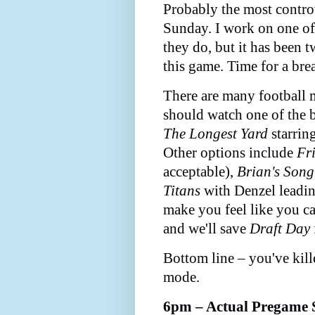
Probably the most contr
Sunday. I work on one of
they do, but it has been 
this game. Time for a bre
There are many football m
should watch one of the b
The Longest Yard
starrin
Other options include
Fr
acceptable),
Brian's Song
Titans
with Denzel leading
make you feel like you c
and we'll save
Draft Day
Bottom line – you've kill
mode.
6pm – Actual Pregame