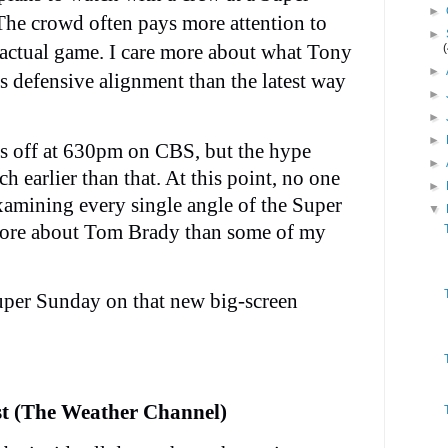
►
The crowd often pays more attention to
►
 actual game. I care more about what Tony
►
s defensive alignment than the latest way
►
►
►
ks off at 630pm on CBS, but the hype
►
h earlier than that. At this point, no one
►
xamining every single angle of the Super
▼
ore about Tom Brady than some of my
uper Sunday on that new big-screen
st (The Weather Channel)