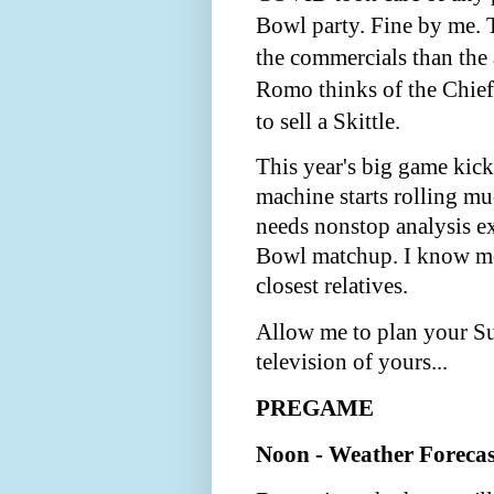
Bowl party. Fine by me. 
the commercials than the
Romo thinks of the Chief
to sell a Skittle.
This year's big game kic
machine starts rolling muc
needs nonstop analysis e
Bowl matchup. I know m
closest relatives.
Allow me to plan your S
television of yours...
PREGAME
Noon - Weather Foreca