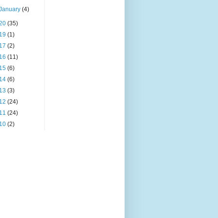
January
(4)
20
(35)
19
(1)
17
(2)
16
(11)
15
(6)
14
(6)
13
(3)
12
(24)
11
(24)
10
(2)