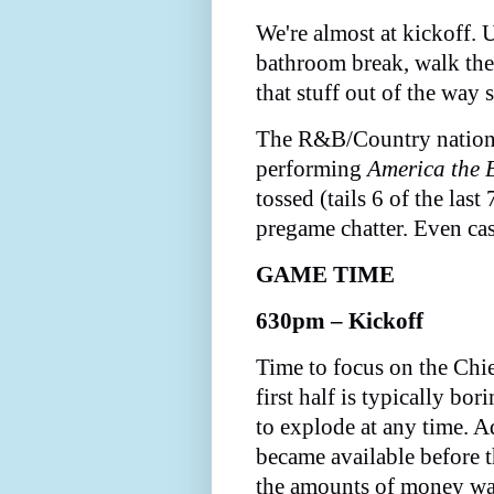
We're almost at kickoff. U
bathroom break, walk the 
that stuff out of the way
The R&B/Country nationa
performing
America the 
tossed (tails 6 of the las
pregame chatter. Even cas
GAME TIME
630pm – Kickoff
Time to focus on the Chie
first half is typically bor
to explode at any time. A
became available before th
the amounts of money wa