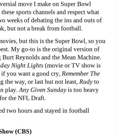
oversial move I make on Super Bowl
 these sports channels and respect what
two weeks of debating the ins and outs of
ak, but not a break from football.
ovies, but this is the Super Bowl, so you
est. My go-to is the original version of
g Burt Reynolds and the Mean Machine.
iday Night Lights
(movie or TV show is
if you want a good cry,
Remember The
 the way, or last but not least,
Rudy
to
an play.
Any Given Sunday
is too heavy
for the NFL Draft.
ed two hours and stayed in football
 Show (CBS)