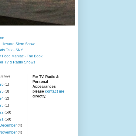
me
 Howard Stern Show
rts Talk - SNY
t Food Maniac - The Book
er TV & Radio Shows
rchive
For TV, Radio &
Personal
26
(1)
Appearances
25
(3)
please
contact me
directly.
24
(2)
23
(1)
22
(50)
21
(50)
December
(4)
November
(4)