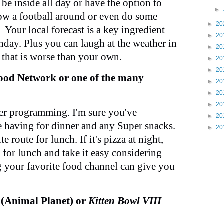
be inside all day or have the option to
►
ow a football around or even do some
►
20
 Your local forecast is a key ingredient
►
20
nday. Plus you can laugh at the weather in
►
20
y that is worse than your own.
►
20
►
20
ood Network or one of the many
►
20
►
20
►
20
ter programming. I'm sure you've
►
20
e having for dinner and any Super snacks.
►
20
e route for lunch. If it's pizza at night,
 for lunch and take it easy considering
g your favorite food channel can give you
(Animal Planet) or
Kitten Bowl VIII