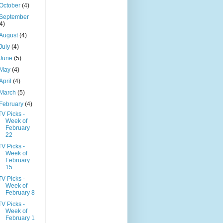
October
(4)
September
(4)
August
(4)
July
(4)
June
(5)
May
(4)
April
(4)
March
(5)
February
(4)
TV Picks -
Week of
February
22
TV Picks -
Week of
February
15
TV Picks -
Week of
February 8
TV Picks -
Week of
February 1