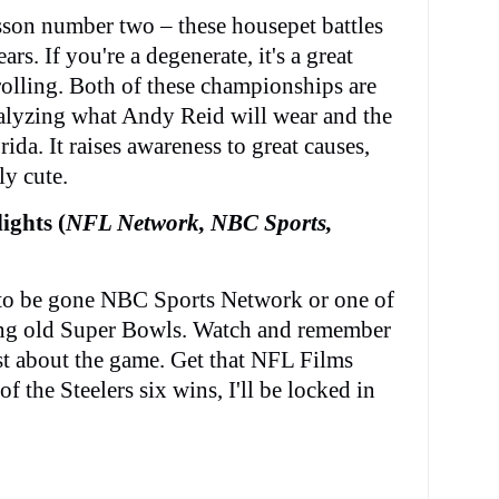
son number two – these housepet battles
rs. If you're a degenerate, it's a great
rolling. Both of these championships are
nalyzing what Andy Reid will wear and the
ida. It raises awareness to great causes,
ly cute.
ights (
NFL Network, NBC Sports,
o be gone NBC Sports Network or one of
ng old Super Bowls. Watch and remember
t about the game. Get that NFL Films
 of the Steelers six wins, I'll be locked in