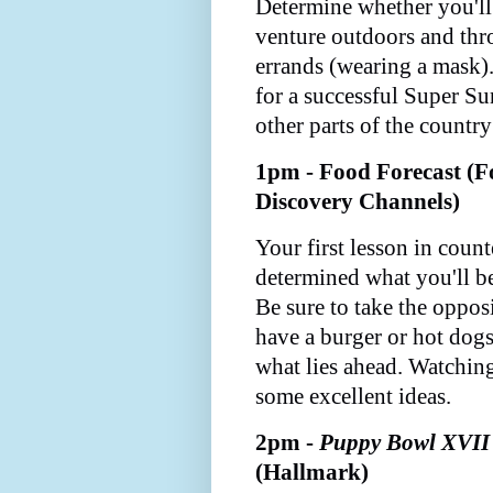
Determine whether you'll 
venture outdoors and thr
errands (wearing a mask).
for a successful Super Su
other parts of the countr
1pm - Food Forecast (F
Discovery Channels)
Your first lesson in coun
determined what you'll b
Be sure to take the opposit
have a burger or hot dogs
what lies ahead. Watchin
some excellent ideas.
2pm -
Puppy Bowl XVII
(Hallmark)