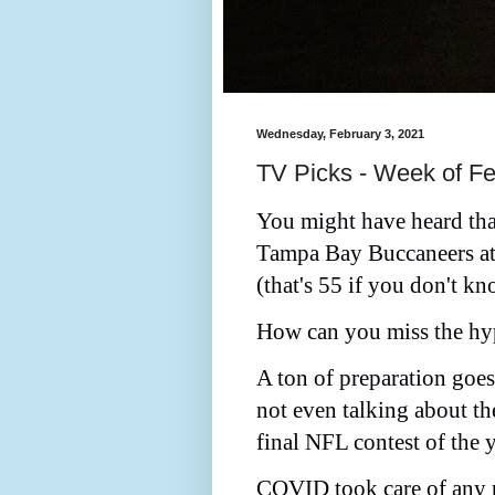
Wednesday, February 3, 2021
TV Picks - Week of Fe
You might have heard that
Tampa Bay Buccaneers at
(that's 55 if you don't 
How can you miss the hy
A ton of preparation goe
not even talking about th
final NFL contest of the y
COVID took care of any p