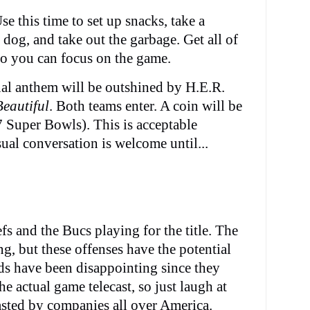
se this time to set up snacks, take a
dog, and take out the garbage. Get all of
 so you can focus on the game.
l anthem will be outshined by H.E.R.
Beautiful
. Both teams enter. A coin will be
t 7 Super Bowls). This is acceptable
ual conversation is welcome until...
fs and the Bucs playing for the title. The
ing, but these offenses have the potential
ds have been disappointing since they
e actual game telecast, so just laugh at
sted by companies all over America.