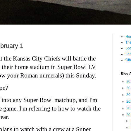
Ho
The
bruary 1
Spo
Fas
 the Kansas City Chiefs will battle the
Oth
 their home stadium in Super Bowl LV
Blog A
know your Roman numerals) this Sunday.
►
20
pe?
►
20
►
20
s into any Super Bowl matchup, and I'm
►
20
e game. I'm referring to how to watch the
►
20
▼
20
ear.
►
►
lans to watch with a crew at a
Super