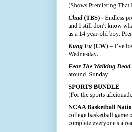
(Shows Premiering That 
Chad
(TBS)
- Endless p
and I still don't know wha
as a 14 year-old boy. Pre
Kung Fu
(CW)
– I’ve lo
Wednesday.
Fear The Walking Dead
around. Sunday.
SPORTS BUNDLE
(For the sports aficiona
NCAA Basketball Nati
college basketball game o
complete everyone's alre