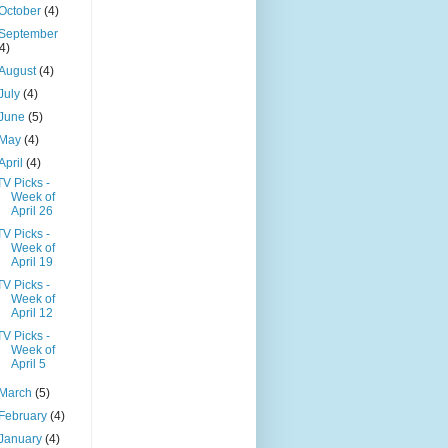
October
(4)
September
(4)
August
(4)
July
(4)
June
(5)
May
(4)
April
(4)
TV Picks -
Week of
April 26
TV Picks -
Week of
April 19
TV Picks -
Week of
April 12
TV Picks -
Week of
April 5
March
(5)
February
(4)
January
(4)