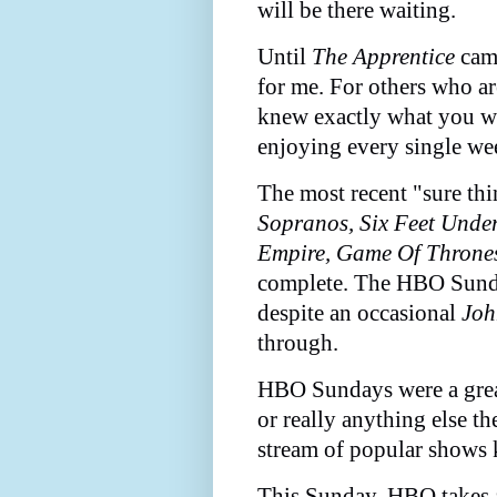
will be there waiting.
Until
The Apprentice
came
for me. For others who a
knew exactly what you we
enjoying every single we
The most recent "sure t
Sopranos, Six Feet Unde
Empire, Game Of Throne
complete. The HBO Sunda
despite an occasional
Joh
through.
HBO Sundays were a grea
or really anything else t
stream of popular shows 
This Sunday, HBO takes a 