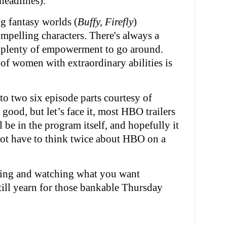
headlines).
g fantasy worlds (
Buffy, Firefly
)
mpelling characters. There's always a
 plenty of empowerment to go around.
 of women with extraordinary abilities is
into two six episode parts courtesy of
good, but let’s face it, most HBO trailers
 be in the program itself, and hopefully it
not have to think twice about HBO on a
aming and watching what you want
till yearn for those bankable Thursday