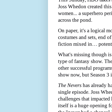
Joss Whedon created this 
women... a superhero peri
across the pond.
On paper, it's a logical 
costumes and sets, end o
fiction mixed in… potent 
What's missing though is
type of fantasy show. Th
other successful programs
show now, but Season 3 is
The Nevers
has already ha
single episode. Joss Whe
challenges that impacted 
itself is a huge opening f