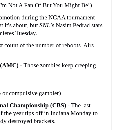
I'm Not A Fan Of But You Might Be!)
romotion during the NCAA tournament
t it's about, but
SNL
’s Nasim Pedrad stars
mieres Tuesday.
st count of the number of reboots. Airs
(AMC)
- Those zombies keep creeping
do or compulsive gambler)
onal Championship (CBS)
- The last
f the year tips off in Indiana Monday to
ady destroyed brackets.