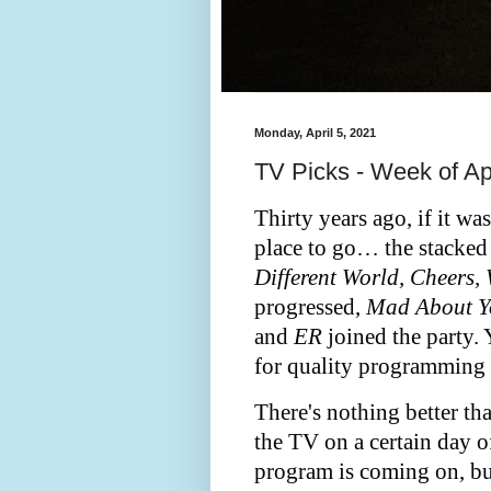
Monday, April 5, 2021
TV Picks - Week of Apr
Thirty years ago, if it w
place to go… the stacke
Different World, Cheers,
progressed,
Mad About Yo
and
ER
joined the party.
for quality programming 
There's nothing better th
the TV on a certain day 
program is coming on, but