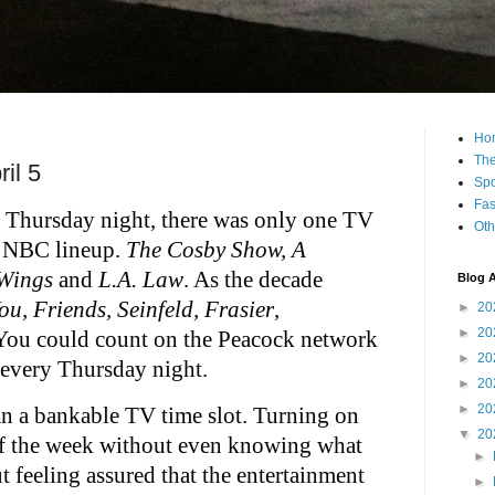
Ho
The
il 5
Spo
Fas
as Thursday night, there was only one TV
Oth
d NBC lineup.
The Cosby Show, A
 Wings
and
L.A. Law
. As the decade
Blog A
u, Friends, Seinfeld, Frasier
,
►
20
►
20
 You could count on the Peacock network
►
20
every Thursday night.
►
20
►
20
an a bankable TV time slot. Turning on
▼
20
of the week without even knowing what
►
 feeling assured that the entertainment
►