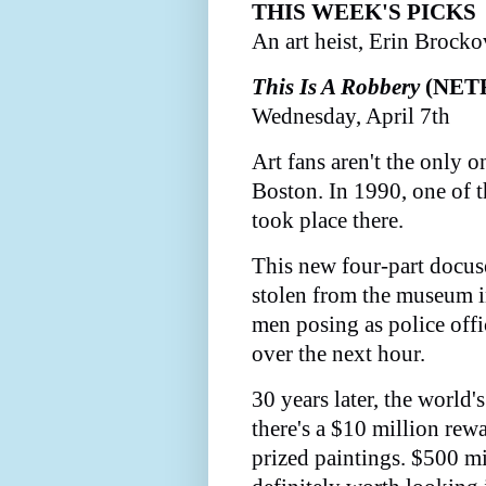
THIS WEEK'S PICKS
An art heist, Erin Brocko
This Is A Robbery
(NET
Wednesday, April 7th
Art fans aren't the only 
Boston. In 1990, one of th
took place there.
This new four-part docus
stolen from the museum i
men posing as police off
over the next hour.
30 years later, the world'
there's a $10 million rewa
prized paintings. $500 mi