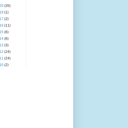
20
(35)
19
(1)
17
(2)
16
(11)
15
(6)
14
(6)
13
(3)
12
(24)
11
(24)
10
(2)