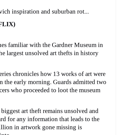
vich inspiration and suburban rot...
FLIX)
ones familiar with the Gardner Museum in
e largest unsolved art thefts in history
eries chronicles how 13 works of art were
n the early morning. Guards admitted two
icers who proceeded to loot the museum
s biggest art theft remains unsolved and
rd for any information that leads to the
llion in artwork gone missing is