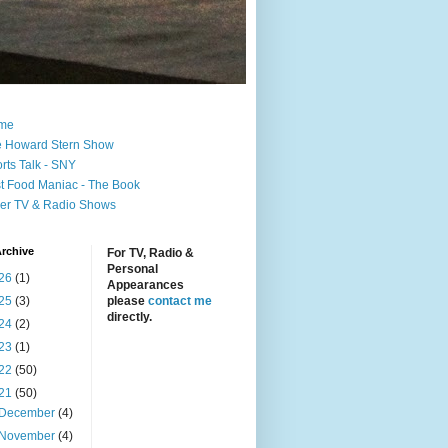
me
 Howard Stern Show
rts Talk - SNY
t Food Maniac - The Book
er TV & Radio Shows
rchive
For TV, Radio &
Personal
26
(1)
Appearances
25
(3)
please
contact me
directly.
24
(2)
23
(1)
22
(50)
21
(50)
December
(4)
November
(4)