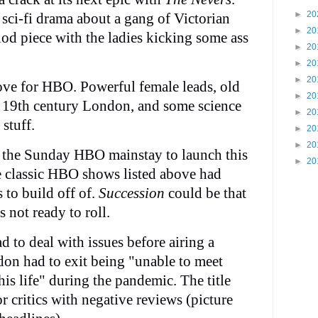
►
20
sci-fi drama about a gang of Victorian
►
20
od piece with the ladies kicking some ass
►
20
►
20
►
20
move for HBO. Powerful female leads, old
►
20
f 19th century London, and some science
►
20
stuff.
►
20
►
20
 the Sunday HBO mainstay to launch this
►
20
e classic HBO shows listed above had
 to build off of.
Succession
could be that
 not ready to roll.
d to deal with issues before airing a
don had to exit being "unable to meet
his life" during the pandemic. The title
or critics with negative reviews (picture