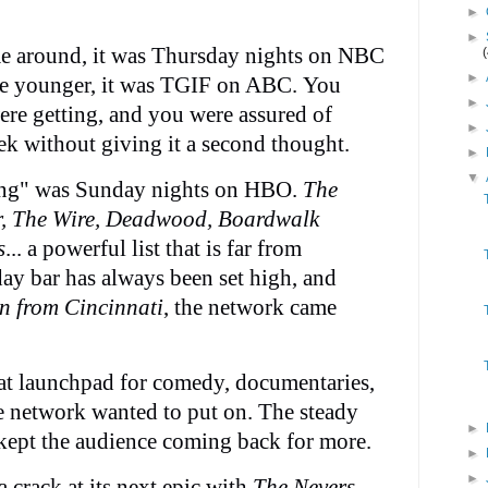
►
►
 around, it was Thursday nights on NBC
►
re younger, it was TGIF on ABC. You
►
re getting, and you were assured of
►
ek without giving it a second thought.
►
▼
hing" was Sunday nights on HBO.
The
r, The Wire, Deadwood, Boardwalk
s
... a powerful list that is far from
y bar has always been set high, and
n from Cincinnati
, the network came
t launchpad for comedy, documentaries,
he network wanted to put on. The steady
►
kept the audience coming back for more.
►
►
crack at its next epic with
The Nevers
.