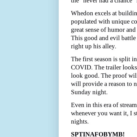
the "never had a chance" 
Whedon excels at buildin
populated with unique co
great sense of humor and
This good and evil battle
right up his alley.
The first season is split 
COVID. The trailer looks 
look good. The proof will
will provide a reason to 
Sunday night.
Even in this era of stre
whenever you want it, I s
nights.
SPTINAFOBYMB!