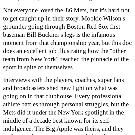
Not everyone loved the '86 Mets, but it's hard not
to get caught up in their story. Mookie Wilson's
grounder going through Boston Red Sox first
baseman Bill Buckner's legs is the infamous
moment from that championship year, but this doc
does an excellent job illustrating how the "other
team from New York" reached the pinnacle of the
sport in spite of themselves.
Interviews with the players, coaches, super fans
and broadcasters shed new light on what was
going on in that clubhouse. Every professional
athlete battles through personal struggles, but the
Mets did it under the New York spotlight in the
middle of a decade best known for its self-
indulgence. The Big Apple was theirs, and they