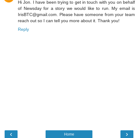
Hi Jon. I have been trying to get in touch with you on behalf
of Newsday for a story we would like to run. My email is
IrisBTC@gmail.com. Please have someone from your team
reach out so I can tell you more about it. Thank you!
Reply
‹
›
Home