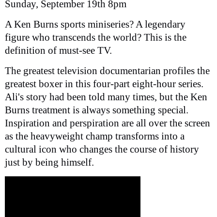
Sunday, September 19th 8pm
A Ken Burns sports miniseries? A legendary
figure who transcends the world? This is the
definition of must-see TV.
The greatest television documentarian profiles the
greatest boxer in this four-part eight-hour series.
Ali's story had been told many times, but the Ken
Burns treatment is always something special.
Inspiration and perspiration are all over the screen
as the heavyweight champ transforms into a
cultural icon who changes the course of history
just by being himself.