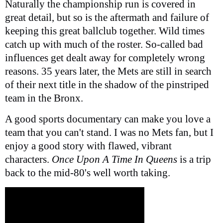
Naturally the championship run is covered in
great detail, but so is the aftermath and failure of
keeping this great ballclub together. Wild times
catch up with much of the roster. So-called bad
influences get dealt away for completely wrong
reasons. 35 years later, the Mets are still in search
of their next title in the shadow of the pinstriped
team in the Bronx.
A good sports documentary can make you love a
team that you can't stand. I was no Mets fan, but I
enjoy a good story with flawed, vibrant
characters.
Once Upon A Time In Queens
is a trip
back to the mid-80's well worth taking.