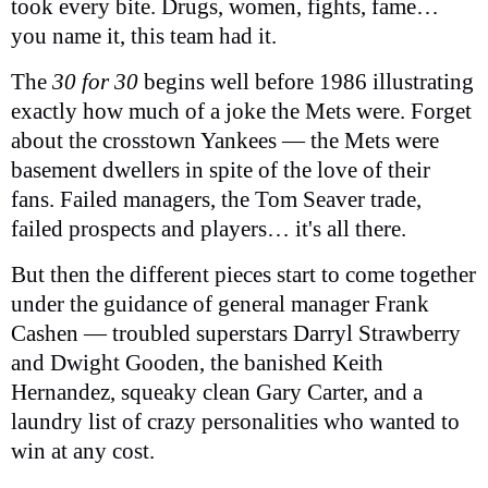
took every bite. Drugs, women, fights, fame…
you name it, this team had it.
The
30 for 30
begins well before 1986 illustrating
exactly how much of a joke the Mets were. Forget
about the crosstown Yankees — the Mets were
basement dwellers in spite of the love of their
fans. Failed managers, the Tom Seaver trade,
failed prospects and players… it's all there.
But then the different pieces start to come together
under the guidance of general manager Frank
Cashen — troubled superstars Darryl Strawberry
and Dwight Gooden, the banished Keith
Hernandez, squeaky clean Gary Carter, and a
laundry list of crazy personalities who wanted to
win at any cost.