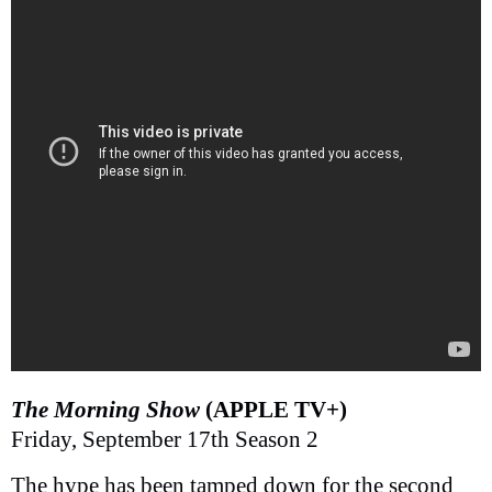
The Morning Show
(APPLE TV+)
Friday, September 17th Season 2
The hype has been tamped down for the second