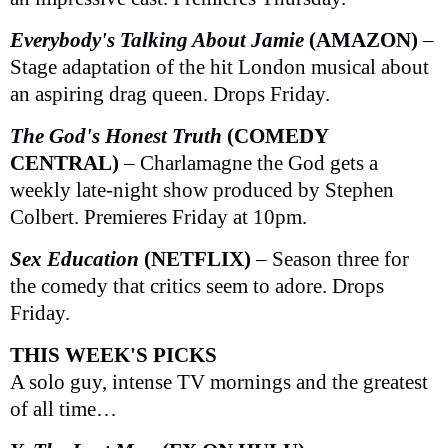
Everybody's Talking About Jamie
(AMAZON)
–
Stage adaptation of the hit London musical about
an aspiring drag queen. Drops Friday.
The God's Honest Truth
(COMEDY
CENTRAL)
– Charlamagne the God gets a
weekly late-night show produced by Stephen
Colbert. Premieres Friday at 10pm.
Sex Education
(NETFLIX)
– Season three for
the comedy that critics seem to adore. Drops
Friday.
THIS WEEK'S PICKS
A solo guy, intense TV mornings and the greatest
of all time…