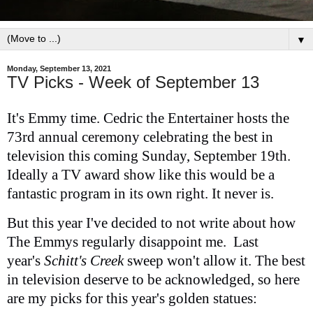
▼
Monday, September 13, 2021
TV Picks - Week of September 13
It's Emmy time. Cedric the Entertainer hosts the
73rd annual ceremony celebrating the best in
television this coming Sunday, September 19th.
Ideally a TV award show like this would be a
fantastic program in its own right. It never is.
But this year I've decided to not write about how
The Emmys regularly disappoint me. Last
year's
Schitt's Creek
sweep won't allow it. The best
in television deserve to be acknowledged, so here
are my picks for this year's golden statues: