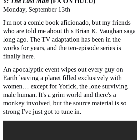
Y: The Last Man
(FX ON HULU)
Monday, September 13th
I'm not a comic book aficionado, but my friends
who are told me about this Brian K. Vaughan saga
long ago. The TV adaptation has been in the
works for years, and the ten-episode series is
finally here.
An apocalyptic event wipes out every guy on
Earth leaving a planet filled exclusively with
women… except for Yorick, the lone surviving
male human. It's a grim world and there's a
monkey involved, but the source material is so
strong I've just got to tune in.