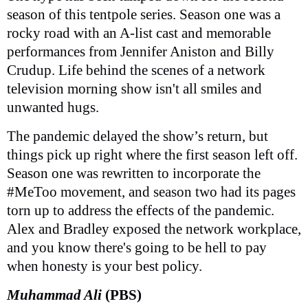
season of this tentpole series. Season one was a
rocky road with an A-list cast and memorable
performances from Jennifer Aniston and Billy
Crudup. Life behind the scenes of a network
television morning show isn't all smiles and
unwanted hugs.
The pandemic delayed the show’s return, but
things pick up right where the first season left off.
Season one was rewritten to incorporate the
#MeToo movement, and season two had its pages
torn up to address the effects of the pandemic.
Alex and Bradley exposed the network workplace,
and you know there's going to be hell to pay
when honesty is your best policy.
Muhammad Ali
(PBS)