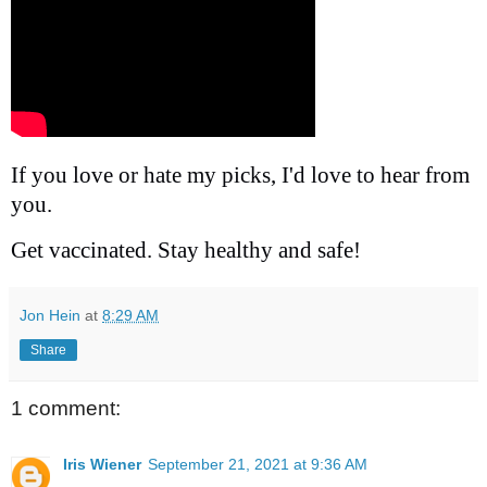
If you love or hate my picks, I'd love to hear from
you.
Get vaccinated. Stay healthy and safe!
Jon Hein
at
8:29 AM
Share
1 comment:
Iris Wiener
September 21, 2021 at 9:36 AM