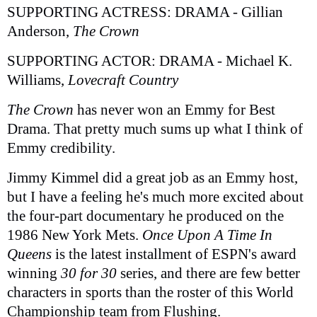
SUPPORTING ACTRESS: DRAMA - Gillian
Anderson,
The Crown
SUPPORTING ACTOR: DRAMA - Michael K.
Williams,
Lovecraft Country
The Crown
has never won an Emmy for Best
Drama. That pretty much sums up what I think of
Emmy credibility.
Jimmy Kimmel did a great job as an Emmy host,
but I have a feeling he's much more excited about
the four-part documentary he produced on the
1986 New York Mets.
Once Upon A Time In
Queens
is the latest installment of ESPN's award
winning
30 for 30
series, and there are few better
characters in sports than the roster of this World
Championship team from Flushing.