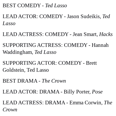
BEST COMEDY -
Ted Lasso
LEAD ACTOR: COMEDY - Jason Sudeikis,
Ted
Lasso
LEAD ACTRESS: COMEDY - Jean Smart,
Hacks
SUPPORTING ACTRESS: COMEDY - Hannah
Waddingham,
Ted Lasso
SUPPORTING ACTOR: COMEDY - Brett
Goldstein, Ted Lasso
BEST DRAMA -
The Crown
LEAD ACTOR: DRAMA - Billy Porter,
Pose
LEAD ACTRESS: DRAMA - Emma Corwin,
The
Crown