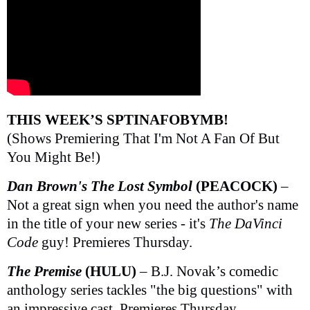
THIS WEEK’S SPTINAFOBYMB!
(Shows Premiering That I'm Not A Fan Of But
You Might Be!)
Dan Brown's The Lost Symbol
(PEACOCK)
–
Not a great sign when you need the author's name
in the title of your new series - it's
The DaVinci
Code
guy! Premieres Thursday.
The Premise
(HULU)
– B.J. Novak’s comedic
anthology series tackles "the big questions" with
an impressive cast. Premieres Thursday.