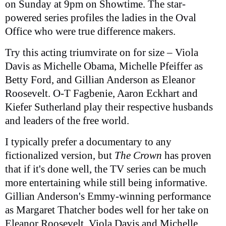
on Sunday at 9pm on Showtime. The star-
powered series profiles the ladies in the Oval
Office who were true difference makers.
Try this acting triumvirate on for size – Viola
Davis as Michelle Obama, Michelle Pfeiffer as
Betty Ford, and Gillian Anderson as Eleanor
Roosevelt. O-T Fagbenie, Aaron Eckhart and
Kiefer Sutherland play their respective husbands
and leaders of the free world.
I typically prefer a documentary to any
fictionalized version, but
The Crown
has proven
that if it's done well, the TV series can be much
more entertaining while still being informative.
Gillian Anderson's Emmy-winning performance
as Margaret Thatcher bodes well for her take on
Eleanor Roosevelt. Viola Davis and Michelle