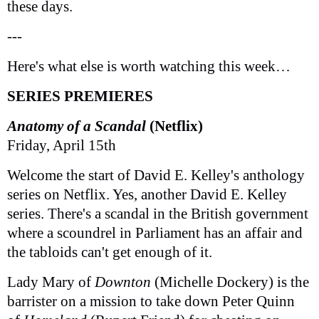
these days.
---
Here's what else is worth watching this week…
SERIES PREMIERES
Anatomy of a Scandal
(Netflix)
Friday, April 15th
Welcome the start of David E. Kelley's anthology
series on Netflix. Yes, another David E. Kelley
series. There's a scandal in the British government
where a scoundrel in Parliament has an affair and
the tabloids can't get enough of it.
Lady Mary of
Downton
(Michelle Dockery) is the
barrister on a mission to take down Peter Quinn