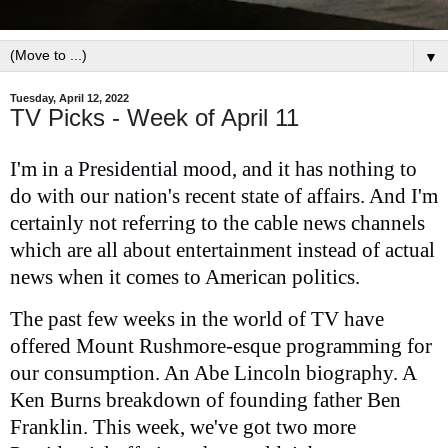
▼
Tuesday, April 12, 2022
TV Picks - Week of April 11
I'm in a Presidential mood, and it has nothing to
do with our nation's recent state of affairs. And I'm
certainly not referring to the cable news channels
which are all about entertainment instead of actual
news when it comes to American politics.
The past few weeks in the world of TV have
offered Mount Rushmore-esque programming for
our consumption. An Abe Lincoln biography. A
Ken Burns breakdown of founding father Ben
Franklin. This week, we've got two more