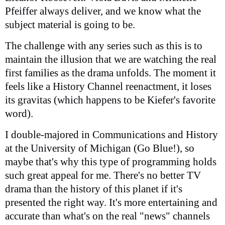
Pfeiffer always deliver, and we know what the
subject material is going to be.
The challenge with any series such as this is to
maintain the illusion that we are watching the real
first families as the drama unfolds. The moment it
feels like a History Channel reenactment, it loses
its gravitas (which happens to be Kiefer's favorite
word).
I double-majored in Communications and History
at the University of Michigan (Go Blue!), so
maybe that's why this type of programming holds
such great appeal for me. There's no better TV
drama than the history of this planet if it's
presented the right way. It's more entertaining and
accurate than what's on the real "news" channels