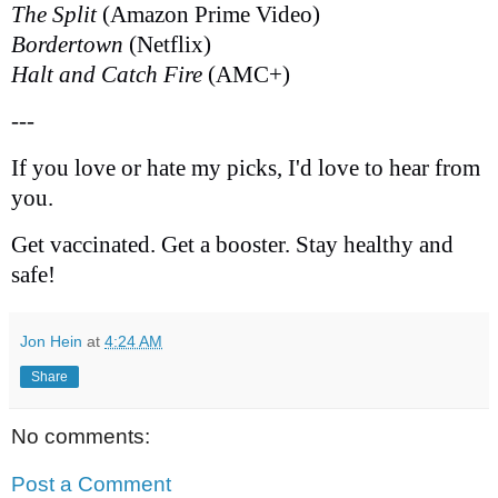
The Split
(Amazon Prime Video)
Bordertown
(Netflix)
Halt and Catch Fire
(AMC+)
---
If you love or hate my picks, I'd love to hear from
you.
Get vaccinated. Get a booster. Stay healthy and
safe!
Jon Hein
at
4:24 AM
Share
No comments:
Post a Comment