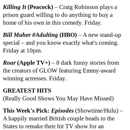
Killing It
(Peacock)
– Craig Robinson plays a
prison guard willing to do anything to buy a
home of his own in this comedy. Friday.
Bill Maher #Adulting
(HBO)
– A new stand-up
special – and you know exactly what's coming.
Friday at 10pm.
Roar
(Apple TV+)
– 8 dark funny stories from
the creators of GLOW featuring Emmy-award
winning actresses. Friday.
GREATEST HITS
(Really Good Shows You May Have Missed)
This Week's Pick:
Episodes
(Showtime/Hulu) –
A happily married British couple heads to the
States to remake their hit TV show for an