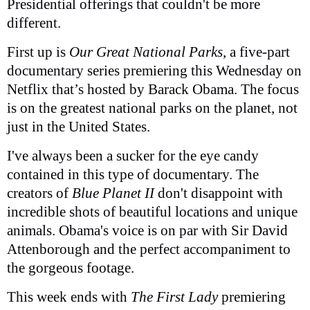
Presidential offerings that couldn't be more
different.
First up is
Our Great National Parks
, a five-part
documentary series premiering this Wednesday on
Netflix that’s hosted by Barack Obama. The focus
is on the greatest national parks on the planet, not
just in the United States.
I've always been a sucker for the eye candy
contained in this type of documentary. The
creators of
Blue Planet II
don't disappoint with
incredible shots of beautiful locations and unique
animals. Obama's voice is on par with Sir David
Attenborough and the perfect accompaniment to
the gorgeous footage.
This week ends with
The First Lady
premiering