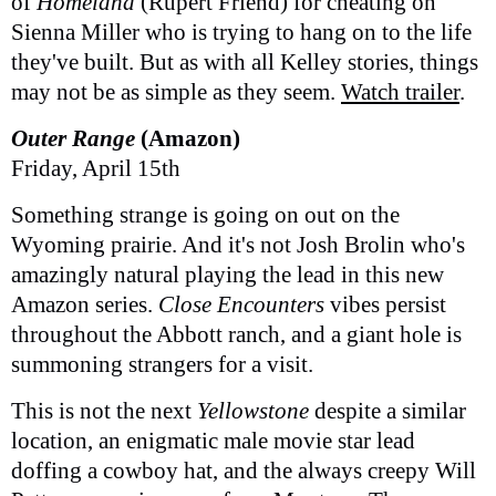
of
Homeland
(Rupert Friend) for cheating on
Sienna Miller who is trying to hang on to the life
they've built. But as with all Kelley stories, things
may not be as simple as they seem.
Watch trailer
.
Outer Range
(Amazon)
Friday, April 15th
Something strange is going on out on the
Wyoming prairie. And it's not Josh Brolin who's
amazingly natural playing the lead in this new
Amazon series.
Close Encounters
vibes persist
throughout the Abbott ranch, and a giant hole is
summoning strangers for a visit.
This is not the next
Yellowstone
despite a similar
location, an enigmatic male movie star lead
doffing a cowboy hat, and the always creepy Will