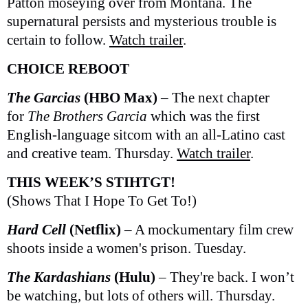
Patton moseying over from Montana. The
supernatural persists and mysterious trouble is
certain to follow.
Watch trailer
.
CHOICE REBOOT
The Garcias
(HBO Max)
– The next chapter
for
The Brothers Garcia
which was the first
English-language sitcom with an all-Latino cast
and creative team. Thursday.
Watch trailer
.
THIS WEEK’S STIHTGT!
(Shows That I Hope To Get To!)
Hard Cell
(Netflix)
– A mockumentary film crew
shoots inside a women's prison. Tuesday.
The Kardashians
(Hulu)
– They're back. I won’t
be watching, but lots of others will. Thursday.