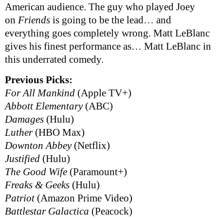
American audience. The guy who played Joey
on
Friends
is going to be the lead… and
everything goes completely wrong. Matt LeBlanc
gives his finest performance as… Matt LeBlanc in
this underrated comedy.
Previous Picks:
For All Mankind
(Apple TV+)
Abbott Elementary
(ABC)
Damages
(Hulu)
Luther
(HBO Max)
Downton Abbey
(Netflix)
Justified
(Hulu)
The Good Wife
(Paramount+)
Freaks & Geeks
(Hulu)
Patriot
(Amazon Prime Video)
Battlestar Galactica
(Peacock)