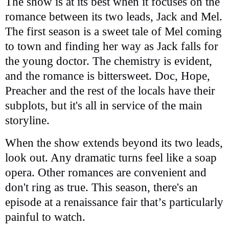
The show is at its best when it focuses on the
romance between its two leads, Jack and Mel.
The first season is a sweet tale of Mel coming
to town and finding her way as Jack falls for
the young doctor. The chemistry is evident,
and the romance is bittersweet. Doc, Hope,
Preacher and the rest of the locals have their
subplots, but it's all in service of the main
storyline.
When the show extends beyond its two leads,
look out. Any dramatic turns feel like a soap
opera. Other romances are convenient and
don't ring as true. This season, there's an
episode at a renaissance fair that’s particularly
painful to watch.