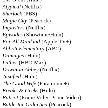
Atypical
(Netflix)
Sherlock
(PBS)
Magic City
(Peacock)
Imposters
(Netflix)
Episodes
(Showtime/Hulu)
For All Mankind
(Apple TV+)
Abbott Elementary
(ABC)
Damages
(Hulu)
Luther
(HBO Max)
Downton Abbey
(Netflix)
Justified
(Hulu)
The Good Wife
(Paramount+)
Freaks & Geeks
(Hulu)
Patriot
(Prime Video Prime Video)
Battlestar Galactica
(Peacock)