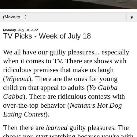
▼
Monday, July 18, 2022
TV Picks - Week of July 18
We all have our guilty pleasures... especially
when it comes to TV. There are shows with
ridiculous premises that make us laugh
(
Wipeout
). There are the ones for young
children that appeal to adults (
Yo Gabba
Gabba
). There are ridiculous contests with
over-the-top behavior (
Nathan's Hot Dog
Eating Contest
).
Then there are
learned
guilty pleasures. The
shows you start watching because you're with