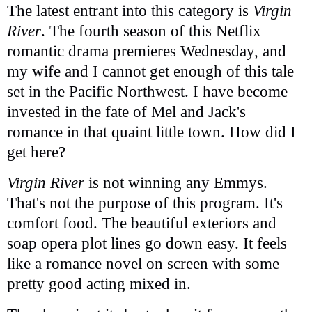
The latest entrant into this category is
Virgin
River
. The fourth season of this Netflix
romantic drama premieres Wednesday, and
my wife and I cannot get enough of this tale
set in the Pacific Northwest. I have become
invested in the fate of Mel and Jack's
romance in that quaint little town. How did I
get here?
Virgin River
is not winning any Emmys.
That's not the purpose of this program. It's
comfort food. The beautiful exteriors and
soap opera plot lines go down easy. It feels
like a romance novel on screen with some
pretty good acting mixed in.