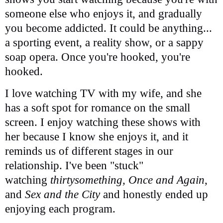
someone else who enjoys it, and gradually
you become addicted. It could be anything...
a sporting event, a reality show, or a sappy
soap opera. Once you're hooked, you're
hooked.
I love watching TV with my wife, and she
has a soft spot for romance on the small
screen. I enjoy watching these shows with
her because I know she enjoys it, and it
reminds us of different stages in our
relationship. I've been "stuck"
watching
thirtysomething, Once and Again
,
and
Sex and the City
and honestly ended up
enjoying each program.