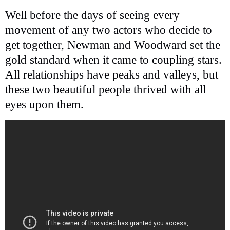
Well before the days of seeing every
movement of any two actors who decide to
get together, Newman and Woodward set the
gold standard when it came to coupling stars.
All relationships have peaks and valleys, but
these two beautiful people thrived with all
eyes upon them.