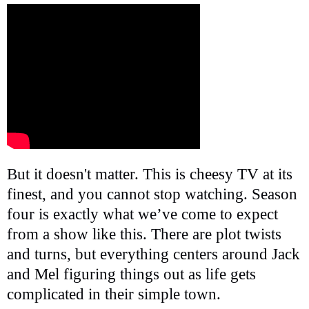
But it doesn't matter. This is cheesy TV at its
finest, and you cannot stop watching. Season
four is exactly what we’ve come to expect
from a show like this. There are plot twists
and turns, but everything centers around Jack
and Mel figuring things out as life gets
complicated in their simple town.