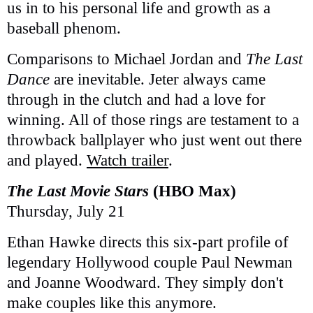
us in to his personal life and growth as a
baseball phenom.
Comparisons to Michael Jordan and
The Last
Dance
are inevitable. Jeter always came
through in the clutch and had a love for
winning. All of those rings are testament to a
throwback ballplayer who just went out there
and played.
Watch trailer
.
The Last Movie Stars
(HBO Max)
Thursday, July 21
Ethan Hawke directs this six-part profile of
legendary Hollywood couple Paul Newman
and Joanne Woodward. They simply don't
make couples like this anymore.