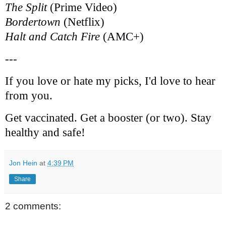
The Split
(Prime Video)
Bordertown
(Netflix)
Halt and Catch Fire
(AMC+)
---
If you love or hate my picks, I'd love to hear
from you.
Get vaccinated. Get a booster (or two). Stay
healthy and safe!
Jon Hein
at
4:39 PM
Share
2 comments: