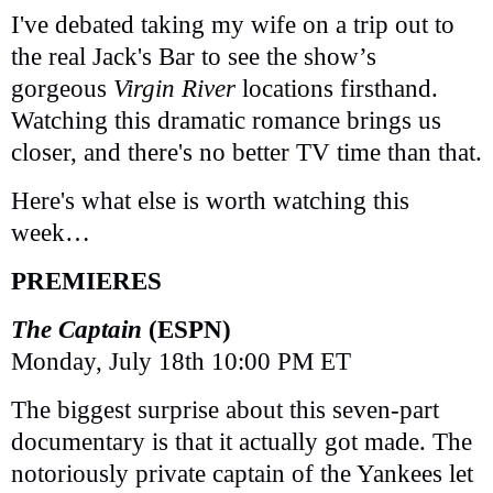
I've debated taking my wife on a trip out to
the real Jack's Bar to see the show’s
gorgeous
Virgin River
locations firsthand.
Watching this dramatic romance brings us
closer, and there's no better TV time than that.
Here's what else is worth watching this
week…
PREMIERES
The Captain
(ESPN)
Monday, July 18th 10:00 PM ET
The biggest surprise about this seven-part
documentary is that it actually got made. The
notoriously private captain of the Yankees let