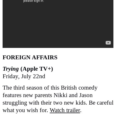
FOREIGN AFFAIRS
Trying
(Apple TV+)
Friday, July 22nd
The third season of this British comedy
features new parents Nikki and Jason
struggling with their two new kids. Be careful
what you wish for.
Watch trailer
.