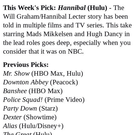
This Week's Pick:
Hannibal
(Hulu)
- The
Will Graham/Hannibal Lecter story has been
told in multiple films and TV series. This take
starring Mads Mikkelsen and Hugh Dancy in
the lead roles goes deep, especially when you
consider that it was on NBC.
Previous Picks:
Mr. Show
(HBO Max, Hulu)
Downton Abbey
(Peacock)
Banshee
(HBO Max)
Police Squad!
(Prime Video)
Party Down
(Starz)
Dexter
(Showtime)
Alias
(Hulu/Disney+)
The Great
(Hulu)