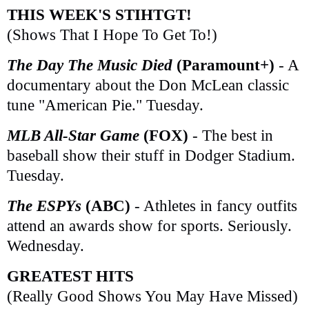
THIS WEEK'S STIHTGT!
(Shows That I Hope To Get To!)
The Day The Music Died
(Paramount+)
- A
documentary about the Don McLean classic
tune "American Pie." Tuesday.
MLB All-Star Game
(FOX)
- The best in
baseball show their stuff in Dodger Stadium.
Tuesday.
The ESPYs
(ABC)
- Athletes in fancy outfits
attend an awards show for sports. Seriously.
Wednesday.
GREATEST HITS
(Really Good Shows You May Have Missed)