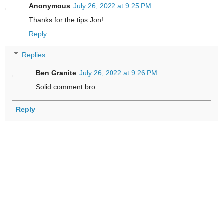
Anonymous
July 26, 2022 at 9:25 PM
Thanks for the tips Jon!
Reply
Replies
Ben Granite
July 26, 2022 at 9:26 PM
Solid comment bro.
Reply