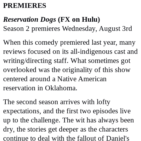
PREMIERES
Reservation Dogs
(FX on Hulu)
Season 2 premieres Wednesday, August 3rd
When this comedy premiered last year, many
reviews focused on its all-indigenous cast and
writing/directing staff. What sometimes got
overlooked was the originality of this show
centered around a Native American
reservation in Oklahoma.
The second season arrives with lofty
expectations, and the first two episodes live
up to the challenge. The wit has always been
dry, the stories get deeper as the characters
continue to deal with the fallout of Daniel's