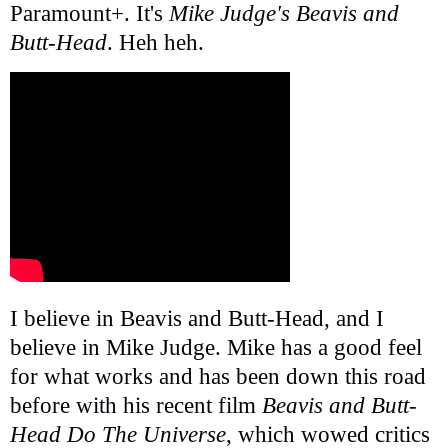
Paramount+. It's
Mike Judge's Beavis and
Butt-Head
. Heh heh.
I believe in Beavis and Butt-Head, and I
believe in Mike Judge. Mike has a good feel
for what works and has been down this road
before with his recent film
Beavis and Butt-
Head Do The Universe
, which wowed critics