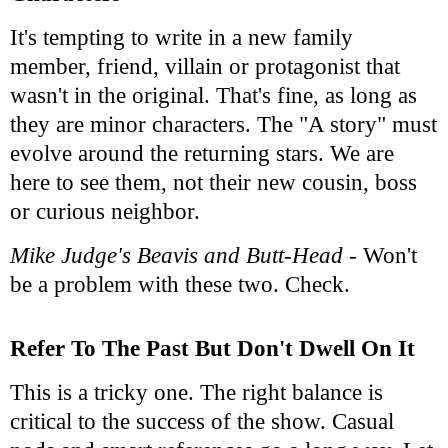
It's tempting to write in a new family
member, friend, villain or protagonist that
wasn't in the original. That's fine, as long as
they are minor characters. The "A story" must
evolve around the returning stars. We are
here to see them, not their new cousin, boss
or curious neighbor.
Mike Judge's Beavis and Butt-Head
- Won't
be a problem with these two. Check.
Refer To The Past But Don't Dwell On It
This is a tricky one. The right balance is
critical to the success of the show. Casual