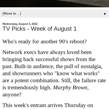
▼
Wednesday, August 3, 2022
TV Picks - Week of August 1
Who's ready for another 90's reboot?
Network execs have always loved been
bringing back successful shows from the
past. Built-in audience, the pull of nostalgia,
and showrunners who "know what works"
are a potent combination. Still, the failure rate
is tremendously high.
Murphy Brown
,
anyone?
This week's entrant arrives Thursday on