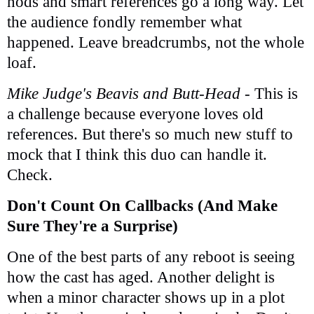
nods and smart references go a long way. Let
the audience fondly remember what
happened. Leave breadcrumbs, not the whole
loaf.
Mike Judge's Beavis and Butt-Head
- This is
a challenge because everyone loves old
references. But there's so much new stuff to
mock that I think this duo can handle it.
Check.
Don't Count On Callbacks (And Make
Sure They're a Surprise)
One of the best parts of any reboot is seeing
how the cast has aged. Another delight is
when a minor character shows up in a plot