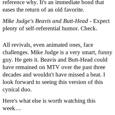
reference why. It's an immediate bond that
eases the return of an old favorite.
Mike Judge's Beavis and Butt-Head
- Expect
plenty of self-referential humor. Check.
All revivals, even animated ones, face
challenges. Mike Judge is a very smart, funny
guy. He gets it. Beavis and Butt-Head could
have remained on MTV over the past three
decades and wouldn't have missed a beat. I
look forward to seeing this version of this
cynical duo.
Here's what else is worth watching this
week…