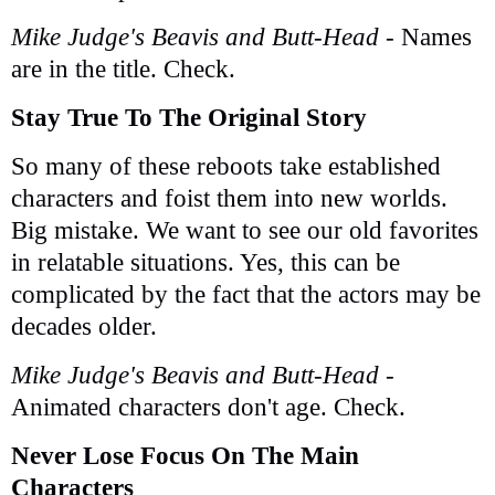
Mike Judge's Beavis and Butt-Head
- Names
are in the title. Check.
Stay True To The Original Story
So many of these reboots take established
characters and foist them into new worlds.
Big mistake. We want to see our old favorites
in relatable situations. Yes, this can be
complicated by the fact that the actors may be
decades older.
Mike Judge's Beavis and Butt-Head
-
Animated characters don't age. Check.
Never Lose Focus On The Main
Characters