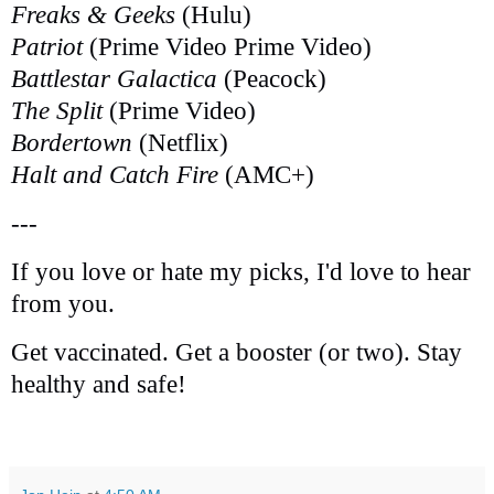
Freaks & Geeks
(Hulu)
Patriot
(Prime Video Prime Video)
Battlestar Galactica
(Peacock)
The Split
(Prime Video)
Bordertown
(Netflix)
Halt and Catch Fire
(AMC+)
---
If you love or hate my picks, I'd love to hear
from you.
Get vaccinated. Get a booster (or two). Stay
healthy and safe!