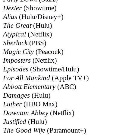
Dexter
(Showtime)
Alias
(Hulu/Disney+)
The Great
(Hulu)
Atypical
(Netflix)
Sherlock
(PBS)
Magic City
(Peacock)
Imposters
(Netflix)
Episodes
(Showtime/Hulu)
For All Mankind
(Apple TV+)
Abbott Elementary
(ABC)
Damages
(Hulu)
Luther
(HBO Max)
Downton Abbey
(Netflix)
Justified
(Hulu)
The Good Wife
(Paramount+)