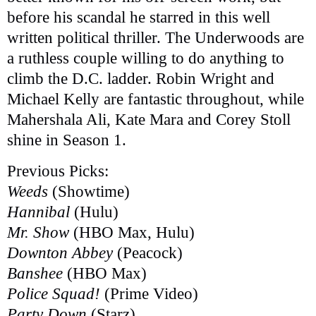
before his scandal he starred in this well
written political thriller. The Underwoods are
a ruthless couple willing to do anything to
climb the D.C. ladder. Robin Wright and
Michael Kelly are fantastic throughout, while
Mahershala Ali, Kate Mara and Corey Stoll
shine in Season 1.
Previous Picks:
Weeds
(Showtime)
Hannibal
(Hulu)
Mr. Show
(HBO Max, Hulu)
Downton Abbey
(Peacock)
Banshee
(HBO Max)
Police Squad!
(Prime Video)
Party Down
(Starz)