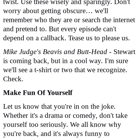
twist. Use these wisely and sparingly. Don't
worry about getting obscure… we'll
remember who they are or search the internet
and pretend to. But every episode can't
depend on a callback. Tease us to please us.
Mike Judge's Beavis and Butt-Head
- Stewart
is coming back, but in a cool way. I'm sure
we'll see a t-shirt or two that we recognize.
Check.
Make Fun Of Yourself
Let us know that you're in on the joke.
Whether it's a drama or comedy, don't take
yourself too seriously. We all know why
you're back, and it's always funny to