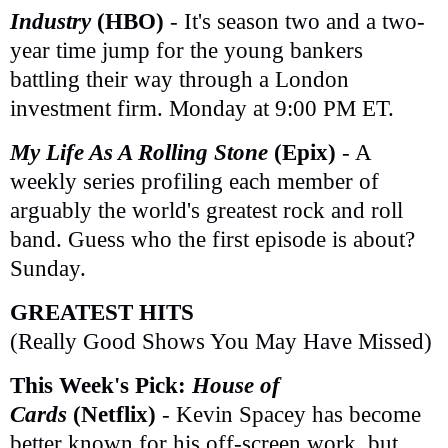
Industry
(HBO)
- It's season two and a two-
year time jump for the young bankers
battling their way through a London
investment firm. Monday at 9:00 PM ET.
My Life As A Rolling Stone
(Epix)
- A
weekly series profiling each member of
arguably the world's greatest rock and roll
band. Guess who the first episode is about?
Sunday.
GREATEST HITS
(Really Good Shows You May Have Missed)
This Week's Pick:
House of
Cards
(Netflix)
- Kevin Spacey has become
better known for his off-screen work, but