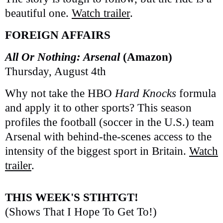
beautiful one.
Watch trailer
.
FOREIGN AFFAIRS
All Or Nothing: Arsenal
(Amazon)
Thursday, August 4th
Why not take the HBO
Hard Knocks
formula
and apply it to other sports? This season
profiles the football (soccer in the U.S.) team
Arsenal with behind-the-scenes access to the
intensity of the biggest sport in Britain.
Watch
trailer
.
THIS WEEK'S STIHTGT!
(Shows That I Hope To Get To!)