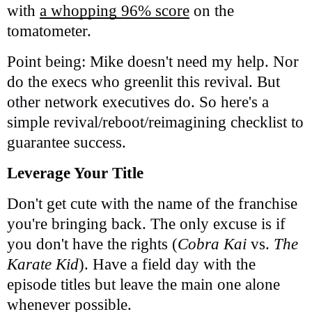
with
a whopping 96% score
on the
tomatometer.
Point being: Mike doesn't need my help. Nor
do the execs who greenlit this revival. But
other network executives do. So here's a
simple revival/reboot/reimagining checklist to
guarantee success.
Leverage Your Title
Don't get cute with the name of the franchise
you're bringing back. The only excuse is if
you don't have the rights (
Cobra Kai
vs.
The
Karate Kid
). Have a field day with the
episode titles but leave the main one alone
whenever possible.