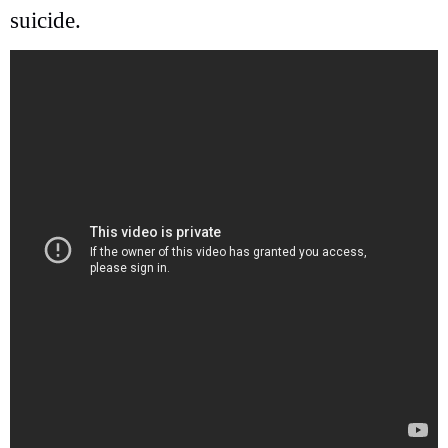
suicide.