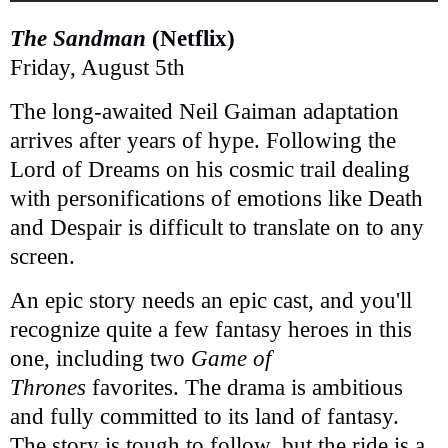
The Sandman
(Netflix)
Friday, August 5th
The long-awaited Neil Gaiman adaptation
arrives after years of hype. Following the
Lord of Dreams on his cosmic trail dealing
with personifications of emotions like Death
and Despair is difficult to translate on to any
screen.
An epic story needs an epic cast, and you'll
recognize quite a few fantasy heroes in this
one, including two
Game of
Thrones
favorites. The drama is ambitious
and fully committed to its land of fantasy.
The story is tough to follow, but the ride is a