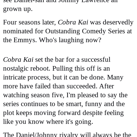
grown up.
Four seasons later,
Cobra Kai
was deservedly
nominated for Outstanding Comedy Series at
the Emmys. Who's laughing now?
Cobra Kai
set the bar for a successful
nostalgic reboot. Pulling this off is an
intricate process, but it can be done. Many
more have failed than succeeded. After
watching season five, I'm pleased to say the
series continues to be smart, funny and the
plot keeps moving forward despite feeling
like you know where it's going.
The Daniel/Johnny rivalry will always be the