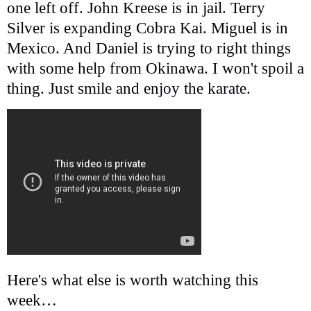
one left off. John Kreese is in jail. Terry
Silver is expanding Cobra Kai. Miguel is in
Mexico. And Daniel is trying to right things
with some help from Okinawa. I won't spoil a
thing. Just smile and enjoy the karate.
Here's what else is worth watching this
week…