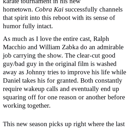
karate tournament in his new
hometown.
Cobra Kai
successfully channels
that spirit into this reboot with its sense of
humor fully intact.
As much as I love the entire cast, Ralph
Macchio and William Zabka do an admirable
job carrying the show. The clear-cut good
guy/bad guy in the original film is washed
away as Johnny tries to improve his life while
Daniel takes his for granted. Both constantly
require wakeup calls and eventually end up
squaring off for one reason or another before
working together.
This new season picks up right where the last