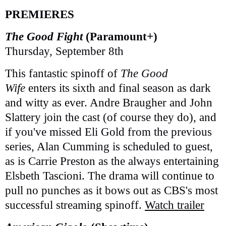
PREMIERES
The Good Fight
(Paramount+)
Thursday, September 8th
This fantastic spinoff of
The Good
Wife
enters its sixth and final season as dark
and witty as ever. Andre Braugher and John
Slattery join the cast (of course they do), and
if you've missed Eli Gold from the previous
series, Alan Cumming is scheduled to guest,
as is Carrie Preston as the always entertaining
Elsbeth Tascioni. The drama will continue to
pull no punches as it bows out as CBS's most
successful streaming spinoff.
Watch trailer