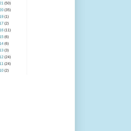
21
(50)
20
(35)
19
(1)
17
(2)
16
(11)
15
(6)
14
(6)
13
(3)
12
(24)
11
(24)
10
(2)