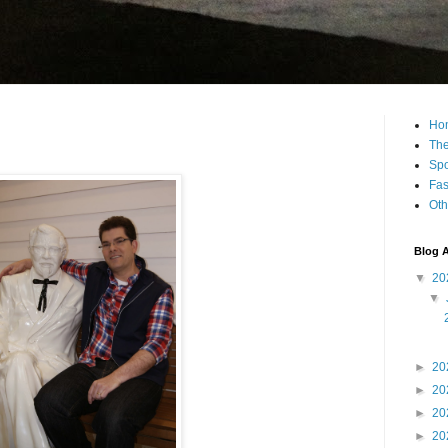
Ho
The
Spo
Fas
Oth
Blog A
▼
20
▼
►
20
►
20
►
20
►
20