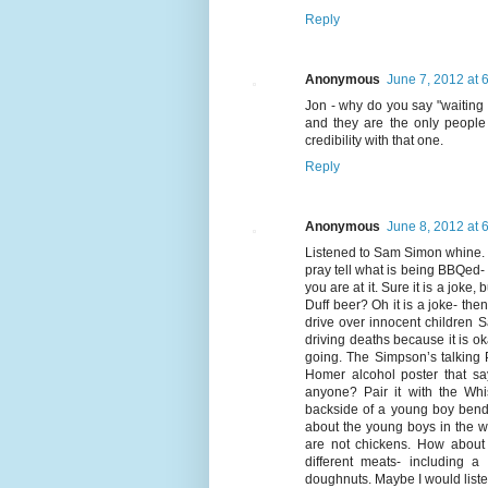
Reply
Anonymous
June 7, 2012 at 
Jon - why do you say "waiting 
and they are the only people i
credibility with that one.
Reply
Anonymous
June 8, 2012 at 
Listened to Sam Simon whine. 
pray tell what is being BBQed- 
you are at it. Sure it is a jok
Duff beer? Oh it is a joke- th
drive over innocent children 
driving deaths because it is ok
going. The Simpson’s talking P
Homer alcohol poster that say
anyone? Pair it with the Wh
backside of a young boy bend
about the young boys in the w
are not chickens. How about 
different meats- including 
doughnuts. Maybe I would listen 