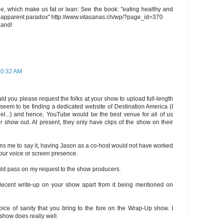
ge, which make us fat or lean: See the book: "eating healthy and
an apparent paradox" http://www.vitasanas.ch/wp/?page_id=370
land!
10:32 AM
ld you please request the folks at your show to upload full-length
seem to be finding a dedicated website of Destination America (I
nel...) and hence, YouTube would be the best venue for all of us
 show out. At present, they only have clips of the show on their
ins me to say it, having Jason as a co-host would not have worked
our voice or screen presence.
 could pass on my request to the show producers.
decent write-up on your show apart from it being mentioned on
oice of sanity that you bring to the fore on the Wrap-Up show. I
show does really well.