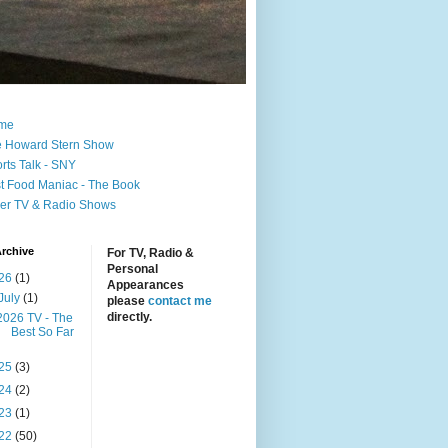
me
 Howard Stern Show
rts Talk - SNY
t Food Maniac - The Book
er TV & Radio Shows
rchive
For TV, Radio &
Personal
26
(1)
Appearances
July
(1)
please
contact me
directly.
2026 TV - The
Best So Far
25
(3)
24
(2)
23
(1)
22
(50)