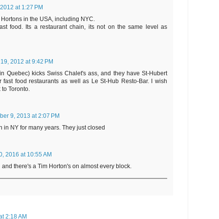
 2012 at 1:27 PM
 Hortons in the USA, including NYC.
ast food. Its a restaurant chain, its not on the same level as
 19, 2012 at 9:42 PM
(in Quebec) kicks Swiss Chalet's ass, and they have St-Hubert
r fast food restaurants as well as Le St-Hub Resto-Bar. I wish
to Toronto.
er 9, 2013 at 2:07 PM
 in NY for many years. They just closed
0, 2016 at 10:55 AM
 and there's a Tim Horton's on almost every block.
at 2:18 AM