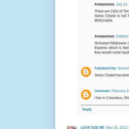
Anonymous
July 14,
There are 100s of Tim
Swiss Chalet is not f
McDonalds.
Anonymous
October
St-Hubert Rôtisserie 
Express which is thei
they would come back 
FabulousCity
Novemb
Swiss Chalet has been
Unknown
February 1
I live in Columbus, OH
Reply
LEAN SIZE ME
May 26, 2012 