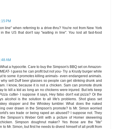
6:15 PM
on line" when referring to a drive-thru? You're not from New York
n the US that don't say "waiting in line". You lost all fast-food
6:48 AM
What a hypocrite. Care to buy the Simpson's BBQ set on Amazon-
MEAT- I guess he can profit but not you- Try a Krusty burger while
e, but to some it promotes killing animals- even endangered animals.
en why sell Duff beer glasses so people can get stinking drunk and
Sam. I know, because it is not a chicken. Sam can promote drunk
ay to kill a kid as long an no chickens were injured. But lets keep
izza cutter- I suppose it says, Hey fatso don't eat pizza? Or the
s alcohol is the solution to all life's problems. Shot glass set
iskey stopper and the Whiskey tumbler. What does the naked
ing over drawn in the Simpson's promote? Is Mr. Simon worried
orld's sex trade or being raped an abused? I suppose not. They
the Simpson’s Weber Grill with a picture of Homer skewering
a chicken. Simpson doughnut maker? Yes those are the "lite"
to Mr. Simon, but first he needs to divest himself of all profit from