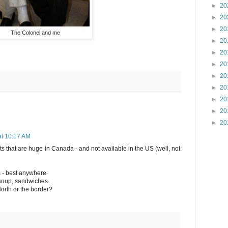
►
20
►
20
►
20
The Colonel and me
►
20
►
20
►
20
►
20
►
20
►
20
►
20
►
20
at 10:17 AM
ets that are huge in Canada - and not available in the US (well, not
s - best anywhere
 soup, sandwiches.
North or the border?