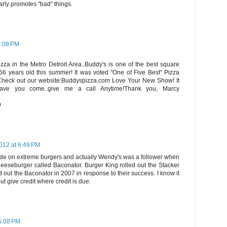
arly promotes "bad" things.
1:08 PM
izza in the Metro Detroit Area..Buddy's is one of the best square
 66 years old this summer! It was voted "One of Five Best" Pizza
Check out our website:Buddyspizza.com Love Your New Show! It
ave you come..give me a call Anytime!Thank you, Marcy
0
012 at 6:49 PM
sode on extreme burgers and actually Wendy's was a follower when
heeseburger called Baconator. Burger King rolled out the Stacker
 out the Baconator in 2007 in response to their success. I know it
but give credit where credit is due.
 5:08 PM