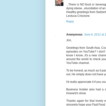
...There is NO food or bevera
dying obese...elucidation of 
Healthy greetings from Switzer
Leoluca Criscione
Reply
Anonymous
June 6, 2012 at 
Jon,
Greetings from South Asia. Cou
episodes on YouTube? I don't 
know I know...it's a new chan
around the world to check your
YouTube channel.
To be honest, as much as it pa
out. He simply does not have y
I'd really appreciate it if you
Business Insider also had a 
Howard's show.
Thanks again for that lovely v
sincerely hope your Fast Food 