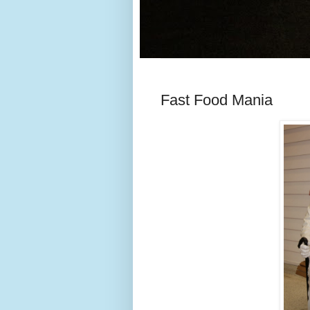
Fast Food Mania