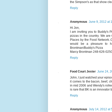
the Simpson's as that show cle
Reply
Anonymous
June 9, 2012 at 
Hi Jon,
I am inviting you to Buddy's P
pizzas in the country. We are
Places by the Food Network..
would be a pleasure to h
Brontman/Buddy's Pizza
Marcy Brontman 248-626-025
Reply
Food Court Jester
June 24, 2
John, I just watched your epi
it comes to the bacon, beef, c
in mid 2006 and Wendy's rolled
is rare that BK is an innovator 
Reply
Anonymous
July 14, 2012 at