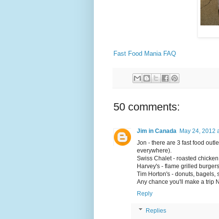
Fast Food Mania FAQ
50 comments:
Jim in Canada
May 24, 2012 
Jon - there are 3 fast food outl
everywhere).
Swiss Chalet - roasted chicken
Harvey's - flame grilled burger
Tim Horton's - donuts, bagels,
Any chance you'll make a trip 
Reply
Replies