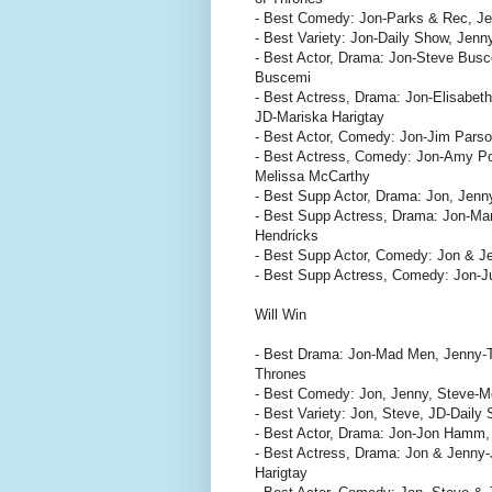
- Best Comedy: Jon-Parks & Rec, Je
- Best Variety: Jon-Daily Show, Jen
- Best Actor, Drama: Jon-Steve Bus
Buscemi
- Best Actress, Drama: Jon-Elisabet
JD-Mariska Harigtay
- Best Actor, Comedy: Jon-Jim Pars
- Best Actress, Comedy: Jon-Amy Po
Melissa McCarthy
- Best Supp Actor, Drama: Jon, Jenny
- Best Supp Actress, Drama: Jon-Mar
Hendricks
- Best Supp Actor, Comedy: Jon & Jen
- Best Supp Actress, Comedy: Jon-Ju
Will Win
- Best Drama: Jon-Mad Men, Jenny-
Thrones
- Best Comedy: Jon, Jenny, Steve-M
- Best Variety: Jon, Steve, JD-Dail
- Best Actor, Drama: Jon-Jon Hamm,
- Best Actress, Drama: Jon & Jenny-
Harigtay