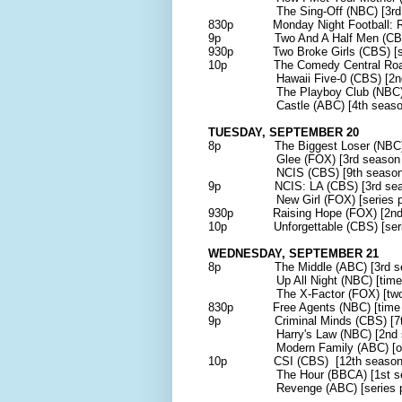
The Sing-Off (NBC) [3rd sea
830p Monday Night Football: R
9p Two And A Half Men (CBS) [
930p Two Broke Girls (CBS) [serie
10p The Comedy Central Roast of
Hawaii Five-0 (CBS) [2nd se
The Playboy Club (NBC)[ser
Castle (ABC) [4th season p
TUESDAY, SEPTEMBER 20
8p The Biggest Loser (NBC) [1
Glee (FOX) [3rd season pr
NCIS (CBS) [9th season pr
9p NCIS: LA (CBS) [3rd seaso
New Girl (FOX) [series pre
930p Raising Hope (FOX) [2nd s
10p Unforgettable (CBS) [serie
WEDNESDAY, SEPTEMBER 21
8p The Middle (ABC) [3rd 
Up All Night (NBC) [time slo
The X-Factor (FOX) [two-hour
830p Free Agents (NBC) [time sl
9p Criminal Minds (CBS) [7th 
Harry's Law (NBC) [2nd sea
Modern Family (ABC) [one-hou
10p CSI (CBS) [12th season p
The Hour (BBCA) [1st seaso
Revenge (ABC) [series pre