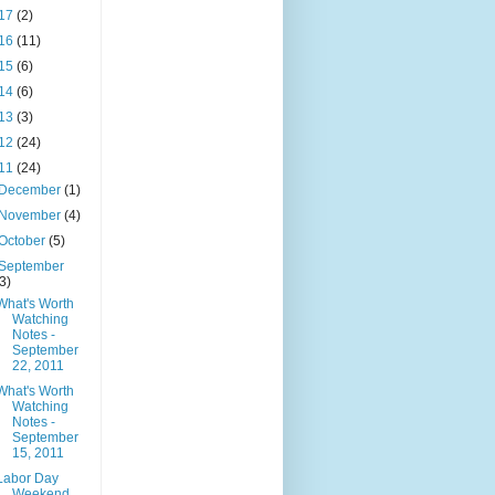
17
(2)
16
(11)
15
(6)
14
(6)
13
(3)
12
(24)
11
(24)
December
(1)
November
(4)
October
(5)
September
(3)
What's Worth
Watching
Notes -
September
22, 2011
What's Worth
Watching
Notes -
September
15, 2011
Labor Day
Weekend