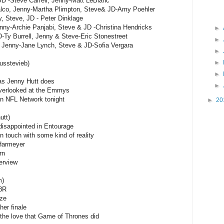
JD -Steve Carrell, Jenny-Matt LeBlanc
alco, Jenny-Martha Plimpton, Steve& JD-Amy Poehler
, Steve, JD - Peter Dinklage
ny-Archie Panjabi, Steve & JD -Christina Hendricks
►
-Ty Burrell, Jenny & Steve-Eric Stonestreet
►
 Jenny-Jane Lynch, Steve & JD-Sofia Vergara
►
►
usstevieb)
►
as Jenny Hutt does
►
 overlooked at the Emmys
 on NFL Network tonight
►
20
utt)
 disappointed in Entourage
n touch with some kind of reality
Harmeyer
rn
erview
m)
8R
ize
her finale
the love that Game of Thrones did