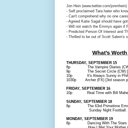
Jon Hein (www.twitter.com/jonmhein)
- Self proclaimed Tara hater who kno
- Can't comprehend why no one car
- Agreed Katie Sagal should have g
- Will not watch the Emmys again if 
- Predicted Person Of Interest and The
- Thrilled to be out of Scott Salem's 
What’s Worth
THURSDAY, SEPTEMBER 15
8p The Vampire Diaries (CW) [
9p The Secret Circle (CW) [ser
10p It's Always Sunny in Philade
1030p Archer (FX) [3rd season pr
FRIDAY, SEPTEMBER 16
10p Real Time with Bill Maher (
SUNDAY, SEPTEMBER 18
8p The 63rd Primetime Emmy
Sunday Night Football: Eagl
MONDAY, SEPTEMBER 19
8p Dancing With The Stars (ABC
How I Met Your Mother (CBS)