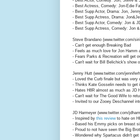
- Best Actor, Comedy: Jon, Steve & 
- Best Actress, Comedy: Jon-Edie F
- Best Supp Actor, Drama: Jon, Jenny
- Best Supp Actress, Drama: Jon&Jen
- Best Supp Actor, Comedy: Jon & JD
- Best Supp Actress, Comedy: Jon &
Steve Brandano (www.twitter.com/siri
- Can't get enough Breaking Bad
- Feels as much love for Jon Hamm 
- Fears Parks & Recreation will get
- Can't wait for Bill Belichick's show
Jenny Hutt (www.twitter.com/jenniferh
- Loved the Curb finale but was very
- Thinks Kate Gosselin needs to get i
- Hates H8R almost as much as JD 
- Can't wait for The Good Wife to retu
- Invited to our Zooey Deschannel int
JD Harmeyer (www.twitter.com/jdhar
- Inspired by
this review
to hate on H
- Based his Emmy picks on breast s
- Proud to not have seen the Big Brot
- Wondered why Spartacus didn't get 