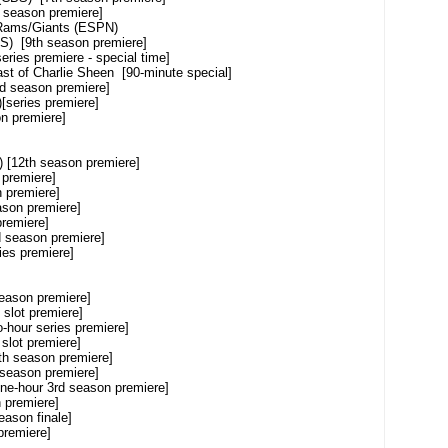
son premiere]
ams/Giants (ESPN)
9th season premiere]
s premiere - special time]
 Charlie Sheen [90-minute special]
ason premiere]
ies premiere]
remiere]
2th season premiere]
emiere]
emiere]
n premiere]
miere]
eason premiere]
s premiere]
season premiere]
t premiere]
 series premiere]
ot premiere]
season premiere]
son premiere]
r 3rd season premiere]
remiere]
n finale]
miere]