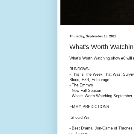
Thursday, September 15, 2011
What's Worth Watchin
What's Worth Watching show #6 will
RUNDOWN
- This Is The Week That Was: Surviv
Blood, H8R, Entourage
- The Emmys
- New Fall Season
- What's Worth Watching September 
EMMY PREDICTIONS
Should Win
- Best Drama: Jon-Game of Thrones
of Thrones