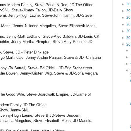
►
20
nny-Modern Family, Steve-Parks & Rec, JD-The Office
ny-SNL, Steve-Jimmy Fallon, JD-Daily Show
►
20
cemi, Jenny-Hugh Laurie, Steve-John Hamm, JD-Steve
►
20
►
20
h Moss, Jenny-Julianna Margulies, Steve-Elisabeth Moss,
►
20
ons, Jenny-Matt LeBlanc, Steve-Alec Baldwin, JD-Louis CK
►
20
ehler, Jenny-Martha Plimpton, Steve-Amy Poehler, JD-
▼
20
►
, Steve, JD - Peter Dinklage
►
go Martindale, Jenny-Archie Panjabi, Steve & JD -Christina
►
ny -Ty Burrell, Steve- Ed O'Neill, JD-Eric Stonestreet
▼
lie Bowen, Jenny-Kristen Wiig, Steve & JD-Sofia Vergara
The Good Wife, Steve-Boardwalk Empire, JD-Game of
odern Family JD-The Office
y Show, Jenny-SNL
 Jenny-Hugh Laurie, Steve & JD-Steve Buscemi
Julianna Margulies, Steve-Elisabeth Moss, JD-Mariska