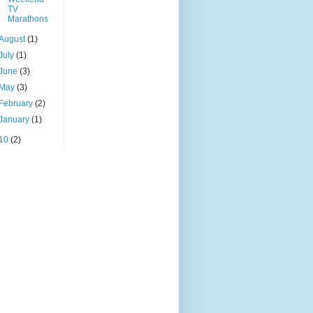
TV
Marathons
August
(1)
July
(1)
June
(3)
May
(3)
February
(2)
January
(1)
10
(2)