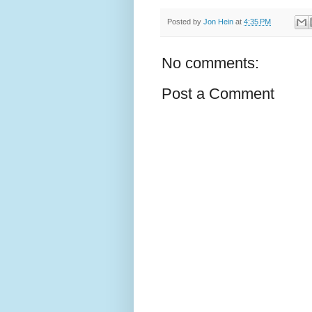
Posted by
Jon Hein
at
4:35 PM
No comments:
Post a Comment