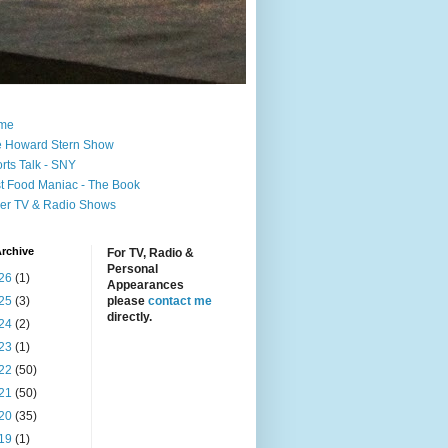
me
 Howard Stern Show
rts Talk - SNY
t Food Maniac - The Book
er TV & Radio Shows
rchive
For TV, Radio &
Personal
26
(1)
Appearances
25
(3)
please
contact me
directly.
24
(2)
23
(1)
22
(50)
21
(50)
20
(35)
19
(1)