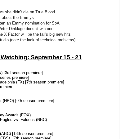
ws she didn't die on True Blood
es about the Emmys
otten an Emmy nomination for SoA
Peter Dinklage doesn't win one
 X Factor will be the fall's big new hits
studio (note the lack of technical problems)
 Watching: September 15 - 21
3rd season premiere]
ies premiere]
lphia (FX) [7th season premiere]
emiere]
HBO) [9th season premiere]
 Awards (FOX)
es vs. Falcons (NBC)
) [13th season premiere]
 [7th season premiere]