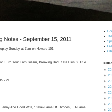
Ho
The
g Notes - September 15, 2011
Spo
Fas
 replay Sunday at 7am on Howard 101.
Oth
or, Curb Your Enthusiasm, Breaking Bad, Kate Plus 8, True
Blog A
►
20
►
20
15 - 21
►
20
►
20
►
20
►
20
►
20
, Jenny-The Good Wife, Steve-Game Of Thrones, JD-Game
►
20