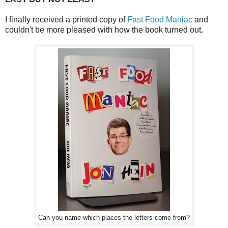
I finally received a printed copy of
Fast Food Maniac
and
couldn't be more pleased with how the book turned out.
Can you name which places the letters come from?