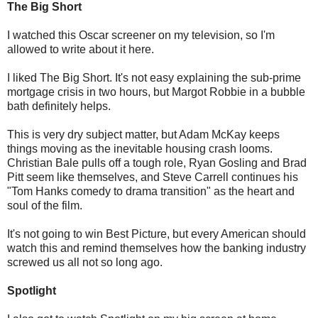
The Big Short
I watched this Oscar screener on my television, so I'm
allowed to write about it here.
I liked The Big Short. It's not easy explaining the sub-prime
mortgage crisis in two hours, but Margot Robbie in a bubble
bath definitely helps.
This is very dry subject matter, but Adam McKay keeps
things moving as the inevitable housing crash looms.
Christian Bale pulls off a tough role, Ryan Gosling and Brad
Pitt seem like themselves, and Steve Carrell continues his
"Tom Hanks comedy to drama transition" as the heart and
soul of the film.
It's not going to win Best Picture, but every American should
watch this and remind themselves how the banking industry
screwed us all not so long ago.
Spotlight