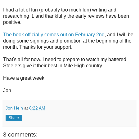
I had a lot of fun (probably too much fun) writing and
researching it, and thankfully the early reviews have been
positive.
The book officially comes out on February 2nd
, and I will be
doing some signings and promotion at the beginning of the
month. Thanks for your support.
That's all for now. I need to prepare to watch my battered
Steelers give it their best in Mile High country.
Have a great week!
Jon
Jon Hein
at
8:22 AM
Share
3 comments: