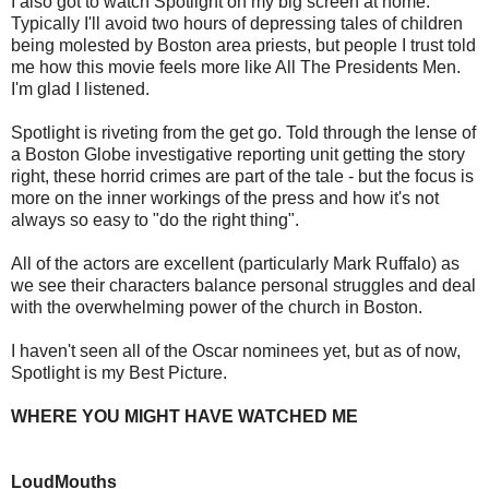
I also got to watch Spotlight on my big screen at home.
Typically I'll avoid two hours of depressing tales of children
being molested by Boston area priests, but people I trust told
me how this movie feels more like All The Presidents Men.
I'm glad I listened.
Spotlight is riveting from the get go. Told through the lense of
a Boston Globe investigative reporting unit getting the story
right, these horrid crimes are part of the tale - but the focus is
more on the inner workings of the press and how it's not
always so easy to "do the right thing".
All of the actors are excellent (particularly Mark Ruffalo) as
we see their characters balance personal struggles and deal
with the overwhelming power of the church in Boston.
I haven't seen all of the Oscar nominees yet, but as of now,
Spotlight is my Best Picture.
WHERE YOU MIGHT HAVE WATCHED ME
LoudMouths