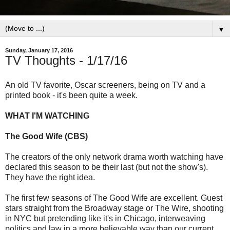
▼
Sunday, January 17, 2016
TV Thoughts - 1/17/16
An old TV favorite, Oscar screeners, being on TV and a
printed book - it's been quite a week.
WHAT I'M WATCHING
The Good Wife (CBS)
The creators of the only network drama worth watching have
declared this season to be their last (but not the show's).
They have the right idea.
The first few seasons of The Good Wife are excellent. Guest
stars straight from the Broadway stage or The Wire, shooting
in NYC but pretending like it's in Chicago, interweaving
politics and law in a more believable way than our current