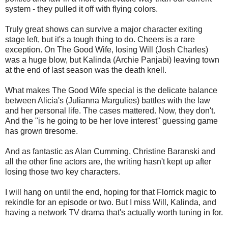
system - they pulled it off with flying colors.
Truly great shows can survive a major character exiting
stage left, but it's a tough thing to do. Cheers is a rare
exception. On The Good Wife, losing Will (Josh Charles)
was a huge blow, but Kalinda (Archie Panjabi) leaving town
at the end of last season was the death knell.
What makes The Good Wife special is the delicate balance
between Alicia's (Julianna Margulies) battles with the law
and her personal life. The cases mattered. Now, they don't.
And the "is he going to be her love interest" guessing game
has grown tiresome.
And as fantastic as Alan Cumming, Christine Baranski and
all the other fine actors are, the writing hasn't kept up after
losing those two key characters.
I will hang on until the end, hoping for that Florrick magic to
rekindle for an episode or two. But I miss Will, Kalinda, and
having a network TV drama that's actually worth tuning in for.