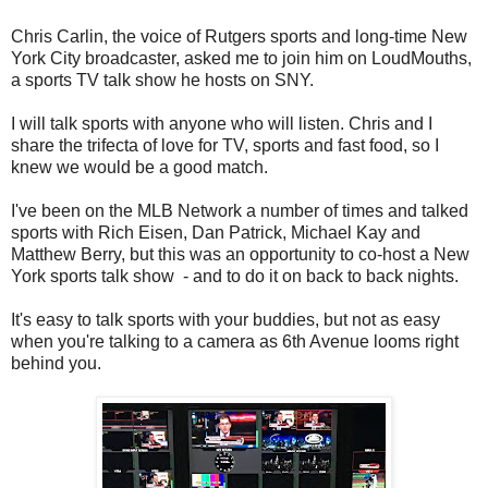
Chris Carlin, the voice of Rutgers sports and long-time New
York City broadcaster, asked me to join him on LoudMouths,
a sports TV talk show he hosts on SNY.
I will talk sports with anyone who will listen. Chris and I
share the trifecta of love for TV, sports and fast food, so I
knew we would be a good match.
I've been on the MLB Network a number of times and talked
sports with Rich Eisen, Dan Patrick, Michael Kay and
Matthew Berry, but this was an opportunity to co-host a New
York sports talk show - and to do it on back to back nights.
It's easy to talk sports with your buddies, but not as easy
when you're talking to a camera as 6th Avenue looms right
behind you.