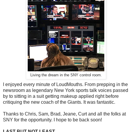
Living the dream in the SNY control room.
I enjoyed every minute of LoudMouths. From prepping in the
newsroom as legendary New York sports talk voices passed
by to sitting in a suit getting makeup applied right before
critiquing the new coach of the Giants. It was fantastic.
Thanks to Chris, Sam, Brad, Jeane, Curt and all the folks at
SNY for the opportunity. I hope to be back soon!
LAST BUT NOT LEAST