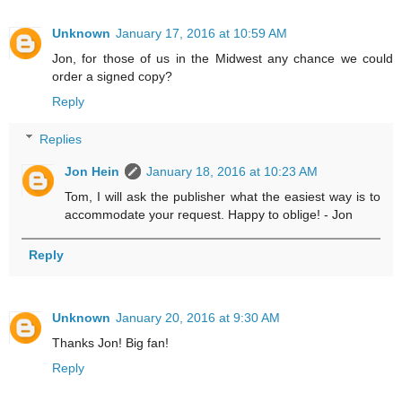
Unknown
January 17, 2016 at 10:59 AM
Jon, for those of us in the Midwest any chance we could
order a signed copy?
Reply
Replies
Jon Hein
January 18, 2016 at 10:23 AM
Tom, I will ask the publisher what the easiest way is to
accommodate your request. Happy to oblige! - Jon
Reply
Unknown
January 20, 2016 at 9:30 AM
Thanks Jon! Big fan!
Reply