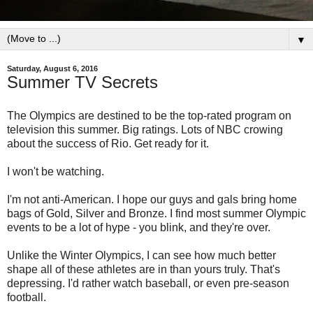
▼
Saturday, August 6, 2016
Summer TV Secrets
The Olympics are destined to be the top-rated program on
television this summer. Big ratings. Lots of NBC crowing
about the success of Rio. Get ready for it.
I won't be watching.
I'm not anti-American. I hope our guys and gals bring home
bags of Gold, Silver and Bronze. I find most summer Olympic
events to be a lot of hype - you blink, and they're over.
Unlike the Winter Olympics, I can see how much better
shape all of these athletes are in than yours truly. That's
depressing. I'd rather watch baseball, or even pre-season
football.