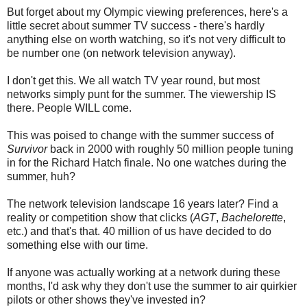
But forget about my Olympic viewing preferences, here's a
little secret about summer TV success - there's hardly
anything else on worth watching, so it's not very difficult to
be number one (on network television anyway).
I don't get this. We all watch TV year round, but most
networks simply punt for the summer. The viewership IS
there. People WILL come.
This was poised to change with the summer success of
Survivor
back in 2000 with roughly 50 million people tuning
in for the Richard Hatch finale. No one watches during the
summer, huh?
The network television landscape 16 years later? Find a
reality or competition show that clicks (
AGT
,
Bachelorette
,
etc.) and that's that. 40 million of us have decided to do
something else with our time.
If anyone was actually working at a network during these
months, I'd ask why they don't use the summer to air quirkier
pilots or other shows they've invested in?