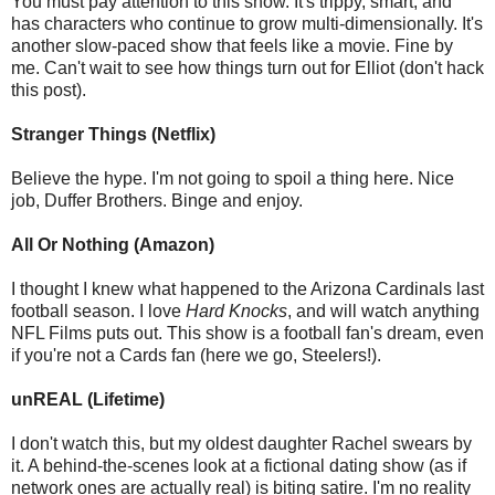
You must pay attention to this show. It's trippy, smart, and
has characters who continue to grow multi-dimensionally. It's
another slow-paced show that feels like a movie. Fine by
me. Can't wait to see how things turn out for Elliot (don't hack
this post).
Stranger Things (Netflix)
Believe the hype. I'm not going to spoil a thing here. Nice
job, Duffer Brothers. Binge and enjoy.
All Or Nothing (Amazon)
I thought I knew what happened to the Arizona Cardinals last
football season. I love
Hard Knocks
, and will watch anything
NFL Films puts out. This show is a football fan's dream, even
if you're not a Cards fan (here we go, Steelers!).
unREAL (Lifetime)
I don't watch this, but my oldest daughter Rachel swears by
it. A behind-the-scenes look at a fictional dating show (as if
network ones are actually real) is biting satire. I'm no reality