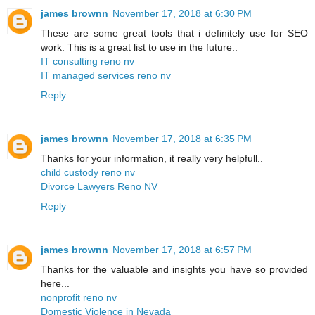
james brownn
November 17, 2018 at 6:30 PM
These are some great tools that i definitely use for SEO
work. This is a great list to use in the future..
IT consulting reno nv
IT managed services reno nv
Reply
james brownn
November 17, 2018 at 6:35 PM
Thanks for your information, it really very helpfull..
child custody reno nv
Divorce Lawyers Reno NV
Reply
james brownn
November 17, 2018 at 6:57 PM
Thanks for the valuable and insights you have so provided
here...
nonprofit reno nv
Domestic Violence in Nevada