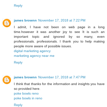
Reply
james brownn
November 17, 2018 at 7:22 PM
I admit, I have not been on web page in a long
time.however it was another joy to see It is such an
important topic and ignored by so many, even
professionals. professionals. I thank you to help making
people more aware of possible issues.
digital marketing agency
marketing agency near me
Reply
james brownn
November 17, 2018 at 7:47 PM
I think that thanks for the information and insights you have
so provided here.
poke bowls reno
poke bowls in reno
Reply