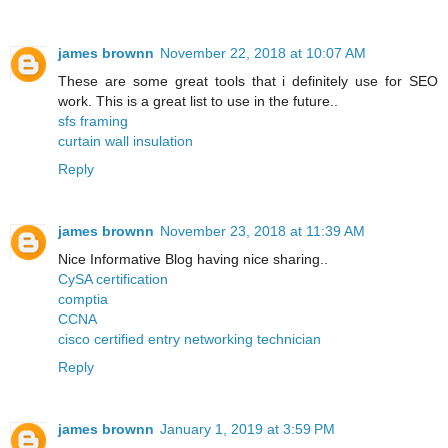
james brownn
November 22, 2018 at 10:07 AM
These are some great tools that i definitely use for SEO
work. This is a great list to use in the future..
sfs framing
curtain wall insulation
Reply
james brownn
November 23, 2018 at 11:39 AM
Nice Informative Blog having nice sharing..
CySA certification
comptia
CCNA
cisco certified entry networking technician
Reply
james brownn
January 1, 2019 at 3:59 PM