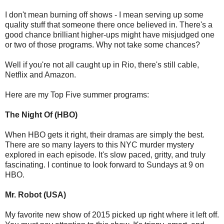
I don't mean burning off shows - I mean serving up some
quality stuff that someone there once believed in. There's a
good chance brilliant higher-ups might have misjudged one
or two of those programs. Why not take some chances?
Well if you're not all caught up in Rio, there's still cable,
Netflix and Amazon.
Here are my Top Five summer programs:
The Night Of (HBO)
When HBO gets it right, their dramas are simply the best.
There are so many layers to this NYC murder mystery
explored in each episode. It's slow paced, gritty, and truly
fascinating. I continue to look forward to Sundays at 9 on
HBO.
Mr. Robot (USA)
My favorite new show of 2015 picked up right where it left off.