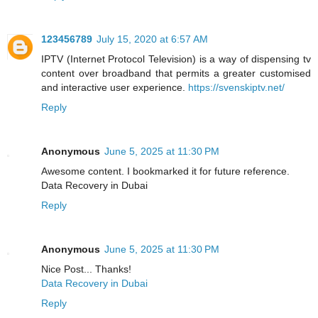
123456789
July 15, 2020 at 6:57 AM
IPTV (Internet Protocol Television) is a way of dispensing tv
content over broadband that permits a greater customised
and interactive user experience.
https://svenskiptv.net/
Reply
Anonymous
June 5, 2025 at 11:30 PM
Awesome content. I bookmarked it for future reference.
Data Recovery in Dubai
Reply
Anonymous
June 5, 2025 at 11:30 PM
Nice Post... Thanks!
Data Recovery in Dubai
Reply