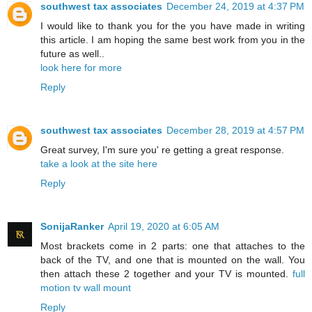
southwest tax associates
December 24, 2019 at 4:37 PM
I would like to thank you for the you have made in writing
this article. I am hoping the same best work from you in the
future as well..
look here for more
Reply
southwest tax associates
December 28, 2019 at 4:57 PM
Great survey, I'm sure you' re getting a great response.
take a look at the site here
Reply
SonijaRanker
April 19, 2020 at 6:05 AM
Most brackets come in 2 parts: one that attaches to the
back of the TV, and one that is mounted on the wall. You
then attach these 2 together and your TV is mounted.
full
motion tv wall mount
Reply