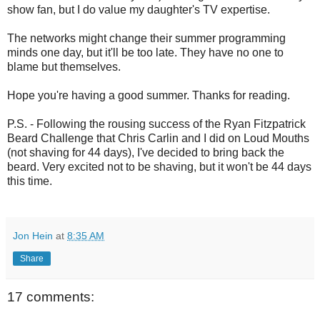
show fan, but I do value my daughter's TV expertise.
The networks might change their summer programming
minds one day, but it'll be too late. They have no one to
blame but themselves.
Hope you're having a good summer. Thanks for reading.
P.S. - Following the rousing success of the Ryan Fitzpatrick
Beard Challenge that Chris Carlin and I did on Loud Mouths
(not shaving for 44 days), I've decided to bring back the
beard. Very excited not to be shaving, but it won't be 44 days
this time.
Jon Hein
at
8:35 AM
Share
17 comments: