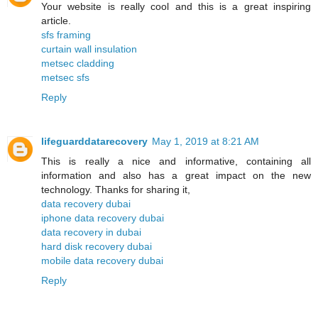
Your website is really cool and this is a great inspiring
article.
sfs framing
curtain wall insulation
metsec cladding
metsec sfs
Reply
lifeguarddatarecovery
May 1, 2019 at 8:21 AM
This is really a nice and informative, containing all
information and also has a great impact on the new
technology. Thanks for sharing it,
data recovery dubai
iphone data recovery dubai
data recovery in dubai
hard disk recovery dubai
mobile data recovery dubai
Reply