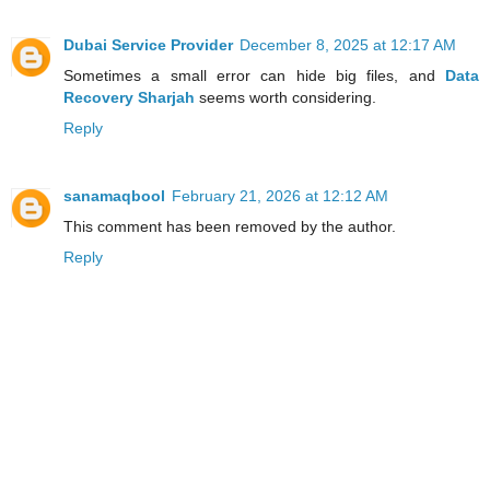
Dubai Service Provider
December 8, 2025 at 12:17 AM
Sometimes a small error can hide big files, and
Data
Recovery Sharjah
seems worth considering.
Reply
sanamaqbool
February 21, 2026 at 12:12 AM
This comment has been removed by the author.
Reply