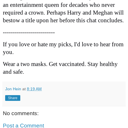
an entertainment queen for decades who never
required a crown. Perhaps Harry and Meghan will
bestow a title upon her before this chat concludes.
--------------------------
If you love or hate my picks, I'd love to hear from
you.
Wear a two masks. Get vaccinated. Stay healthy
and safe.
Jon Hein
at
8:19 AM
Share
No comments:
Post a Comment