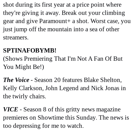
shot during its first year at a price point where
they're giving it away. Break out your climbing
gear and give Paramount+ a shot. Worst case, you
just jump off the mountain into a sea of other
streamers.
SPTINAFOBYMB!
(Shows Premiering That I'm Not A Fan Of But
You Might Be!)
The Voice
- Season 20 features Blake Shelton,
Kelly Clarkson, John Legend and Nick Jonas in
the twirly chairs.
VICE
- Season 8 of this gritty news magazine
premieres on Showtime this Sunday. The news is
too depressing for me to watch.