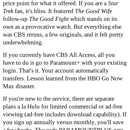
price point for what it offered. If you are a
Star
Trek
fan, it's bliss. It featured
The Good Wife
follow-up
The Good Fight
which stands on its
own as a provocative watch. But everything else
was CBS reruns, a few originals, and it felt pretty
underwhelming.
If you currently have CBS All Access, all you
have to do is go to Paramount+ with your existing
login. That's it. Your account automatically
transfers. Lesson learned from the HBO Go Now
Max disaster.
If you're new to the service, there are separate
plans a la Hulu for limited commercial or ad-free
viewing (ad-free includes download capability). If
you sign up annually versus monthly, you'll save
a few bucks. The code PARAMOUNTPLUS gets