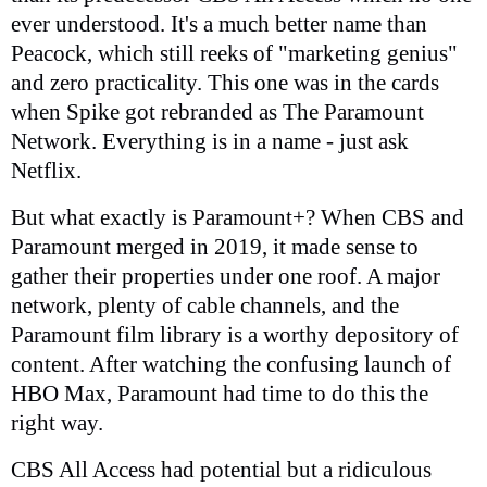
ever understood. It's a much better name than
Peacock, which still reeks of "marketing genius"
and zero practicality. This one was in the cards
when Spike got rebranded as The Paramount
Network. Everything is in a name - just ask
Netflix.
But what exactly is Paramount+? When CBS and
Paramount merged in 2019, it made sense to
gather their properties under one roof. A major
network, plenty of cable channels, and the
Paramount film library is a worthy depository of
content. After watching the confusing launch of
HBO Max, Paramount had time to do this the
right way.
CBS All Access had potential but a ridiculous