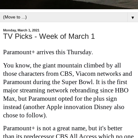
▼
Monday, March 1, 2021
TV Picks - Week of March 1
Paramount+ arrives this Thursday.
You know, the giant mountain climbed by all
those characters from CBS, Viacom networks and
Paramount during the Super Bowl. It is the first
major streaming network rebranding since HBO
Max, but Paramount opted for the plus sign
instead (another Apple innovation Disney also
chose to follow).
Paramount+ is not a great name, but it's better
than its predecessor CBS All Access which no one