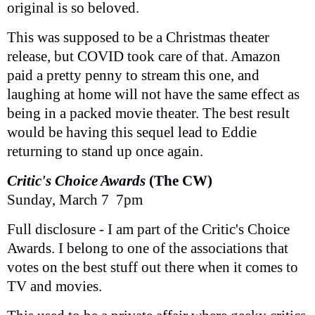
original is so beloved.
This was supposed to be a Christmas theater
release, but COVID took care of that. Amazon
paid a pretty penny to stream this one, and
laughing at home will not have the same effect as
being in a packed movie theater. The best result
would be having this sequel lead to Eddie
returning to stand up once again.
Critic's Choice Awards
(The CW)
Sunday, March 7 7pm
Full disclosure - I am part of the Critic's Choice
Awards. I belong to one of the associations that
votes on the best stuff out there when it comes to
TV and movies.