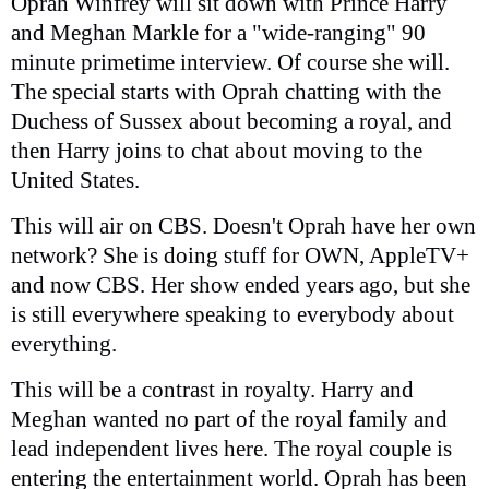
Oprah Winfrey will sit down with Prince Harry
and Meghan Markle for a "wide-ranging" 90
minute primetime interview. Of course she will.
The special starts with Oprah chatting with the
Duchess of Sussex about becoming a royal, and
then Harry joins to chat about moving to the
United States.
This will air on CBS. Doesn't Oprah have her own
network? She is doing stuff for OWN, AppleTV+
and now CBS. Her show ended years ago, but she
is still everywhere speaking to everybody about
everything.
This will be a contrast in royalty. Harry and
Meghan wanted no part of the royal family and
lead independent lives here. The royal couple is
entering the entertainment world. Oprah has been