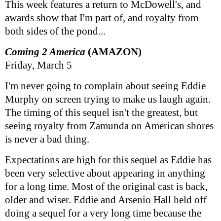
This week features a return to McDowell's, and
awards show that I'm part of, and royalty from
both sides of the pond...
Coming 2 America
(AMAZON)
Friday, March 5
I'm never going to complain about seeing Eddie
Murphy on screen trying to make us laugh again.
The timing of this sequel isn't the greatest, but
seeing royalty from Zamunda on American shores
is never a bad thing.
Expectations are high for this sequel as Eddie has
been very selective about appearing in anything
for a long time. Most of the original cast is back,
older and wiser. Eddie and Arsenio Hall held off
doing a sequel for a very long time because the