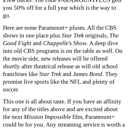
you 50% off for a full year which is the way to
go.
Here are some Paramount+ pluses. All the CBS
shows in one place plus
Star Trek
originals,
The
Good Fight
and
Chappelle's Show
. A deep dive
into old CBS programs is on the table as well. On
the movie side, new releases will be offered
shortly after theatrical release as will old school
franchises like
Star Trek
and
James Bond
. They
promise live sports like the NFL and plenty of
soccer.
This one is all about taste. If you have an affinity
for any of the titles above and are excited about
the next
Mission Impossible
film, Paramount+
could be for you. Any streaming service is worth a