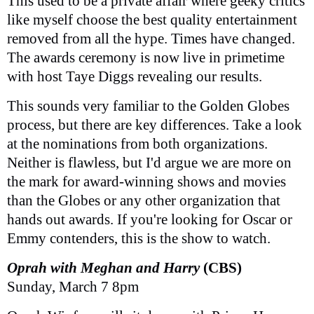
This used to be a private affair where geeky critics
like myself choose the best quality entertainment
removed from all the hype. Times have changed.
The awards ceremony is now live in primetime
with host Taye Diggs revealing our results.
This sounds very familiar to the Golden Globes
process, but there are key differences. Take a look
at the nominations from both organizations.
Neither is flawless, but I'd argue we are more on
the mark for award-winning shows and movies
than the Globes or any other organization that
hands out awards. If you're looking for Oscar or
Emmy contenders, this is the show to watch.
Oprah with Meghan and Harry
(CBS)
Sunday, March 7 8pm