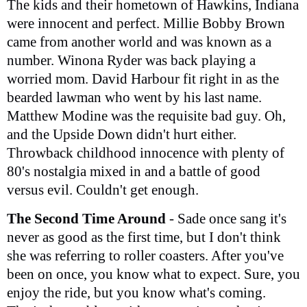
The kids and their hometown of Hawkins, Indiana
were innocent and perfect. Millie Bobby Brown
came from another world and was known as a
number. Winona Ryder was back playing a
worried mom. David Harbour fit right in as the
bearded lawman who went by his last name.
Matthew Modine was the requisite bad guy. Oh,
and the Upside Down didn't hurt either.
Throwback childhood innocence with plenty of
80's nostalgia mixed in and a battle of good
versus evil. Couldn't get enough.
The Second Time Around
- Sade once sang it's
never as good as the first time, but I don't think
she was referring to roller coasters. After you've
been on once, you know what to expect. Sure, you
enjoy the ride, but you know what's coming.