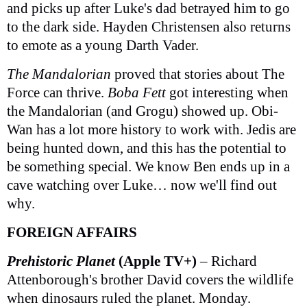
and picks up after Luke's dad betrayed him to go
to the dark side. Hayden Christensen also returns
to emote as a young Darth Vader.
The Mandalorian
proved that stories about The
Force can thrive.
Boba Fett
got interesting when
the Mandalorian (and Grogu) showed up. Obi-
Wan has a lot more history to work with. Jedis are
being hunted down, and this has the potential to
be something special. We know Ben ends up in a
cave watching over Luke… now we'll find out
why.
FOREIGN AFFAIRS
Prehistoric Planet
(Apple TV+)
– Richard
Attenborough's brother David covers the wildlife
when dinosaurs ruled the planet. Monday.