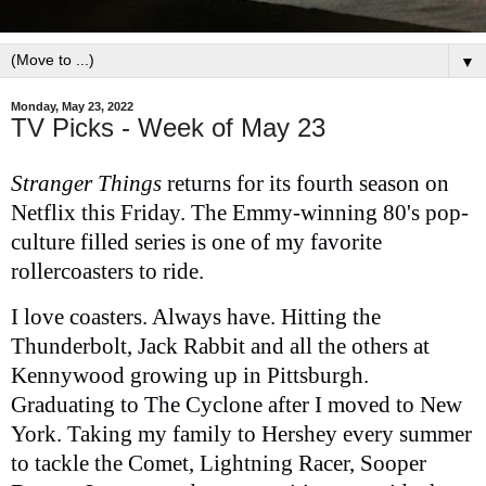
▼
Monday, May 23, 2022
TV Picks - Week of May 23
Stranger Things
returns for its fourth season on
Netflix this Friday. The Emmy-winning 80's pop-
culture filled series is one of my favorite
rollercoasters to ride.
I love coasters. Always have. Hitting the
Thunderbolt, Jack Rabbit and all the others at
Kennywood growing up in Pittsburgh.
Graduating to The Cyclone after I moved to New
York. Taking my family to Hershey every summer
to tackle the Comet, Lightning Racer, Sooper