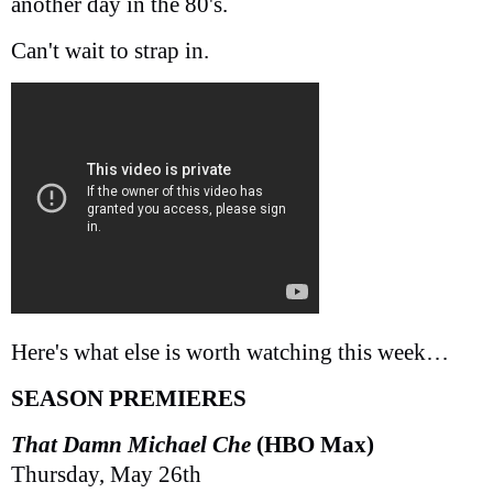
another day in the 80's.
Can't wait to strap in.
Here's what else is worth watching this week…
SEASON PREMIERES
That Damn Michael Che
(HBO Max)
Thursday, May 26th