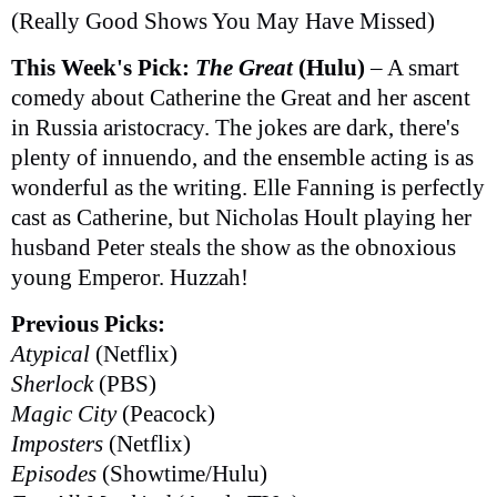
(Really Good Shows You May Have Missed)
This Week's Pick:
The Great
(Hulu)
– A smart
comedy about Catherine the Great and her ascent
in Russia aristocracy. The jokes are dark, there's
plenty of innuendo, and the ensemble acting is as
wonderful as the writing. Elle Fanning is perfectly
cast as Catherine, but Nicholas Hoult playing her
husband Peter steals the show as the obnoxious
young Emperor. Huzzah!
Previous Picks:
Atypical
(Netflix)
Sherlock
(PBS)
Magic City
(Peacock)
Imposters
(Netflix)
Episodes
(Showtime/Hulu)