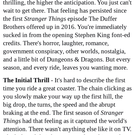
thrilling, the higher the anticipation. You just can't
wait to get there. That feeling has persisted since
the first
Stranger Things
episode The Duffer
Brothers offered up in 2016. You're immediately
sucked in from the opening Stephen King font-ed
credits. There's horror, laughter, romance,
government conspiracy, other worlds, nostalgia,
and a little bit of Dungeons & Dragons. But every
season, and every ride, leaves you wanting more.
The Initial Thrill
- It's hard to describe the first
time you ride a great coaster. The chain clicking as
you slowly make your way up the first hill, the
big drop, the turns, the speed and the abrupt
braking at the end. The first season of
Stranger
Things
had that feeling as it captured the world's
attention. There wasn't anything else like it on TV.