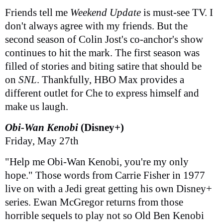
Friends tell me
Weekend Update
is must-see TV. I
don't always agree with my friends. But the
second season of Colin Jost's co-anchor's show
continues to hit the mark. The first season was
filled of stories and biting satire that should be
on
SNL
. Thankfully, HBO Max provides a
different outlet for Che to express himself and
make us laugh.
Obi-Wan Kenobi
(Disney+)
Friday, May 27th
"Help me Obi-Wan Kenobi, you're my only
hope." Those words from Carrie Fisher in 1977
live on with a Jedi great getting his own Disney+
series. Ewan McGregor returns from those
horrible sequels to play not so Old Ben Kenobi