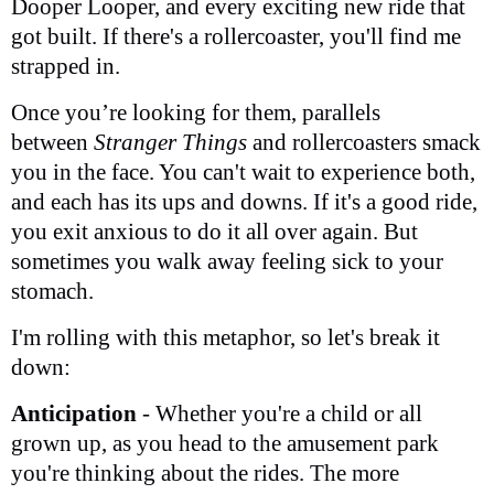
Dooper Looper, and every exciting new ride that
got built. If there's a rollercoaster, you'll find me
strapped in.
Once you’re looking for them, parallels
between
Stranger Things
and rollercoasters smack
you in the face. You can't wait to experience both,
and each has its ups and downs. If it's a good ride,
you exit anxious to do it all over again. But
sometimes you walk away feeling sick to your
stomach.
I'm rolling with this metaphor, so let's break it
down:
Anticipation
- Whether you're a child or all
grown up, as you head to the amusement park
you're thinking about the rides. The more