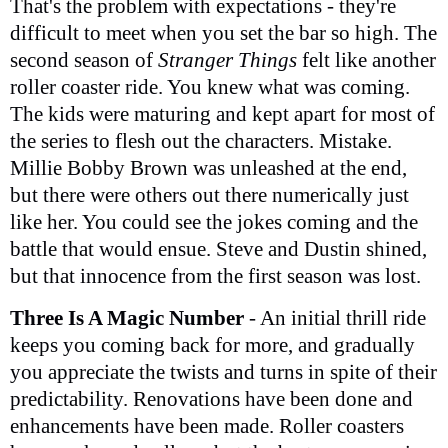
That's the problem with expectations - they're
difficult to meet when you set the bar so high. The
second season of
Stranger Things
felt like another
roller coaster ride. You knew what was coming.
The kids were maturing and kept apart for most of
the series to flesh out the characters. Mistake.
Millie Bobby Brown was unleashed at the end,
but there were others out there numerically just
like her. You could see the jokes coming and the
battle that would ensue. Steve and Dustin shined,
but that innocence from the first season was lost.
Three Is A Magic Number
- An initial thrill ride
keeps you coming back for more, and gradually
you appreciate the twists and turns in spite of their
predictability. Renovations have been done and
enhancements have been made. Roller coasters