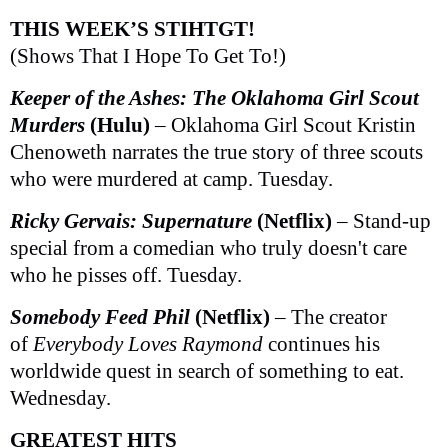
THIS WEEK’S STIHTGT!
(Shows That I Hope To Get To!)
Keeper of the Ashes: The Oklahoma Girl Scout
Murders
(Hulu)
– Oklahoma Girl Scout Kristin
Chenoweth narrates the true story of three scouts
who were murdered at camp. Tuesday.
Ricky Gervais: Supernature
(Netflix)
– Stand-up
special from a comedian who truly doesn't care
who he pisses off. Tuesday.
Somebody Feed Phil
(Netflix)
– The creator
of
Everybody Loves Raymond
continues his
worldwide quest in search of something to eat.
Wednesday.
GREATEST HITS