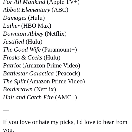
For All Mankind
(Apple TV+)
Abbott Elementary
(ABC)
Damages
(Hulu)
Luther
(HBO Max)
Downton Abbey
(Netflix)
Justified
(Hulu)
The Good Wife
(Paramount+)
Freaks & Geeks
(Hulu)
Patriot
(Amazon Prime Video)
Battlestar Galactica
(Peacock)
The Split
(Amazon Prime Video)
Bordertown
(Netflix)
Halt and Catch Fire
(AMC+)
---
If you love or hate my picks, I'd love to hear from
you.