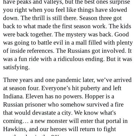
have peaks and valleys, but the best ones surprise
you right when you feel like things have slowed
down. The thrill is still there. Season three got
back to what made the first season work. The kids
were back together. The mystery was back. Good
was going to battle evil in a mall filled with plenty
of inside references. The Russians got involved. It
was a fun ride with a ridiculous ending. But it was
satisfying.
Three years and one pandemic later, we’ve arrived
at season four. Everyone’s hit puberty and left
Indiana. Eleven has no powers. Hopper is a
Russian prisoner who somehow survived a fire
that would devastate a city. We know what's
coming… a new monster will enter that portal in
Hawkins, and our heroes will return to fight