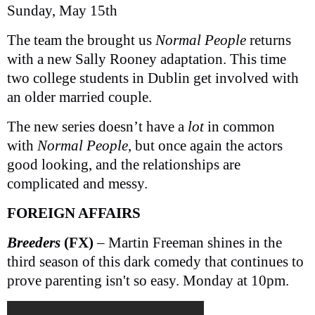
Sunday, May 15th
The team the brought us
Normal People
returns
with a new Sally Rooney adaptation. This time
two college students in Dublin get involved with
an older married couple.
The new series doesn’t have a
lot
in common
with
Normal People
, but once again the actors
good looking, and the relationships are
complicated and messy.
FOREIGN AFFAIRS
Breeders
(FX)
– Martin Freeman shines in the
third season of this dark comedy that continues to
prove parenting isn't so easy. Monday at 10pm.