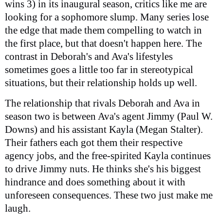
wins 3) in its inaugural season, critics like me are
looking for a sophomore slump. Many series lose
the edge that made them compelling to watch in
the first place, but that doesn't happen here. The
contrast in Deborah's and Ava's lifestyles
sometimes goes a little too far in stereotypical
situations, but their relationship holds up well.
The relationship that rivals Deborah and Ava in
season two is between Ava's agent Jimmy (Paul W.
Downs) and his assistant Kayla (Megan Stalter).
Their fathers each got them their respective
agency jobs, and the free-spirited Kayla continues
to drive Jimmy nuts. He thinks she's his biggest
hindrance and does something about it with
unforeseen consequences. These two just make me
laugh.