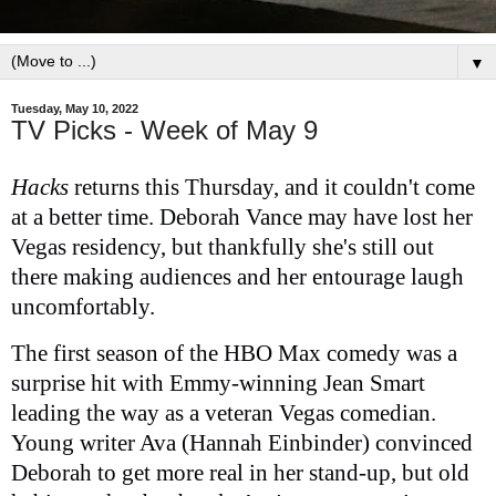
▼
Tuesday, May 10, 2022
TV Picks - Week of May 9
Hacks
returns this Thursday, and it couldn't come
at a better time. Deborah Vance may have lost her
Vegas residency, but thankfully she's still out
there making audiences and her entourage laugh
uncomfortably.
The first season of the HBO Max comedy was a
surprise hit with Emmy-winning Jean Smart
leading the way as a veteran Vegas comedian.
Young writer Ava (Hannah Einbinder) convinced
Deborah to get more real in her stand-up, but old