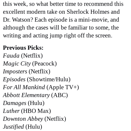
this week, so what better time to recommend this
excellent modern take on Sherlock Holmes and
Dr. Watson? Each episode is a mini-movie, and
although the cases will be familiar to some, the
writing and acting jump right off the screen.
Previous Picks:
Fauda
(Netflix)
Magic City
(Peacock)
Imposters
(Netflix)
Episodes
(Showtime/Hulu)
For All Mankind
(Apple TV+)
Abbott Elementary
(ABC)
Damages
(Hulu)
Luther
(HBO Max)
Downton Abbey
(Netflix)
Justified
(Hulu)