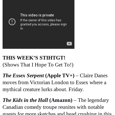
THIS WEEK’S STIHTGT!
(Shows That I Hope To Get To!)
The Essex Serpent
(Apple TV+)
– Claire Danes
moves from Victorian London to Essex where a
mythical creature lurks about. Friday.
The Kids in the Hall
(Amazon)
– The legendary
Canadian comedy troupe reunites with notable
guests for more sketches and head crushing in this