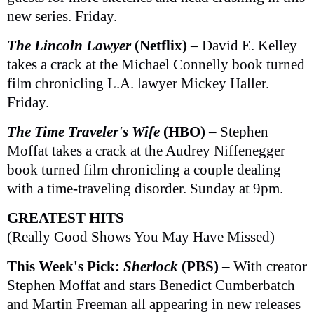
new series. Friday.
The Lincoln Lawyer
(Netflix)
– David E. Kelley
takes a crack at the Michael Connelly book turned
film chronicling L.A. lawyer Mickey Haller.
Friday.
The Time Traveler's Wife
(HBO)
– Stephen
Moffat takes a crack at the Audrey Niffenegger
book turned film chronicling a couple dealing
with a time-traveling disorder. Sunday at 9pm.
GREATEST HITS
(Really Good Shows You May Have Missed)
This Week's Pick:
Sherlock
(PBS)
– With creator
Stephen Moffat and stars Benedict Cumberbatch
and Martin Freeman all appearing in new releases