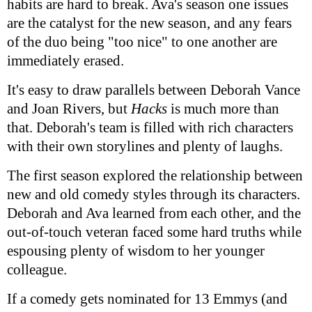
habits are hard to break. Ava's season one issues
are the catalyst for the new season, and any fears
of the duo being "too nice" to one another are
immediately erased.
It's easy to draw parallels between Deborah Vance
and Joan Rivers, but
Hacks
is much more than
that. Deborah's team is filled with rich characters
with their own storylines and plenty of laughs.
The first season explored the relationship between
new and old comedy styles through its characters.
Deborah and Ava learned from each other, and the
out-of-touch veteran faced some hard truths while
espousing plenty of wisdom to her younger
colleague.
If a comedy gets nominated for 13 Emmys (and