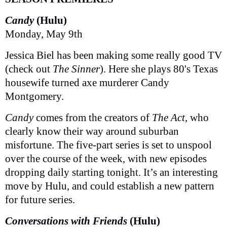
Candy
(Hulu)
Monday, May 9th
Jessica Biel has been making some really good TV
(check out
The Sinner
). Here she plays 80's Texas
housewife turned axe murderer Candy
Montgomery.
Candy
comes from the creators of
The Act
, who
clearly know their way around suburban
misfortune. The five-part series is set to unspool
over the course of the week, with new episodes
dropping daily starting tonight. It’s an interesting
move by Hulu, and could establish a new pattern
for future series.
Conversations with Friends
(Hulu)