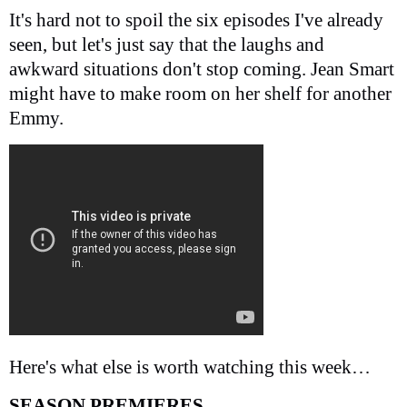
It's hard not to spoil the six episodes I've already
seen, but let's just say that the laughs and
awkward situations don't stop coming. Jean Smart
might have to make room on her shelf for another
Emmy.
Here's what else is worth watching this week…
SEASON PREMIERES