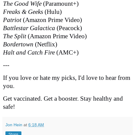
The Good Wife
(Paramount+)
Freaks & Geeks
(Hulu)
Patriot
(Amazon Prime Video)
Battlestar Galactica
(Peacock)
The Split
(Amazon Prime Video)
Bordertown
(Netflix)
Halt and Catch Fire
(AMC+)
---
If you love or hate my picks, I'd love to hear from
you.
Get vaccinated. Get a booster. Stay healthy and
safe!
Jon Hein
at
6:18 AM
Share