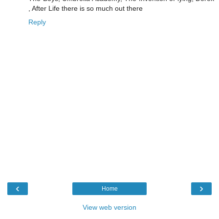
, After Life there is so much out there
Reply
‹
›
Home
View web version