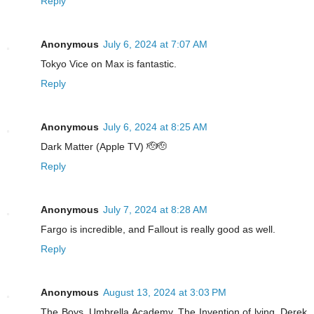
Reply
Anonymous
July 6, 2024 at 7:07 AM
Tokyo Vice on Max is fantastic.
Reply
Anonymous
July 6, 2024 at 8:25 AM
Dark Matter (Apple TV) 🫡🫡
Reply
Anonymous
July 7, 2024 at 8:28 AM
Fargo is incredible, and Fallout is really good as well.
Reply
Anonymous
August 13, 2024 at 3:03 PM
The Boys, Umbrella Academy, The Invention of lying, Derek