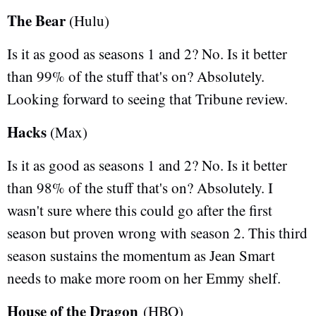
The Bear
(Hulu)
Is it as good as seasons 1 and 2? No. Is it better
than 99% of the stuff that's on? Absolutely.
Looking forward to seeing that Tribune review.
Hacks
(Max)
Is it as good as seasons 1 and 2? No. Is it better
than 98% of the stuff that's on? Absolutely. I
wasn't sure where this could go after the first
season but proven wrong with season 2. This third
season sustains the momentum as Jean Smart
needs to make more room on her Emmy shelf.
House of the Dragon
(HBO)