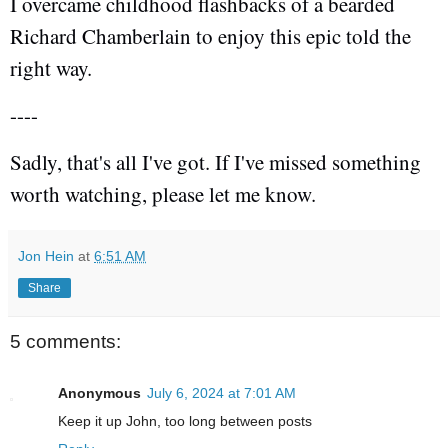
I overcame childhood flashbacks of a bearded
Richard Chamberlain to enjoy this epic told the
right way.
----
Sadly, that's all I've got. If I've missed something
worth watching, please let me know.
Jon Hein
at
6:51 AM
Share
5 comments:
Anonymous
July 6, 2024 at 7:01 AM
Keep it up John, too long between posts