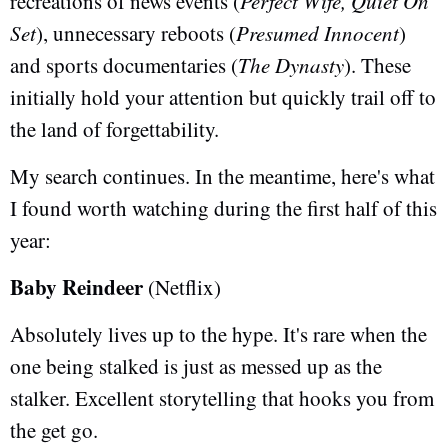
recreations of news events (
Perfect Wife, Quiet On
Set
), unnecessary reboots (
Presumed Innocent
)
and sports documentaries (
The Dynasty
). These
initially hold your attention but quickly trail off to
the land of forgettability.
My search continues. In the meantime, here's what
I found worth watching during the first half of this
year:
Baby Reindeer
(Netflix)
Absolutely lives up to the hype. It's rare when the
one being stalked is just as messed up as the
stalker. Excellent storytelling that hooks you from
the get go.