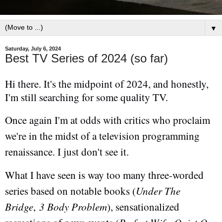
▼
Saturday, July 6, 2024
Best TV Series of 2024 (so far)
Hi there. It's the midpoint of 2024, and honestly,
I'm still searching for some quality TV.
Once again I'm at odds with critics who proclaim
we're in the midst of a television programming
renaissance. I just don't see it.
What I have seen is way too many three-worded
series based on notable books (
Under The
Bridge
,
3 Body Problem
), sensationalized