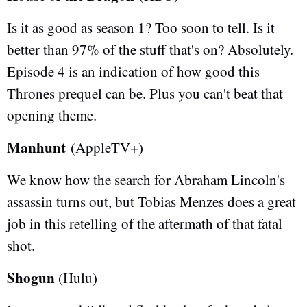
Is it as good as season 1? Too soon to tell. Is it
better than 97% of the stuff that's on? Absolutely.
Episode 4 is an indication of how good this
Thrones prequel can be. Plus you can't beat that
opening theme.
Manhunt
(AppleTV+)
We know how the search for Abraham Lincoln's
assassin turns out, but Tobias Menzes does a great
job in this retelling of the aftermath of that fatal
shot.
Shogun
(Hulu)