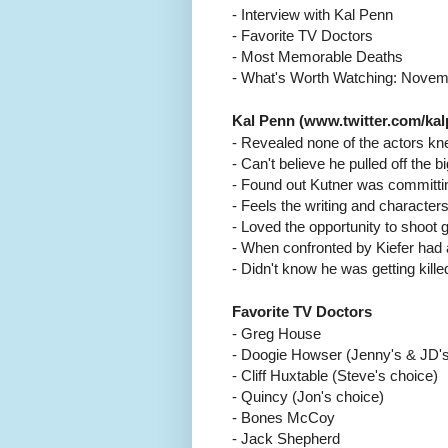
- Interview with Kal Penn
- Favorite TV Doctors
- Most Memorable Deaths
- What's Worth Watching: Novem
Kal Penn (www.twitter.com/kal
- Revealed none of the actors kn
- Can't believe he pulled off the
- Found out Kutner was committi
- Feels the writing and charact
- Loved the opportunity to shoot
- When confronted by Kiefer had a
- Didn't know he was getting kille
Favorite TV Doctors
- Greg House
- Doogie Howser (Jenny's & JD's
- Cliff Huxtable (Steve's choice)
- Quincy (Jon's choice)
- Bones McCoy
- Jack Shepherd