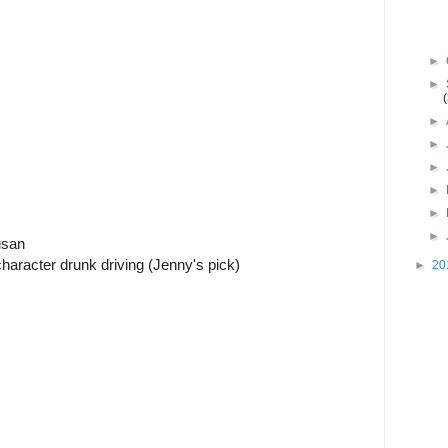
►
►
►
►
►
►
►
►
usan
aracter drunk driving (Jenny's pick)
►
20