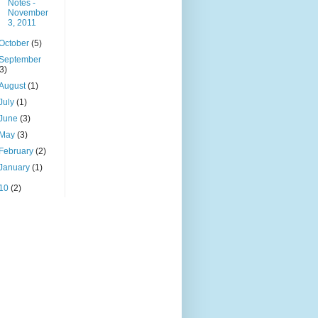
Notes -
November
3, 2011
October
(5)
September
(3)
August
(1)
July
(1)
June
(3)
May
(3)
February
(2)
January
(1)
10
(2)