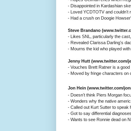
- Disappointed in Kardashian ske
- Loved YCDTOTV and couldn't r
- Had a crush on Doogie Howser'
Steve Brandano (www.twitter.c
- Likes SNL, particularly the cast,
- Revealed Clarissa Darling's d
- Mourns the kid who played with
Jenny Hutt (www.twitter.com/je
- Vouches Brett Ratner is a good 
- Moved by fringe characters on 
Jon Hein (www.twitter.com/jo
- Doesn't think Piers Morgan foc
- Wonders why the native americ
- Called out Kurt Sutter to spe
- Got to say differential diagnose
- Wants to see Ronnie dead on 