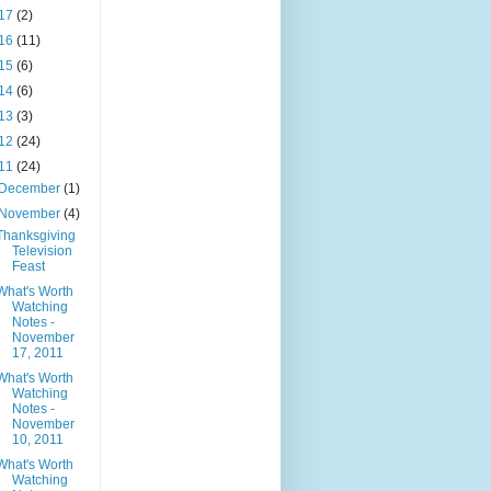
17
(2)
16
(11)
15
(6)
14
(6)
13
(3)
12
(24)
11
(24)
December
(1)
November
(4)
Thanksgiving
Television
Feast
What's Worth
Watching
Notes -
November
17, 2011
What's Worth
Watching
Notes -
November
10, 2011
What's Worth
Watching