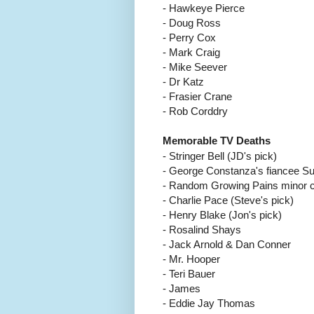
- Hawkeye Pierce
- Doug Ross
- Perry Cox
- Mark Craig
- Mike Seever
- Dr Katz
- Frasier Crane
- Rob Corddry
Memorable TV Deaths
- Stringer Bell (JD's pick)
- George Constanza's fiancee S
- Random Growing Pains minor ch
-
Charlie Pace (Steve's pick)
- Henry Blake (Jon's pick)
- Rosalind Shays
- Jack Arnold & Dan Conner
- Mr. Hooper
- Teri Bauer
- James
- Eddie Jay Thomas