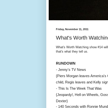
Friday, November 11, 2011
What's Worth Watchin
What's Worth Watching show #14 will
that's what they tell us.
RUNDOWN
- Jenny's TV News
{Piers Morgan leaves America's 
child, Regis leaves and Kelly sig
- This Is The Week That Was
{Jeopardy!, Hell on Wheels, Goss
Dexter
}
- 140 Seconds with Ronnie Mund