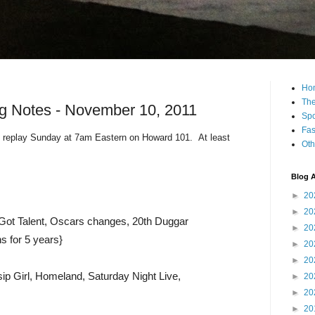
Ho
The
g Notes - November 10, 2011
Spo
Fas
 replay Sunday at 7am Eastern on Howard 101. At least
Oth
Blog A
►
20
►
20
Got Talent, Oscars changes, 20th Duggar
►
20
ns for 5 years}
►
20
►
20
ip Girl, Homeland, Saturday Night Live,
►
20
►
20
►
20