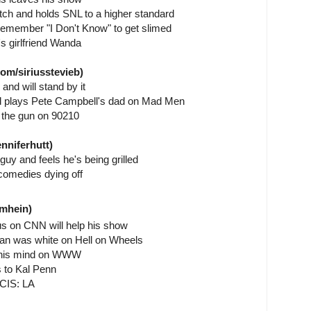
tch and holds SNL to a higher standard
emember "I Don't Know" to get slimed
s girlfriend Wanda
om/siriusstevieb)
 and will stand by it
ad plays Pete Campbell's dad on Mad Men
 the gun on 90210
nniferhutt)
guy and feels he's being grilled
comedies dying off
nmhein)
us on CNN will help his show
an was white on Hell on Wheels
ak his mind on WWW
s to Kal Penn
NCIS: LA