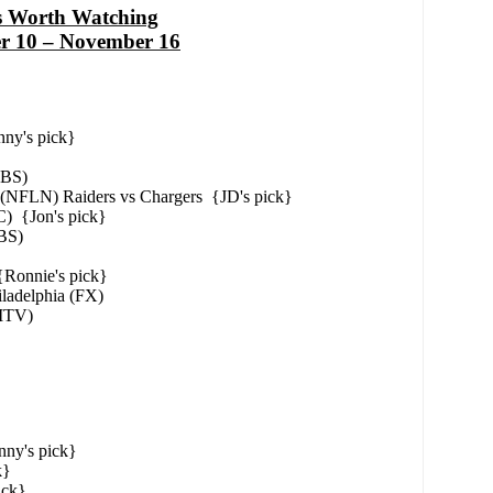
s Worth Watching
r 10 – November 16
ny's pick}
CBS)
 (NFLN) Raiders vs Chargers {JD's pick}
) {Jon's pick}
BS)
Ronnie's pick}
iladelphia (FX)
(MTV)
ny's pick}
k}
ick}