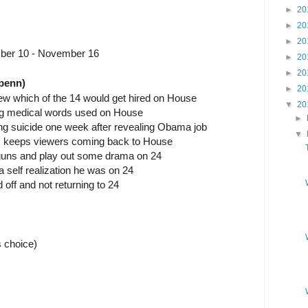
►
20
►
20
►
20
ber 10 - November 16
►
20
►
20
penn)
►
20
ew which of the 14 would get hired on House
▼
20
 big medical words used on House
►
ng suicide one week after revealing Obama job
▼
ers keeps viewers coming back to House
 guns and play out some drama on 24
 self realization he was on 24
d off and not returning to 24
 choice)