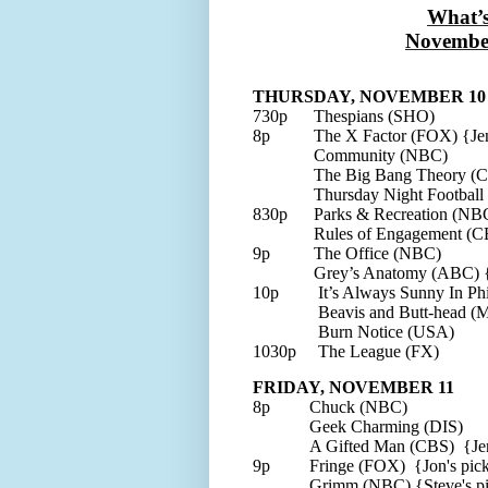
What’
Novembe
THURSDAY, NOVEMBER 10
730p
Thespians (SHO)
8p
The X Factor (FOX) {Jen
Community (NBC)
The Big Bang Theory (
Thursday Night Football
830p
Parks & Recreation (NBC
Rules of Engagement (C
9p
The Office (NBC)
Grey’s Anatomy (ABC)
{
10p
It’s Always Sunny In Ph
Beavis and Butt-head 
Burn Notice (USA)
1030p
The League (FX)
FRIDAY, NOVEMBER 11
8p
Chuck (NBC)
Geek Charming (DIS)
A Gifted Man (CBS) {Jen
9p
Fringe (FOX) {Jon's pic
Grimm (NBC) {Steve's p