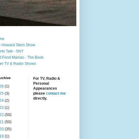
me
 Howard Stern Show
rts Talk - SNY
t Food Maniac - The Book
er TV & Radio Shows
rchive
For TV, Radio &
Personal
26
(1)
Appearances
25
(3)
please
contact me
directly.
24
(2)
23
(1)
22
(50)
21
(50)
20
(35)
19
(1)