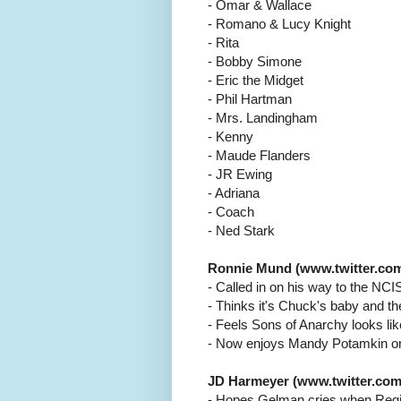
- Omar & Wallace
- Romano & Lucy Knight
- Rita
- Bobby Simone
- Eric the Midget
- Phil Hartman
- Mrs. Landingham
- Kenny
- Maude Flanders
- JR Ewing
- Adriana
- Coach
- Ned Stark
Ronnie Mund (www.twitter.com
- Called in on his way to the NCI
- Thinks it's Chuck's baby and th
- Feels Sons of Anarchy looks like
- Now enjoys Mandy Potamkin 
JD Harmeyer (www.twitter.com
- Hopes Gelman cries when Regi