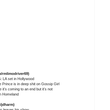
/rmlimodriver69)
S: LA set in Hollywood
e Prince is in deep shit on Gossip Girl
 it's coming to an end but it's not
on Homeland
/jdharm)
s leaves his show